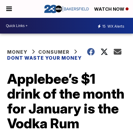
WATCH NOW
15
WX Alerts
MONEY
CONSUMER
DONT WASTE YOUR MONEY
Applebee’s $1
drink of the month
for January is the
Vodka Rum