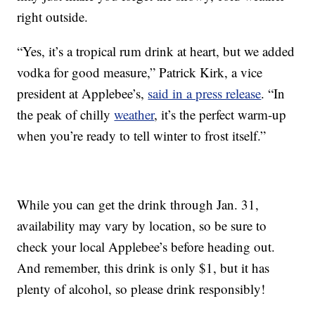
right outside.
“Yes, it’s a tropical rum drink at heart, but we added
vodka for good measure,” Patrick Kirk, a vice
president at Applebee’s,
said in a press release
. “In
the peak of chilly
weather
, it’s the perfect warm-up
when you’re ready to tell winter to frost itself.”
While you can get the drink through Jan. 31,
availability may vary by location, so be sure to
check your local Applebee’s before heading out.
And remember, this drink is only $1, but it has
plenty of alcohol, so please drink responsibly!