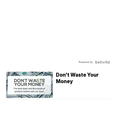
Powered by
Don't Waste Your
Money