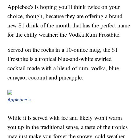
Applebee’s is hoping you’ll think twice on your
choice, though, because they are offering a brand
new $1 drink of the month that has the perfect name
for the chilly weather: the Vodka Rum Frostbite.
Served on the rocks in a 10-ounce mug, the $1
Frostbite is a tropical blue-and-white swirled
cocktail made with a blend of rum, vodka, blue
curaçao, coconut and pineapple.
Applebee's
While it is served with ice and likely won’t warm
you up in the traditional sense, a taste of the tropics
may just make you forget the snowy, cold weather