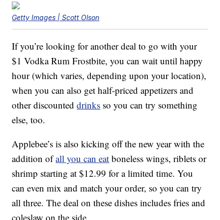
Getty Images | Scott Olson
If you’re looking for another deal to go with your
$1 Vodka Rum Frostbite, you can wait until happy
hour (which varies, depending upon your location),
when you can also get half-priced appetizers and
other discounted
drinks
so you can try something
else, too.
Applebee’s is also kicking off the new year with the
addition of
all you can eat
boneless wings, riblets or
shrimp starting at $12.99 for a limited time. You
can even mix and match your order, so you can try
all three. The deal on these dishes includes fries and
coleslaw on the side.