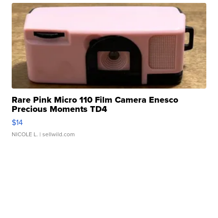
Rare Pink Micro 110 Film Camera Enesco
Precious Moments TD4
$14
NICOLE L.
| sellwild.com