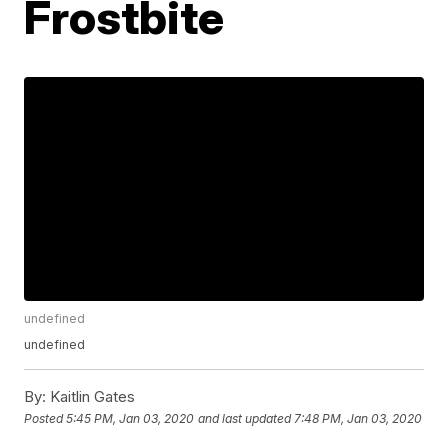
Frostbite
undefined
undefined
By:
Kaitlin Gates
Posted
5:45 PM, Jan 03, 2020
and last updated
7:48 PM, Jan 03, 2020