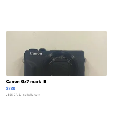
Canon Gx7 mark III
$889
JESSICA S.
| sellwild.com