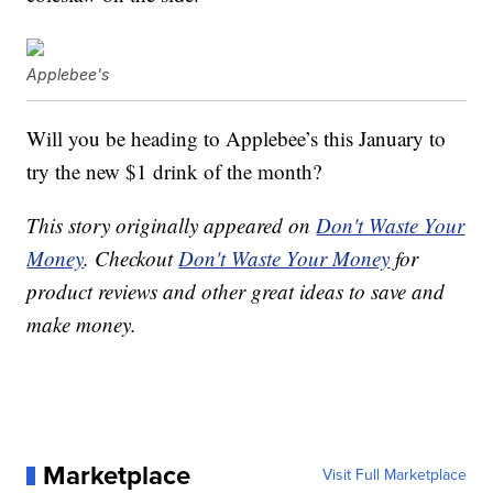
Applebee's
Will you be heading to Applebee’s this January to
try the new $1 drink of the month?
This story originally appeared on
Don't Waste Your
Money
. Checkout
Don't Waste Your Money
for
product reviews and other great ideas to save and
make money.
Marketplace
Visit Full Marketplace