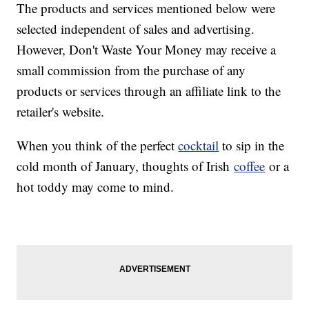
The products and services mentioned below were
selected independent of sales and advertising.
However, Don't Waste Your Money may receive a
small commission from the purchase of any
products or services through an affiliate link to the
retailer's website.
When you think of the perfect
cocktail
to sip in the
cold month of January, thoughts of Irish
coffee
or a
hot toddy may come to mind.