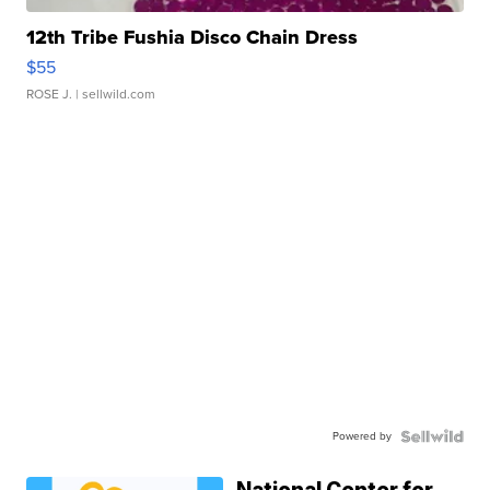
12th Tribe Fushia Disco Chain Dress
$55
ROSE J.
| sellwild.com
Powered by