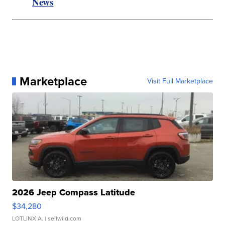
News
Marketplace
Visit Full Marketplace
2026 Jeep Compass Latitude
$34,280
LOTLINX A.
| sellwild.com