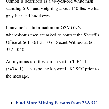
Osmon is described as a 49-year-old white man
standing 5' 9" and weighing about 140 lbs. He has
gray hair and hazel eyes.
If anyone has information on OSMON’s
whereabouts they are asked to contact the Sheriff’s
Office at 661-861-3110 or Secret Witness at 661-
322-4040.
Anonymous text tips can be sent to TIP411
(847411). Just type the keyword “KCSO” prior to
the message.
Find More Missing Persons from 23ABC