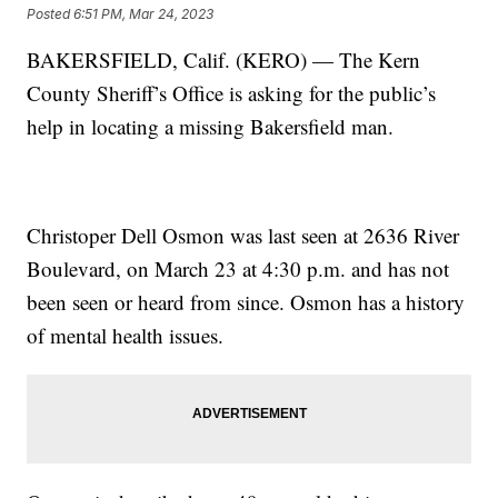
Posted
6:51 PM, Mar 24, 2023
BAKERSFIELD, Calif. (KERO) — The Kern
County Sheriff’s Office is asking for the public’s
help in locating a missing Bakersfield man.
Christoper Dell Osmon was last seen at 2636 River
Boulevard, on March 23 at 4:30 p.m. and has not
been seen or heard from since. Osmon has a history
of mental health issues.