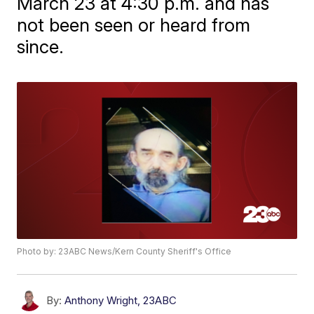
March 23 at 4:30 p.m. and has
not been seen or heard from
since.
Photo by: 23ABC News/Kern County Sheriff's Office
By:
Anthony Wright, 23ABC