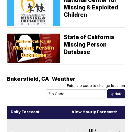
National Center for
Missing & Exploited
Children
State of California
Missing Person
Database
Bakersfield
,
CA
Weather
Enter zip code to change location
Daily Forecast
View Hourly Forecast
HI /