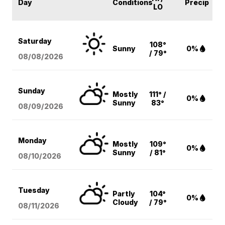
Day
Conditions
Precip
LO
Saturday
108°
Sunny
0%
/ 79°
08/08
/2026
Sunday
Mostly
111° /
0%
Sunny
83°
08/09
/2026
Monday
Mostly
109°
0%
Sunny
/ 81°
08/10
/2026
Tuesday
Partly
104°
0%
Cloudy
/ 79°
08/11
/2026