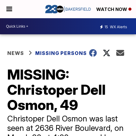
WATCH NOW
15
WX Alerts
NEWS
MISSING PERSONS
MISSING:
Christoper Dell
Osmon, 49
Christoper Dell Osmon was last
seen at 2636 River Boulevard, on