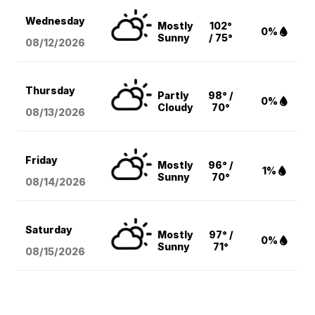
Wednesday
Mostly
102°
0%
Sunny
/ 75°
08/12
/2026
Thursday
Partly
98° /
0%
Cloudy
70°
08/13
/2026
Friday
Mostly
96° /
1%
Sunny
70°
08/14
/2026
Saturday
Mostly
97° /
0%
Sunny
71°
08/15
/2026