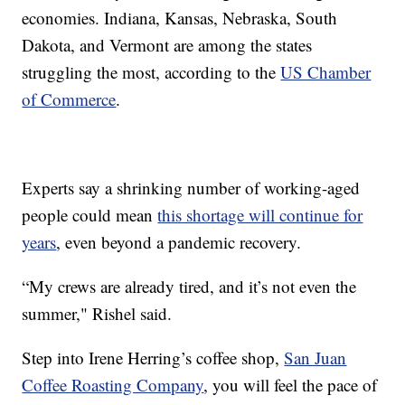
economies. Indiana, Kansas, Nebraska, South
Dakota, and Vermont are among the states
struggling the most, according to the
US Chamber
of Commerce
.
Experts say a shrinking number of working-aged
people could mean
this shortage will continue for
years
, even beyond a pandemic recovery.
“My crews are already tired, and it’s not even the
summer," Rishel said.
Step into Irene Herring’s coffee shop,
San Juan
Coffee Roasting Company
, you will feel the pace of