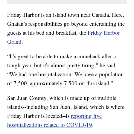
Friday Harbor is an island town near Canada. Here,
Ghatan’s responsibilities go beyond entertaining the
guests at his bed and breakfast, the
Friday Harbor
Grand
.
“It’s great to be able to make a comeback after a
tough year, but it’s almost pretty tiring," he said.
“We had one hospitalization. We have a population
of 7,500, approximately 7,500 on this island.”
San Juan County, which is made up of multiple
islands--including San Juan, Island, which is where
Friday Harbor is located--is
reporting five
hospitalizations related to COVID-19
.