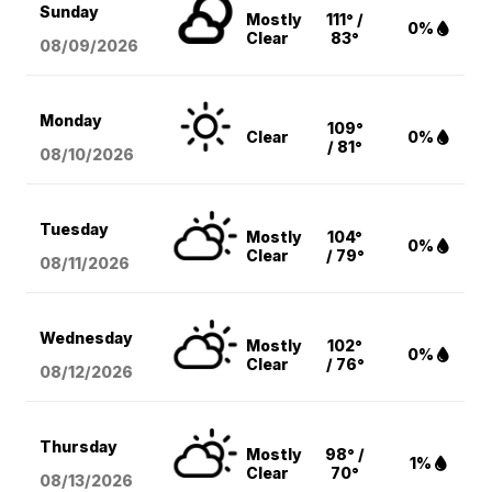
Sunday
Mostly
111° /
0%
Clear
83°
08/09
/2026
Monday
109°
Clear
0%
/ 81°
08/10
/2026
Tuesday
Mostly
104°
0%
Clear
/ 79°
08/11
/2026
Wednesday
Mostly
102°
0%
Clear
/ 76°
08/12
/2026
Thursday
Mostly
98° /
1%
Clear
70°
08/13
/2026