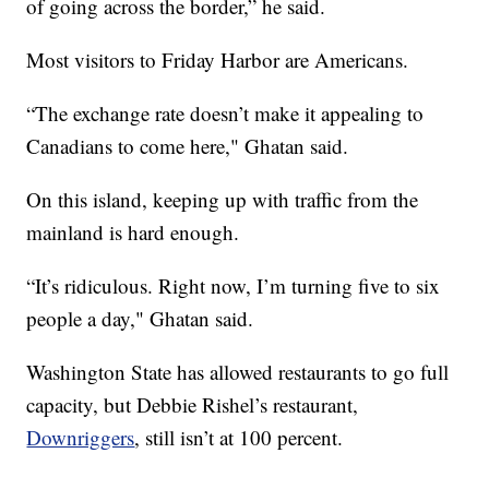
of going across the border,” he said.
Most visitors to Friday Harbor are Americans.
“The exchange rate doesn’t make it appealing to
Canadians to come here," Ghatan said.
On this island, keeping up with traffic from the
mainland is hard enough.
“It’s ridiculous. Right now, I’m turning five to six
people a day," Ghatan said.
Washington State has allowed restaurants to go full
capacity, but Debbie Rishel’s restaurant,
Downriggers
, still isn’t at 100 percent.