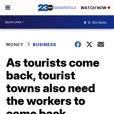
WATCH NOW
15
WX Alerts
MONEY
BUSINESS
As tourists come
back, tourist
towns also need
the workers to
come back