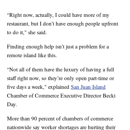
“Right now, actually, I could have more of my
restaurant, but I don’t have enough people upfront
to do it," she said.
Finding enough help isn’t just a problem for a
remote island like this.
“Not all of them have the luxury of having a full
staff right now, so they’re only open part-time or
five days a week," explained
San Juan Island
Chamber of Commerce Executive Director Becki
Day.
More than 90 percent of chambers of commerce
nationwide say worker shortages are hurting their