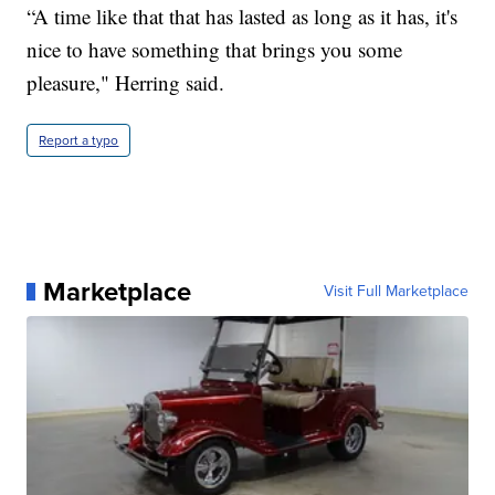
“A time like that that has lasted as long as it has, it's
nice to have something that brings you some
pleasure," Herring said.
Report a typo
Marketplace
Visit Full Marketplace