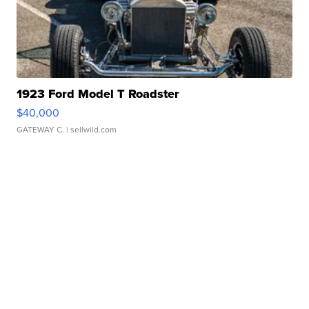
1923 Ford Model T Roadster
$40,000
GATEWAY C.
| sellwild.com