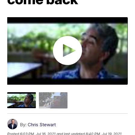
By:
Chris Stewart
Posted
6:03 PM, Jul 16, 2021
and last updated
8:40 PM, Jul 19, 2021