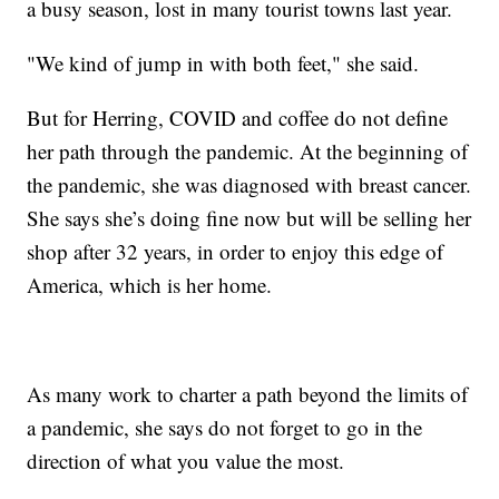
a busy season, lost in many tourist towns last year.
"We kind of jump in with both feet," she said.
But for Herring, COVID and coffee do not define
her path through the pandemic. At the beginning of
the pandemic, she was diagnosed with breast cancer.
She says she’s doing fine now but will be selling her
shop after 32 years, in order to enjoy this edge of
America, which is her home.
As many work to charter a path beyond the limits of
a pandemic, she says do not forget to go in the
direction of what you value the most.