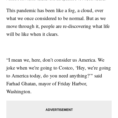
This pandemic has been like a fog, a cloud, over
what we once considered to be normal. But as we
move through it, people are re-discovering what life
will be like when it clears.
“I mean we, here, don’t consider us America. We
joke when we’re going to Costco, ‘Hey, we’re going
to America today, do you need anything?’" said
Farhad Ghatan, mayor of Friday Harbor,
Washington.