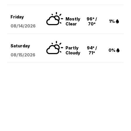
Friday
Mostly
96° /
1%
Clear
70°
08/14
/2026
Saturday
Partly
94° /
0%
Cloudy
71°
08/15
/2026