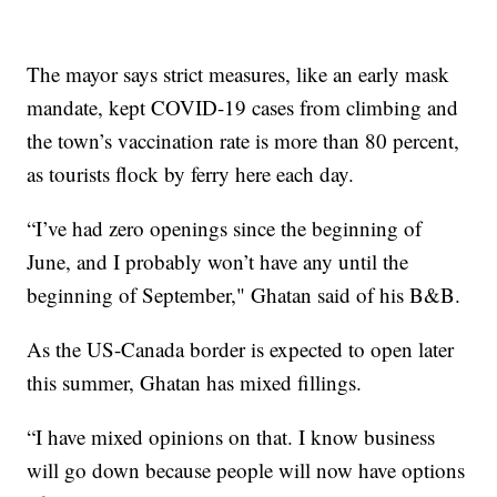
The mayor says strict measures, like an early mask
mandate, kept COVID-19 cases from climbing and
the town’s vaccination rate is more than 80 percent,
as tourists flock by ferry here each day.
“I’ve had zero openings since the beginning of
June, and I probably won’t have any until the
beginning of September," Ghatan said of his B&B.
As the US-Canada border is expected to open later
this summer, Ghatan has mixed fillings.
“I have mixed opinions on that. I know business
will go down because people will now have options