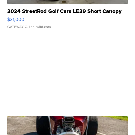
2024 StreetRod Golf Cars LE29 Short Canopy
$31,000
GATEWAY C.
| sellwild.com