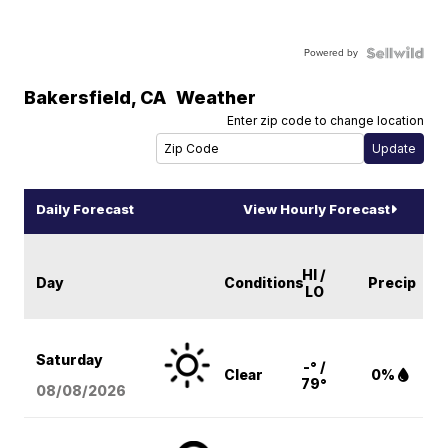
Powered by
Bakersfield
,
CA
Weather
Enter zip code to change location
Daily Forecast
View Hourly Forecast
HI /
Day
Conditions
Precip
LO
Saturday
-° /
Clear
0%
79°
08/08
/2026