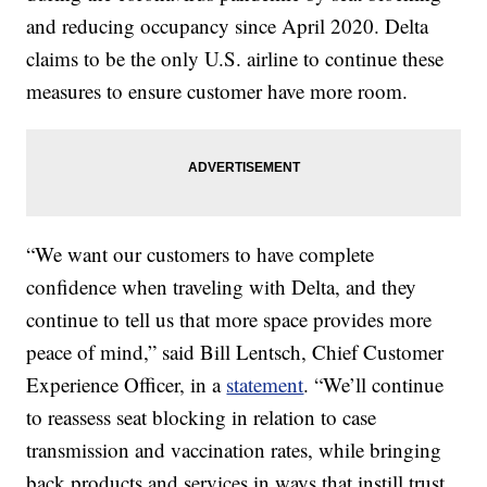
and reducing occupancy since April 2020. Delta
claims to be the only U.S. airline to continue these
measures to ensure customer have more room.
“We want our customers to have complete
confidence when traveling with Delta, and they
continue to tell us that more space provides more
peace of mind,” said Bill Lentsch, Chief Customer
Experience Officer, in a
statement
. “We’ll continue
to reassess seat blocking in relation to case
transmission and vaccination rates, while bringing
back products and services in ways that instill trust