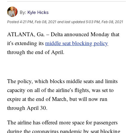
By:
Kyle Hicks
Posted
4:21 PM, Feb 08, 2021
and last updated
5:03 PM, Feb 08, 2021
ATLANTA, Ga. – Delta announced Monday that
it’s extending its
middle seat blocking policy
through the end of April.
The policy, which blocks middle seats and limits
capacity on all of the airline’s flights, was set to
expire at the end of March, but will now run
through April 30.
The airline has offered more space for passengers
during the coronavirus pandemic by seat blocking