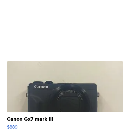
Canon Gx7 mark III
$889