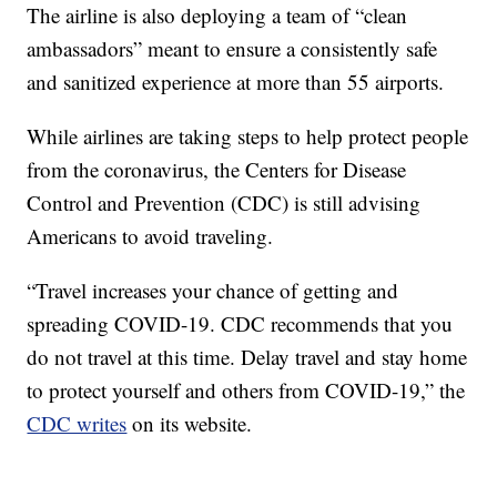
The airline is also deploying a team of “clean
ambassadors” meant to ensure a consistently safe
and sanitized experience at more than 55 airports.
While airlines are taking steps to help protect people
from the coronavirus, the Centers for Disease
Control and Prevention (CDC) is still advising
Americans to avoid traveling.
“Travel increases your chance of getting and
spreading COVID-19. CDC recommends that you
do not travel at this time. Delay travel and stay home
to protect yourself and others from COVID-19,” the
CDC writes
on its website.