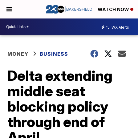
WATCH NOW
15
WX Alerts
MONEY
BUSINESS
Delta extending
middle seat
blocking policy
through end of
April