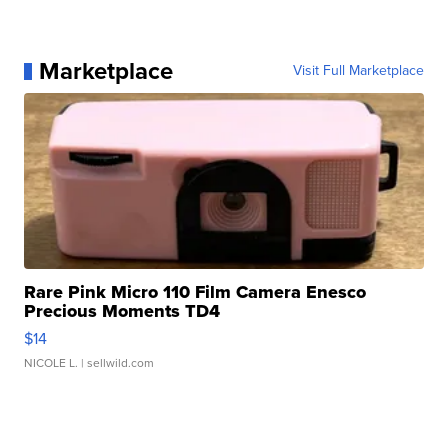
Marketplace
Visit Full Marketplace
Rare Pink Micro 110 Film Camera Enesco
Precious Moments TD4
$14
NICOLE L.
| sellwild.com