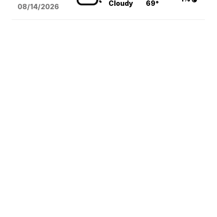
Cloudy
69°
08/14
/2026