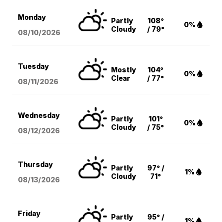
Monday
Partly
108°
0%
Cloudy
/ 79°
08/10
/2026
Tuesday
Mostly
104°
0%
Clear
/ 77°
08/11
/2026
Wednesday
Partly
101°
0%
Cloudy
/ 75°
08/12
/2026
Thursday
Partly
97° /
1%
Cloudy
71°
08/13
/2026
Friday
Partly
95° /
1%