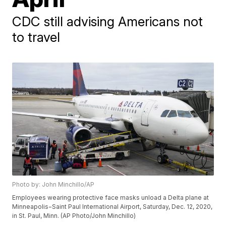
CDC still advising Americans not
to travel
Photo by: John Minchillo/AP
Employees wearing protective face masks unload a Delta plane at
Minneapolis−Saint Paul International Airport, Saturday, Dec. 12, 2020,
in St. Paul, Minn. (AP Photo/John Minchillo)