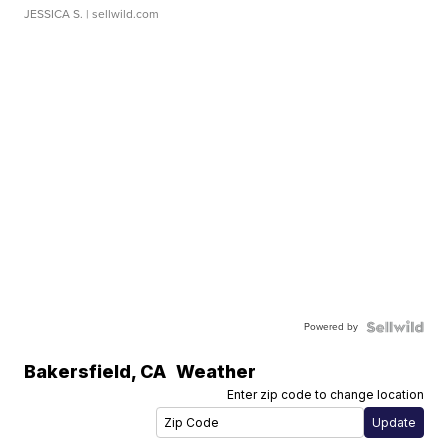
JESSICA S.
| sellwild.com
Powered by
Bakersfield
,
CA
Weather
Enter zip code to change location