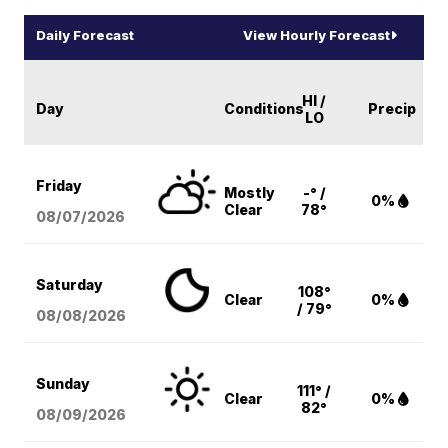
Daily Forecast
View Hourly Forecast
HI /
Day
Conditions
Precip
LO
Friday
Mostly
-° /
0%
Clear
78°
08/07
/2026
Saturday
108°
Clear
0%
/ 79°
08/08
/2026
Sunday
111° /
Clear
0%
82°
08/09
/2026