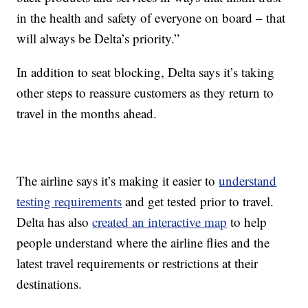
in the health and safety of everyone on board – that
will always be Delta’s priority.”
In addition to seat blocking, Delta says it’s taking
other steps to reassure customers as they return to
travel in the months ahead.
The airline says it’s making it easier to
understand
testing requirements
and get tested prior to travel.
Delta has also
created an interactive map
to help
people understand where the airline flies and the
latest travel requirements or restrictions at their
destinations.