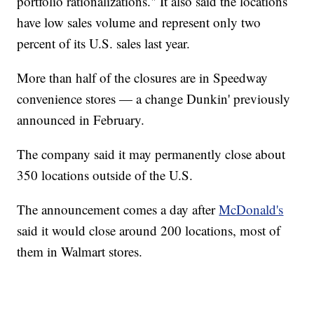
portfolio rationalizations." It also said the locations
have low sales volume and represent only two
percent of its U.S. sales last year.
More than half of the closures are in Speedway
convenience stores — a change Dunkin' previously
announced in February.
The company said it may permanently close about
350 locations outside of the U.S.
The announcement comes a day after
McDonald's
said it would close around 200 locations, most of
them in Walmart stores.