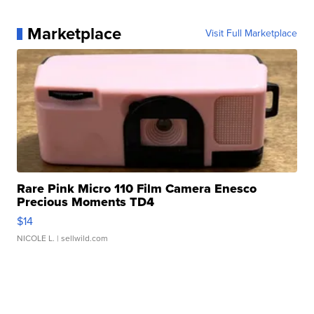
Marketplace
Visit Full Marketplace
Rare Pink Micro 110 Film Camera Enesco
Precious Moments TD4
$14
NICOLE L.
| sellwild.com