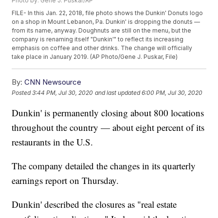
Photo by: Gene J. Puskar/AP
FILE- In this Jan. 22, 2018, file photo shows the Dunkin' Donuts logo
on a shop in Mount Lebanon, Pa. Dunkin' is dropping the donuts —
from its name, anyway. Doughnuts are still on the menu, but the
company is renaming itself "Dunkin'" to reflect its increasing
emphasis on coffee and other drinks. The change will officially
take place in January 2019. (AP Photo/Gene J. Puskar, File)
By:
CNN Newsource
Posted
3:44 PM, Jul 30, 2020
and last updated
6:00 PM, Jul 30, 2020
Dunkin' is permanently closing about 800 locations
throughout the country — about eight percent of its
restaurants in the U.S.
The company detailed the changes in its quarterly
earnings report on Thursday.
Dunkin' described the closures as "real estate