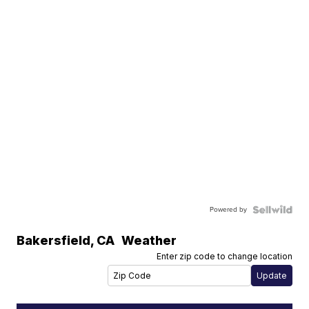
Powered by
Bakersfield
,
CA
Weather
Enter zip code to change location