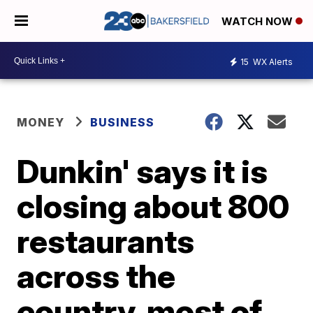
WATCH NOW
15
WX Alerts
MONEY
BUSINESS
Dunkin' says it is
closing about 800
restaurants
across the
country, most of