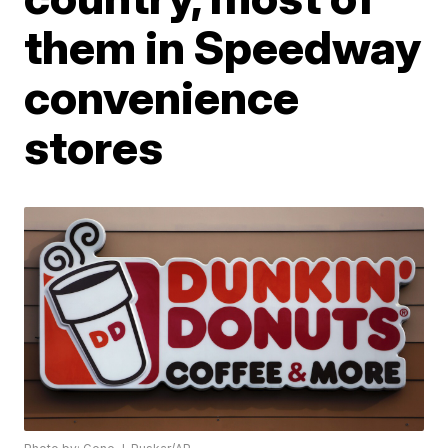
them in Speedway
convenience
stores