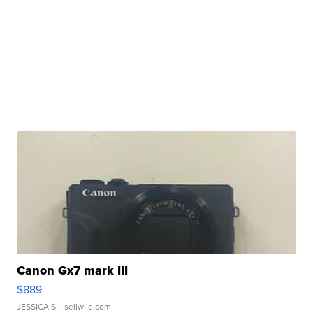
Canon Gx7 mark III
$889
JESSICA S.
| sellwild.com