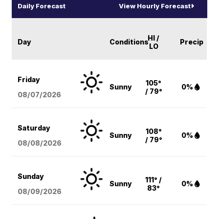
Daily Forecast
View Hourly Forecast
HI /
Day
Conditions
Precip
LO
Friday
105°
Sunny
0%
/ 79°
08/07
/2026
Saturday
108°
Sunny
0%
/ 79°
08/08
/2026
Sunday
111° /
Sunny
0%
83°
08/09
/2026