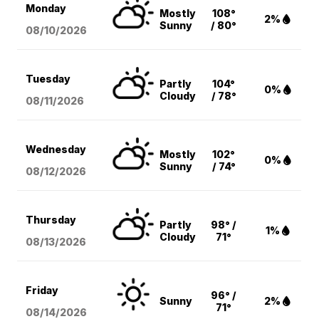
Monday
Mostly
108°
2%
Sunny
/ 80°
08/10
/2026
Tuesday
Partly
104°
0%
Cloudy
/ 78°
08/11
/2026
Wednesday
Mostly
102°
0%
Sunny
/ 74°
08/12
/2026
Thursday
Partly
98° /
1%
Cloudy
71°
08/13
/2026
Friday
96° /
Sunny
2%
71°
08/14
/2026