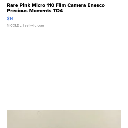
Rare Pink Micro 110 Film Camera Enesco
Precious Moments TD4
$14
NICOLE L.
| sellwild.com