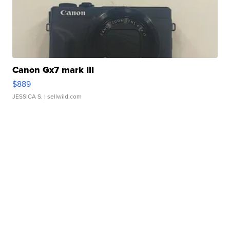
Canon Gx7 mark III
$889
JESSICA S.
| sellwild.com