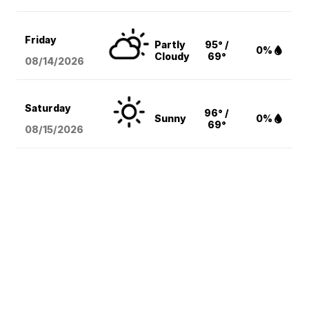
Friday
Partly
95° /
0%
Cloudy
69°
08/14
/2026
Saturday
96° /
Sunny
0%
69°
08/15
/2026