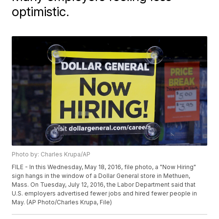
optimistic.
Photo by: Charles Krupa/AP
FILE - In this Wednesday, May 18, 2016, file photo, a "Now Hiring"
sign hangs in the window of a Dollar General store in Methuen,
Mass. On Tuesday, July 12, 2016, the Labor Department said that
U.S. employers advertised fewer jobs and hired fewer people in
May. (AP Photo/Charles Krupa, File)