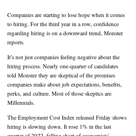
Companies are starting to lose hope when it comes
to hiring. For the third year in a row, confidence
regarding hiring is on a downward trend, Monster
reports.
It’s not just companies feeling negative about the
hiring process. Nearly one-quarter of candidates
told Monster they are skeptical of the promises
companies make about job expectations, benefits,
perks, and culture. Most of those skeptics are
Millennials.
The Employment Cost Index released Friday shows
hiring is slowing down. It rose 1% in the last
quarter of 2022, falling short of economists'