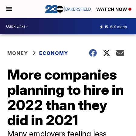
WATCH NOW
15
WX Alerts
MONEY
ECONOMY
More companies
planning to hire in
2022 than they
did in 2021
Many employers feeling less