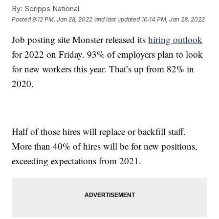
By:
Scripps National
Posted
9:12 PM, Jan 28, 2022
and last updated
10:14 PM, Jan 28, 2022
Job posting site Monster released its
hiring outlook
for 2022 on Friday. 93% of employers plan to look
for new workers this year. That’s up from 82% in
2020.
Half of those hires will replace or backfill staff.
More than 40% of hires will be for new positions,
exceeding expectations from 2021.