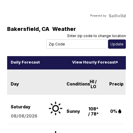
Powered by
Bakersfield
,
CA
Weather
Enter zip code to change location
Daily Forecast
View Hourly Forecast
HI /
Day
Conditions
Precip
LO
Saturday
108°
Sunny
0%
/ 78°
08/08
/2026