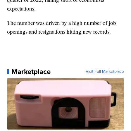
expectations.
The number was driven by a high number of job
openings and resignations hitting new records.
Marketplace
Visit Full Marketplace