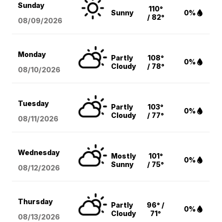
Sunday
110°
Sunny
0%
/ 82°
08/09
/2026
Monday
Partly
108°
0%
Cloudy
/ 78°
08/10
/2026
Tuesday
Partly
103°
0%
Cloudy
/ 77°
08/11
/2026
Wednesday
Mostly
101°
0%
Sunny
/ 75°
08/12
/2026
Thursday
Partly
96° /
0%
Cloudy
71°
08/13
/2026