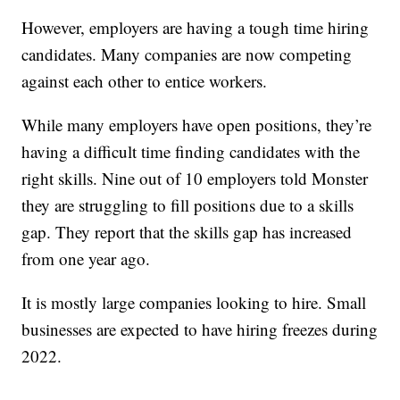
However, employers are having a tough time hiring
candidates. Many companies are now competing
against each other to entice workers.
While many employers have open positions, they’re
having a difficult time finding candidates with the
right skills. Nine out of 10 employers told Monster
they are struggling to fill positions due to a skills
gap. They report that the skills gap has increased
from one year ago.
It is mostly large companies looking to hire. Small
businesses are expected to have hiring freezes during
2022.