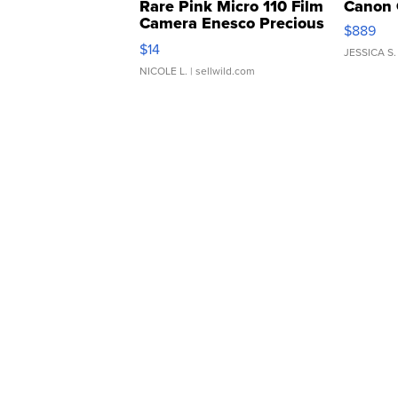
Rare Pink Micro 110 Film
Canon 
Camera Enesco Precious
$889
Moments TD4
$14
JESSICA S.
NICOLE L.
| sellwild.com