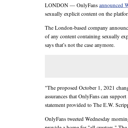
LONDON — OnlyFans
announced 
sexually explicit content on the platf
The London-based company announced 
of any content containing sexually ex
says that’s not the case anymore.
"The proposed October 1, 2021 change
assurances that OnlyFans can support a
statement provided to The E.W. Scri
OnlyFans tweeted Wednesday morning th
provide a home for "all creators." T