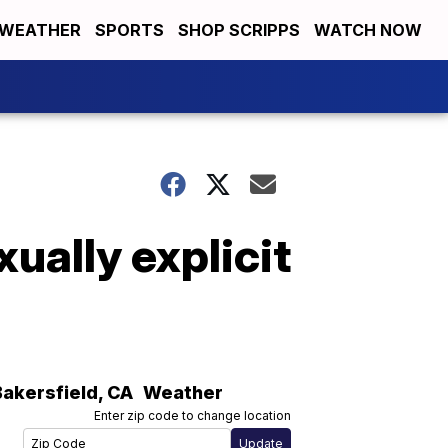
WEATHER
SPORTS
SHOP SCRIPPS
WATCH NOW
ually explicit
Bakersfield
,
CA
Weather
Enter zip code to change location