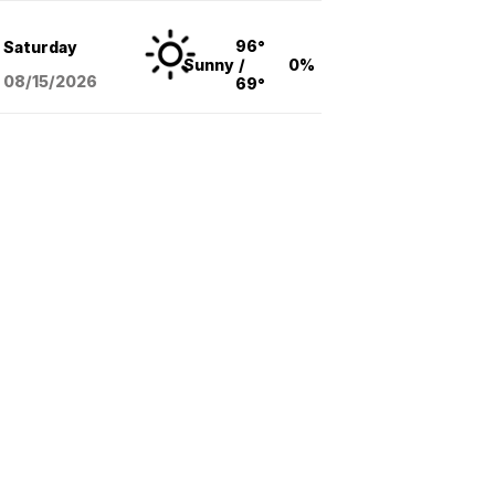
96°
Saturday
Sunny
/
0%
08/15
/2026
69°