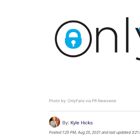
Photo by: OnlyFans via PR Newswire
By:
Kyle Hicks
Posted
1:25 PM, Aug 25, 2021
and last updated
3:21