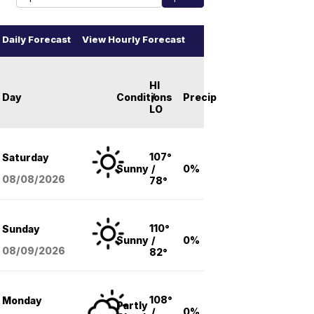
Daily Forecast
View Hourly Forecast
HI
Day
Conditions
/
Precip
LO
107°
Saturday
Sunny
/
0%
08/08
/2026
78°
110°
Sunday
Sunny
/
0%
08/09
/2026
82°
108°
Monday
Partly
/
0%