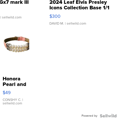
Gx7 mark III
2024 Leaf Elvis Presley
Icons Collection Base 1/1
SSP Clear ...
$300
| sellwild.com
DAVID M.
| sellwild.com
Honora
Pearl and
Pink
$49
Leather
Bracelet
CONSHY C.
|
sellwild.com
Adjustable
Buckle
Powered by
Clo...