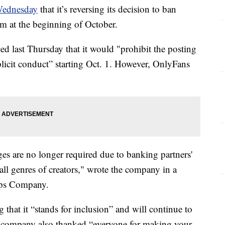
Wednesday
that it’s reversing its decision to ban
orm at the beginning of October.
last Thursday that it would "prohibit the posting
plicit conduct” starting Oct. 1. However, OnlyFans
s are no longer required due to banking partners'
ll genres of creators," wrote the company in a
pps Company.
at it “stands for inclusion” and will continue to
he company also thanked “everyone for making your