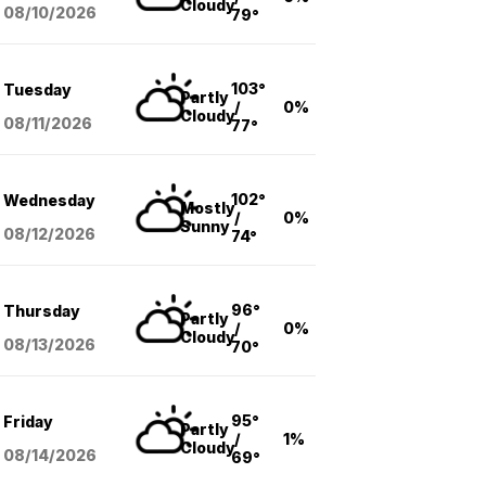
Cloudy
08/10
/2026
79°
103°
Tuesday
Partly
/
0%
Cloudy
08/11
/2026
77°
102°
Wednesday
Mostly
/
0%
Sunny
08/12
/2026
74°
96°
Thursday
Partly
/
0%
Cloudy
08/13
/2026
70°
95°
Friday
Partly
/
1%
Cloudy
08/14
/2026
69°