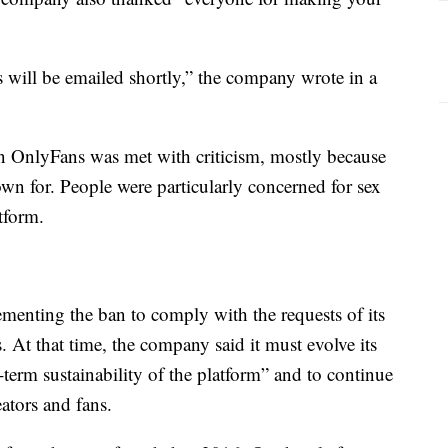
s will be emailed shortly,” the company wrote in a
on OnlyFans was met with criticism, mostly because
own for. People were particularly concerned for sex
tform.
ementing the ban to comply with the requests of its
 At that time, the company said it must evolve its
-term sustainability of the platform” and to continue
ators and fans.