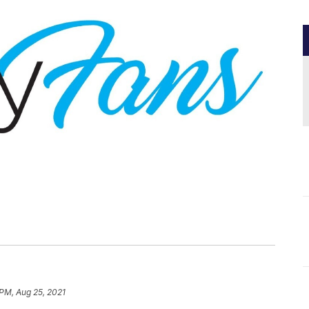
 PM, Aug 25, 2021