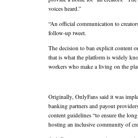
voices heard.”
“An official communication to creator
follow-up tweet.
The decision to ban explicit content 
that is what the platform is widely kn
workers who make a living on the pla
Originally, OnlyFans said it was impl
banking partners and payout providers.
content guidelines “to ensure the long
hosting an inclusive community of cre