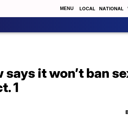
LOCAL
NATIONAL
MENU
says it won’t ban sex
t. 1