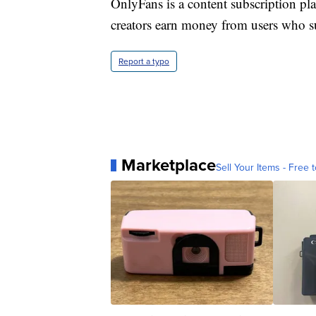
OnlyFans is a content subscription pl
creators earn money from users who su
Report a typo
Marketplace
Sell Your Items - Free t