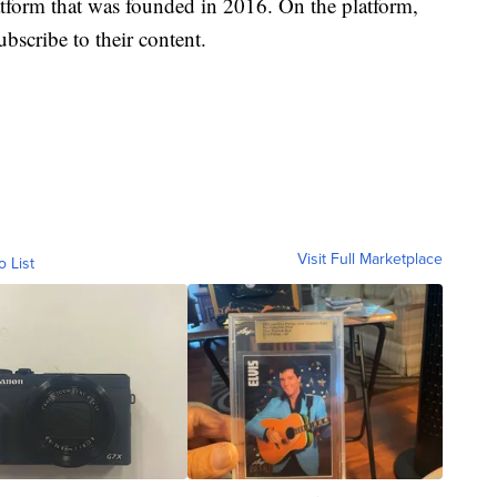
atform that was founded in 2016. On the platform,
bscribe to their content.
Visit Full Marketplace
o List