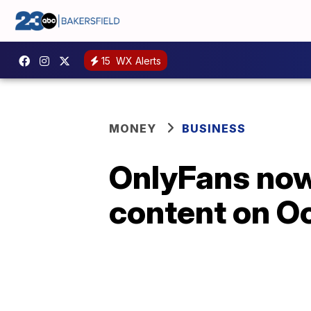
15
WX Alerts
MONEY
BUSINESS
OnlyFans now 
content on Oc