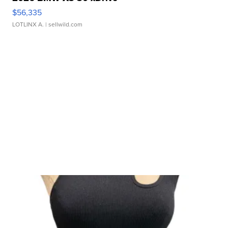
$56,335
LOTLINX A.
| sellwild.com