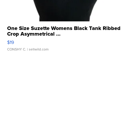
One Size Suzette Womens Black Tank Ribbed
Crop Asymmetrical ...
$19
CONSHY C.
| sellwild.com