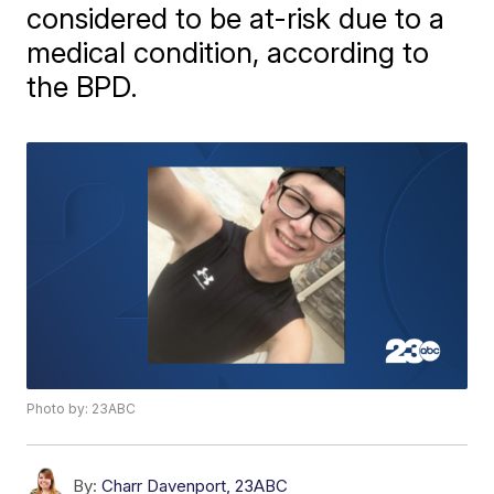
considered to be at-risk due to a
medical condition, according to
the BPD.
Photo by: 23ABC
By:
Charr Davenport, 23ABC