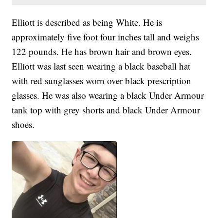
Elliott is described as being White. He is
approximately five foot four inches tall and weighs
122 pounds. He has brown hair and brown eyes.
Elliott was last seen wearing a black baseball hat
with red sunglasses worn over black prescription
glasses. He was also wearing a black Under Armour
tank top with grey shorts and black Under Armour
shoes.