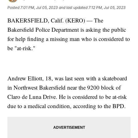
Posted
7:01 PM, Jul 05, 2023
and last updated
7:12 PM, Jul 05, 2023
BAKERSFIELD, Calif. (KERO) — The
Bakersfield Police Department is asking the public
for help finding a missing man who is considered to
be "at-risk."
Andrew Elliott, 18, was last seen with a skateboard
in Northwest Bakersfield near the 9200 block of
Claro de Luna Drive. He is considered to be at-risk
due to a medical condition, according to the BPD.