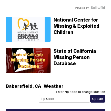
Powered by
National Center for
Missing & Exploited
Children
State of California
Missing Person
Database
Bakersfield
,
CA
Weather
Enter zip code to change location