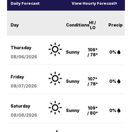
Daily Forecast
View Hourly Forecast
HI /
Day
Conditions
Precip
LO
Thursday
106°
Sunny
0%
/ 78°
08/06
/2026
Friday
107°
Sunny
0%
/ 78°
08/07
/2026
Saturday
109°
Sunny
0%
/ 80°
08/08
/2026