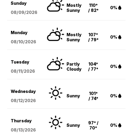
Sunday
Mostly
110°
0%
Sunny
/ 82°
08/09
/2026
Monday
Mostly
107°
0%
Sunny
/ 79°
08/10
/2026
Tuesday
Partly
104°
0%
Cloudy
/ 77°
08/11
/2026
Wednesday
101°
Sunny
0%
/ 74°
08/12
/2026
Thursday
97° /
Sunny
0%
70°
08/13
/2026