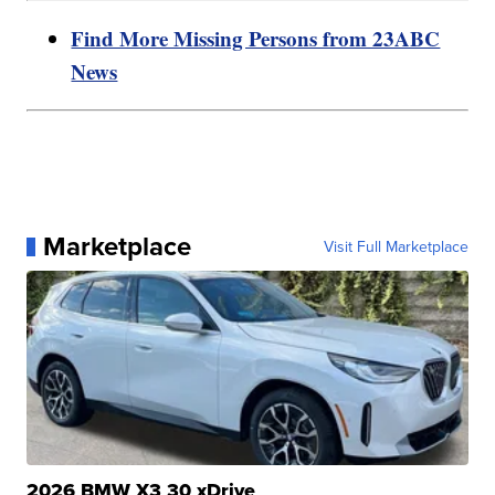
Find More Missing Persons from 23ABC
News
Marketplace
Visit Full Marketplace
2026 BMW X3 30 xDrive