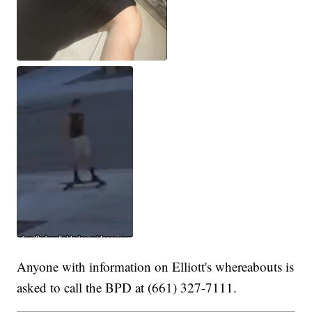
Anyone with information on Elliott's whereabouts is
asked to call the BPD at (661) 327-7111.