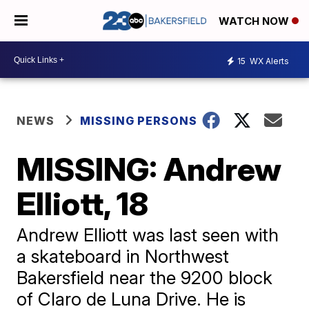
WATCH NOW
15
WX Alerts
NEWS
MISSING PERSONS
MISSING: Andrew
Elliott, 18
Andrew Elliott was last seen with
a skateboard in Northwest
Bakersfield near the 9200 block
of Claro de Luna Drive. He is