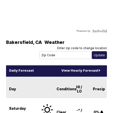
Powered by
Bakersfield
,
CA
Weather
Enter zip code to change location
Daily Forecast
View Hourly Forecast
HI /
Day
Conditions
Precip
LO
Saturday
-° /
Clear
0%