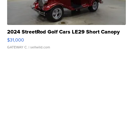
2024 StreetRod Golf Cars LE29 Short Canopy
$31,000
GATEWAY C.
| sellwild.com