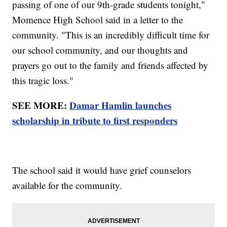
passing of one of our 9th-grade students tonight,"
Momence High School said in a letter to the
community. "This is an incredibly difficult time for
our school community, and our thoughts and
prayers go out to the family and friends affected by
this tragic loss."
SEE MORE:
Damar Hamlin launches
scholarship in tribute to first responders
The school said it would have grief counselors
available for the community.