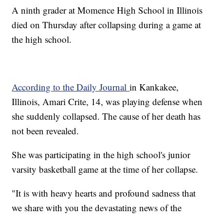
A ninth grader at Momence High School in Illinois
died on Thursday after collapsing during a game at
the high school.
According to the Daily Journal
in Kankakee,
Illinois, Amari Crite, 14, was playing defense when
she suddenly collapsed. The cause of her death has
not been revealed.
She was participating in the high school's junior
varsity basketball game at the time of her collapse.
"It is with heavy hearts and profound sadness that
we share with you the devastating news of the