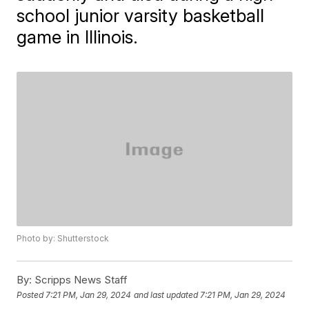
school junior varsity basketball
game in Illinois.
Photo by: Shutterstock
By:
Scripps News Staff
Posted
7:21 PM, Jan 29, 2024
and last updated
7:21 PM, Jan 29, 2024