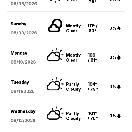
79°
08/08
/2026
Sunday
Mostly
111° /
0%
Clear
83°
08/09
/2026
Monday
Mostly
109°
0%
Clear
/ 81°
08/10
/2026
Tuesday
Partly
104°
0%
Cloudy
/ 79°
08/11
/2026
Wednesday
Partly
101°
0%
Cloudy
/ 76°
08/12
/2026