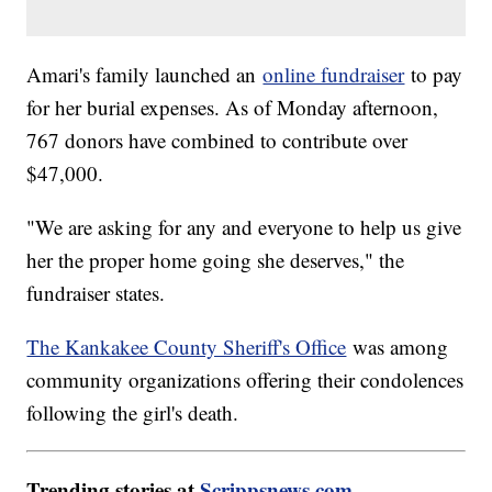
Amari's family launched an
online fundraiser
to pay
for her burial expenses. As of Monday afternoon,
767 donors have combined to contribute over
$47,000.
"We are asking for any and everyone to help us give
her the proper home going she deserves," the
fundraiser states.
The Kankakee County Sheriff's Office
was among
community organizations offering their condolences
following the girl's death.
Trending stories at
Scrippsnews.com