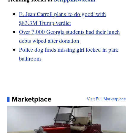
E. Jean Carroll plans 'to do good' with
$83.3M Trump verdict
Over 7,000 Georgia students had their lunch
debts wiped after donation
Police dog finds missing girl locked in park
bathroom
Marketplace
Visit Full Marketplace