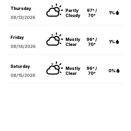
Thursday
Partly
97° /
1%
Cloudy
70°
08/13
/2026
Friday
Mostly
96° /
1%
Clear
70°
08/14
/2026
Saturday
Mostly
96° /
0%
Clear
70°
08/15
/2026