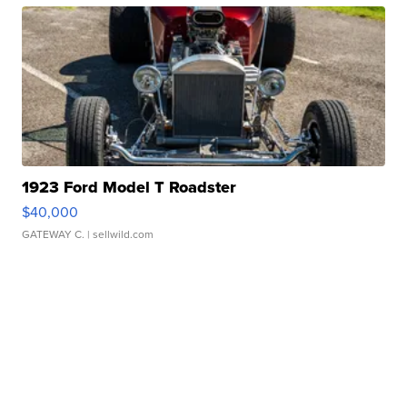
1923 Ford Model T Roadster
$40,000
GATEWAY C.
| sellwild.com