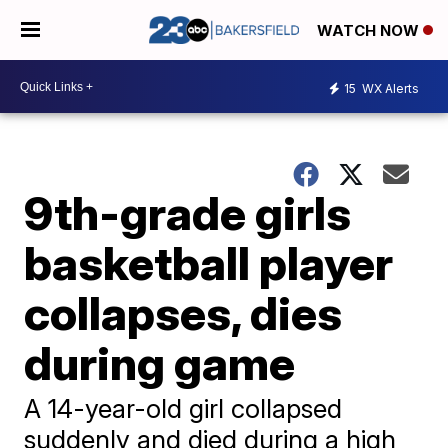
WATCH NOW
15
WX Alerts
9th-grade girls
basketball player
collapses, dies
during game
A 14-year-old girl collapsed
suddenly and died during a high