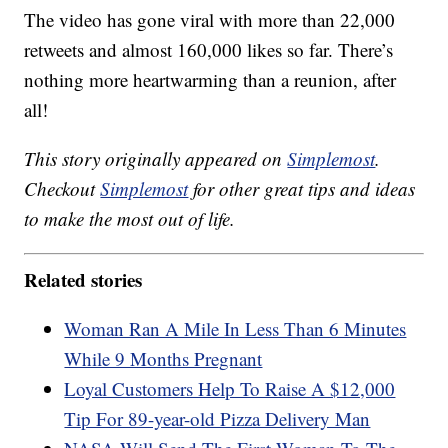
The video has gone viral with more than 22,000
retweets and almost 160,000 likes so far. There’s
nothing more heartwarming than a reunion, after
all!
This story originally appeared on
Simplemost
.
Checkout
Simplemost
for other great tips and ideas
to make the most out of life.
Related stories
Woman Ran A Mile In Less Than 6 Minutes
While 9 Months Pregnant
Loyal Customers Help To Raise A $12,000
Tip For 89-year-old Pizza Delivery Man