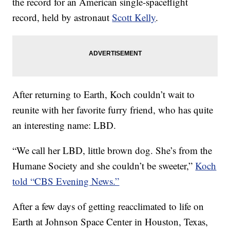
the record for an American single-spaceflight
record, held by astronaut
Scott Kelly
.
After returning to Earth, Koch couldn’t wait to
reunite with her favorite furry friend, who has quite
an interesting name: LBD.
“We call her LBD, little brown dog. She’s from the
Humane Society and she couldn’t be sweeter,”
Koch
told “CBS Evening News.”
After a few days of getting reacclimated to life on
Earth at Johnson Space Center in Houston, Texas,