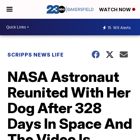
WATCH NOW
15
WX Alerts
SCRIPPS NEWS LIFE
NASA Astronaut
Reunited With Her
Dog After 328
Days In Space And
The Video Is