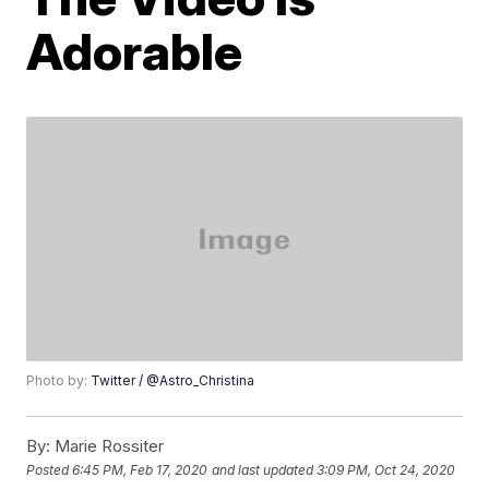
Adorable
Photo by:
Twitter / @Astro_Christina
By:
Marie Rossiter
Posted
6:45 PM, Feb 17, 2020
and last updated
3:09 PM, Oct 24, 2020