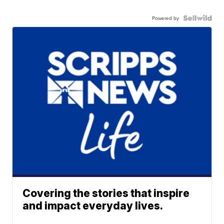
Powered by
Covering the stories that inspire
and impact everyday lives.