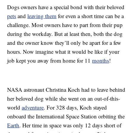
Dogs owners have a special bond with their beloved
pets
and
leaving them
for even a short time can be a
challenge. Most owners have to part from their pup
during the workday. But at least then, both the dog
and the owner know they’ll only be apart for a few
hours. Now imagine what it would be like if your
job kept you away from home for 11
months
!
NASA astronaut Christina Koch had to leave behind
her beloved dog while she went on an out-of-this-
world
adventure
. For 328 days, Koch stayed
onboard the International Space Station orbiting the
Earth
. Her time in space was only 12 days short of