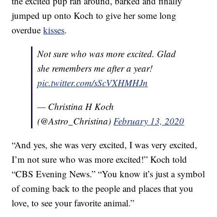
the excited pup ran around, barked and finally
jumped up onto Koch to give her some long
overdue
kisses
.
Not sure who was more excited. Glad
she remembers me after a year!
pic.twitter.com/sScVXHMHJn
— Christina H Koch
(@Astro_Christina)
February 13, 2020
“And yes, she was very excited, I was very excited,
I’m not sure who was more excited!” Koch told
“CBS Evening News.” “You know it’s just a symbol
of coming back to the people and places that you
love, to see your favorite animal.”