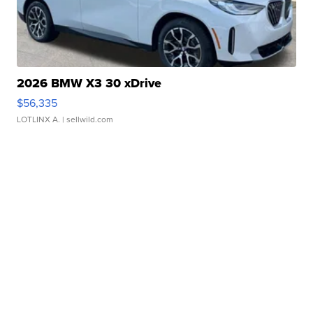
2026 BMW X3 30 xDrive
$56,335
LOTLINX A.
| sellwild.com