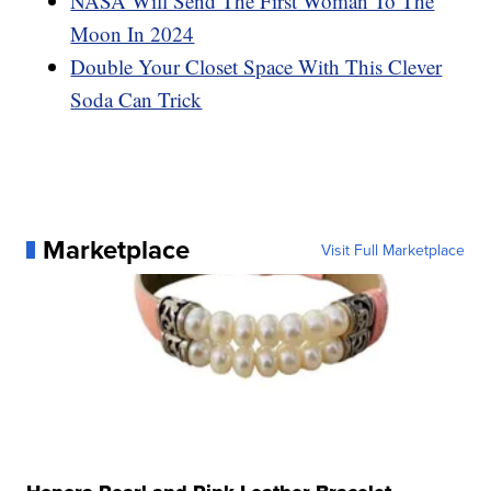
NASA Will Send The First Woman To The
Moon In 2024
Double Your Closet Space With This Clever
Soda Can Trick
Marketplace
Visit Full Marketplace