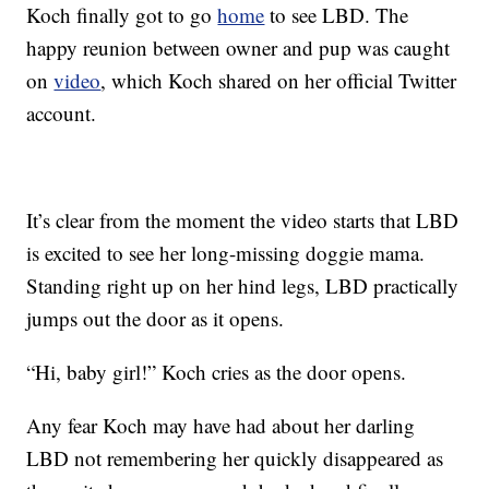
Koch finally got to go
home
to see LBD. The
happy reunion between owner and pup was caught
on
video
, which Koch shared on her official Twitter
account.
It’s clear from the moment the video starts that LBD
is excited to see her long-missing doggie mama.
Standing right up on her hind legs, LBD practically
jumps out the door as it opens.
“Hi, baby girl!” Koch cries as the door opens.
Any fear Koch may have had about her darling
LBD not remembering her quickly disappeared as