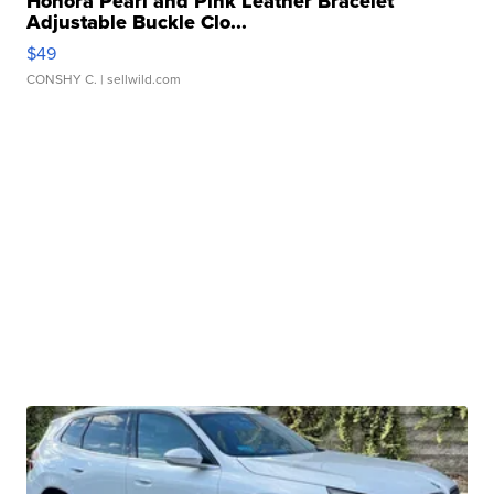
Honora Pearl and Pink Leather Bracelet
Adjustable Buckle Clo...
$49
CONSHY C.
| sellwild.com