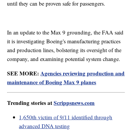
until they can be proven safe for passengers.
In an update to the Max 9 grounding, the FAA said
it is investigating Boeing's manufacturing practices
and production lines, bolstering its oversight of the
company, and examining potential system change.
SEE MORE:
Agencies reviewing production and
maintenance of Boeing Max 9 planes
Trending stories at
Scrippsnews.com
1,650th victim of 9/11 identified through
advanced DNA testing