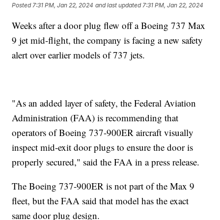
Posted
7:31 PM, Jan 22, 2024
and last updated
7:31 PM, Jan 22, 2024
Weeks after a door plug flew off a Boeing 737 Max
9 jet mid-flight, the company is facing a new safety
alert over earlier models of 737 jets.
"As an added layer of safety, the Federal Aviation
Administration (FAA) is recommending that
operators of Boeing 737-900ER aircraft visually
inspect mid-exit door plugs to ensure the door is
properly secured," said the FAA in a press release.
The Boeing 737-900ER is not part of the Max 9
fleet, but the FAA said that model has the exact
same door plug design.