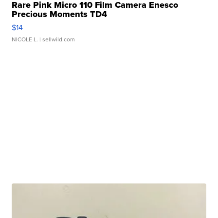
Rare Pink Micro 110 Film Camera Enesco
Precious Moments TD4
$14
NICOLE L.
| sellwild.com