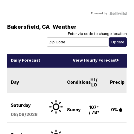
Powered by
Bakersfield
,
CA
Weather
Enter zip code to change location
Daily Forecast
View Hourly Forecast
HI /
Day
Conditions
Precip
LO
Saturday
107°
Sunny
0%
/ 78°
08/08
/2026