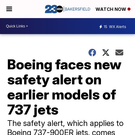
WATCH NOW
15
WX Alerts
Boeing faces new
safety alert on
earlier models of
737 jets
The safety alert, which applies to
Boeing 737-900ER jets, comes