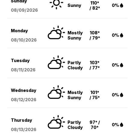
Sunday
110°
Sunny
0%
/ 82°
08/09
/2026
Monday
Mostly
108°
0%
Sunny
/ 79°
08/10
/2026
Tuesday
Partly
103°
0%
Cloudy
/ 77°
08/11
/2026
Wednesday
Mostly
101°
0%
Sunny
/ 75°
08/12
/2026
Thursday
Partly
97° /
0%
Cloudy
70°
08/13
/2026