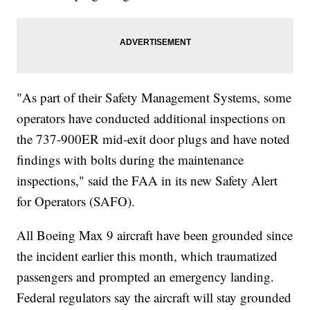
"As part of their Safety Management Systems, some
operators have conducted additional inspections on
the 737-900ER mid-exit door plugs and have noted
findings with bolts during the maintenance
inspections," said the FAA in its new Safety Alert
for Operators (SAFO).
All Boeing Max 9 aircraft have been grounded since
the incident earlier this month, which traumatized
passengers and prompted an emergency landing.
Federal regulators say the aircraft will stay grounded