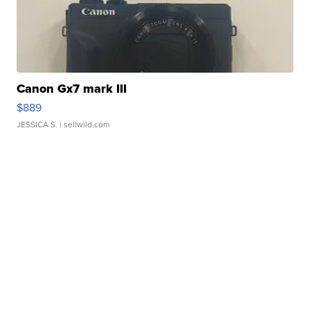
Canon Gx7 mark III
$889
JESSICA S.
| sellwild.com