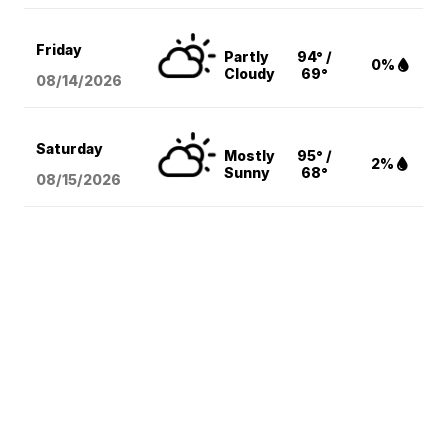
Friday
Partly
94° /
0%
Cloudy
69°
08/14
/2026
Saturday
Mostly
95° /
2%
Sunny
68°
08/15
/2026