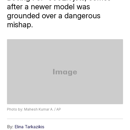
after a newer model was
grounded over a dangerous
mishap.
Photo by: Mahesh Kumar A. / AP
By:
Elina Tarkazikis