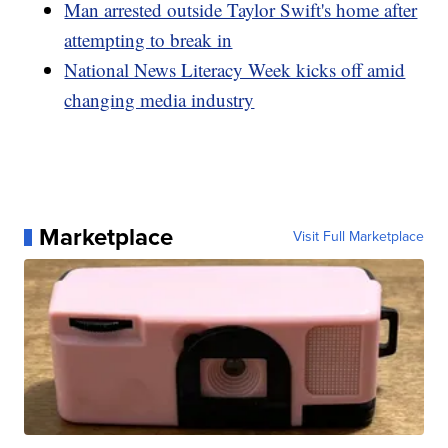
Man arrested outside Taylor Swift's home after
attempting to break in
National News Literacy Week kicks off amid
changing media industry
Marketplace
Visit Full Marketplace