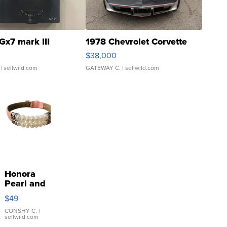
Gx7 mark III
1978 Chevrolet Corvette
$38,000
| sellwild.com
GATEWAY C.
| sellwild.com
Honora
Pearl and
Pink
$49
Leather
Bracelet
CONSHY C.
|
sellwild.com
Adjustable