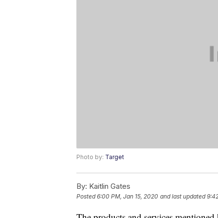
Photo by:
Target
By:
Kaitlin Gates
Posted
6:00 PM, Jan 15, 2020
and last updated
9:4
The products and services mentioned 