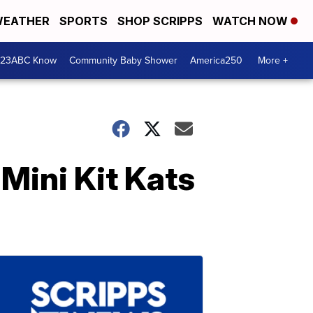
EATHER
SPORTS
SHOP SCRIPPS
WATCH NOW
 23ABC Know
Community Baby Shower
America250
More +
Mini Kit Kats