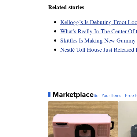
Related stories
Kellogg’s Is Debuting Froot Lo
What’s Really In The Center Of 
Skittles Is Making New Gummy
Nestlé Toll House Just Released 
Marketplace
Sell Your Items - Free t