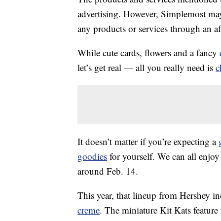
advertising. However, Simplemost may
any products or services through an affi
While cute cards, flowers and a fancy
let’s get real — all you really need is
c
It doesn’t matter if you’re expecting a
goodies
for yourself. We can all enjoy 
around Feb. 14.
This year, that lineup from Hershey i
creme
. The miniature Kit Kats feature 