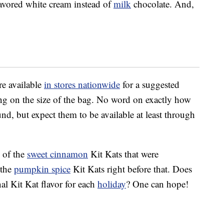
lavored white cream instead of
milk
chocolate. And,
re available
in stores nationwide
for a suggested
ing on the size of the bag. No word on exactly how
und, but expect them to be available at least through
 of the
sweet cinnamon
Kit Kats that were
 the
pumpkin spice
Kit Kats right before that. Does
al Kit Kat flavor for each
holiday
? One can hope!