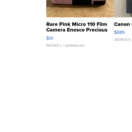
Rare Pink Micro 110 Film
Canon 
Camera Enesco Precious
$889
Moments TD4
$14
JESSICA S.
NICOLE L.
| sellwild.com