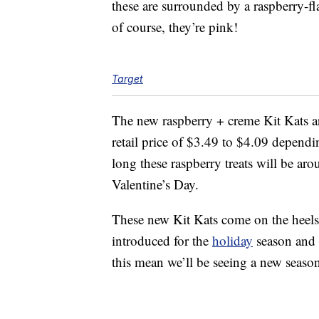
these are surrounded by a raspberry-f
of course, they’re pink!
Target
The new raspberry + creme Kit Kats a
retail price of $3.49 to $4.09 depend
long these raspberry treats will be aro
Valentine’s Day.
These new Kit Kats come on the heels
introduced for the
holiday
season and
this mean we’ll be seeing a new season