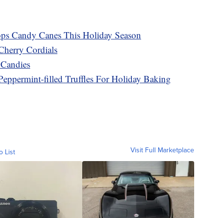
ops Candy Canes This Holiday Season
Cherry Cordials
 Candies
Peppermint-filled Truffles For Holiday Baking
Visit Full Marketplace
o List