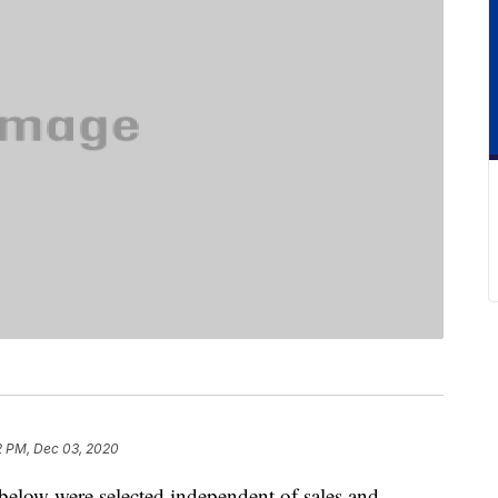
2 PM, Dec 03, 2020
below were selected independent of sales and