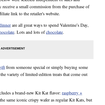
 receive a small commission from the purchase of
liate link to the retailer's website.
dinner
are all great ways to spend Valentine’s Day,
hocolate
. Lots and lots of
chocolate
.
gift
from someone special or simply buying some
the variety of limited-edition treats that come out
ncludes a brand-new Kit Kat flavor:
raspberry +
the same iconic crispy wafer as regular Kit Kats, but