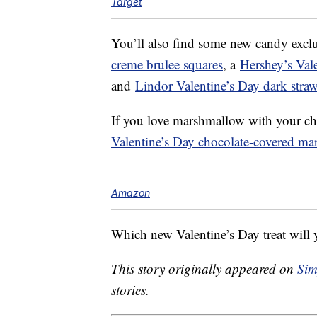
Target
You’ll also find some new candy exclu
creme brulee squares
, a
Hershey’s Vale
and
Lindor Valentine’s Day dark strawb
If you love marshmallow with your ch
Valentine’s Day chocolate-covered ma
Amazon
Which new Valentine’s Day treat will y
This story originally appeared on
Sim
stories.