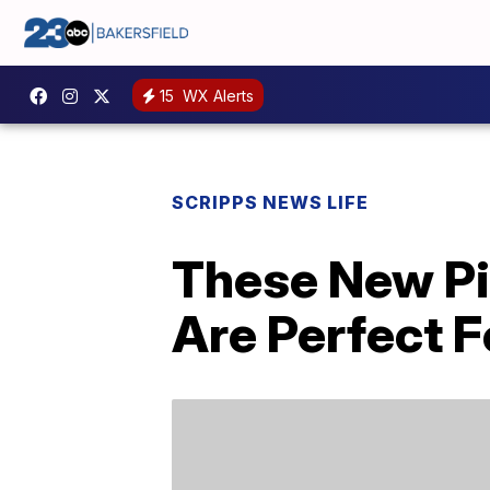
15
WX Alerts
SCRIPPS NEWS LIFE
These New Pi
Are Perfect F