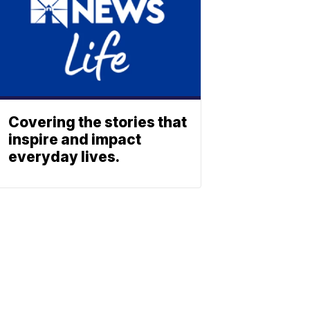
Covering the stories that
inspire and impact
everyday lives.