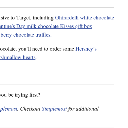
sive to Target, including
Ghirardelli white chocolate
ntine’s Day milk chocolate Kisses gift box
erry chocolate truffles.
ocolate, you’ll need to order some
Hershey’s
rshmallow hearts
.
ou be trying first?
plemost
. Checkout
Simplemost
for additional