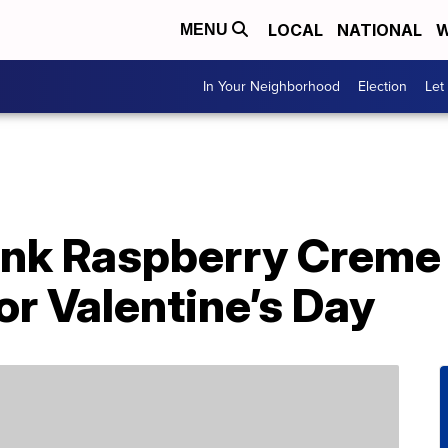
LOCAL
NATIONAL
W
MENU
In Your Neighborhood
Election
Let
nk Raspberry Creme 
or Valentine’s Day