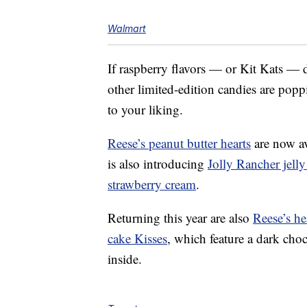
Walmart
If raspberry flavors — or Kit Kats — do
other limited-edition candies are pop
to your liking.
Reese’s peanut butter hearts
are now ava
is also introducing
Jolly Rancher jelly
strawberry cream
.
Returning this year are also
Reese’s he
cake Kisses
, which feature a dark cho
inside.