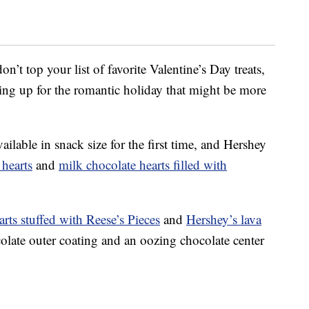
n’t top your list of favorite Valentine’s Day treats,
ping up for the romantic holiday that might be more
ilable in snack size for the first time, and Hershey
 hearts
and
milk chocolate hearts filled with
arts stuffed with Reese’s Pieces
and
Hershey’s lava
colate outer coating and an oozing chocolate center