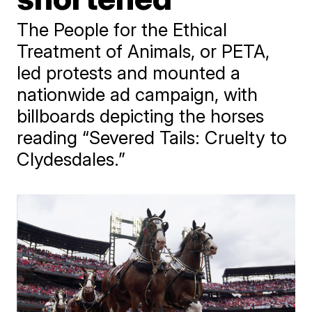
The People for the Ethical
Treatment of Animals, or PETA,
led protests and mounted a
nationwide ad campaign, with
billboards depicting the horses
reading “Severed Tails: Cruelty to
Clydesdales.”