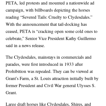
PETA, led protests and mounted a nationwide ad
campaign, with billboards depicting the horses
reading “Severed Tails: Cruelty to Clydesdales.”
With the announcement that tail-docking has
ceased, PETA is “cracking open some cold ones to
celebrate,” Senior Vice President Kathy Guillermo
said in a news release.
The Clydesdales, mainstays in commercials and
parades, were first introduced in 1933 after
Prohibition was repealed. They can be viewed at
Grant’s Farm, a St. Louis attraction initially built by
former President and Civil War general Ulysses S.
Grant.
Large draft horses like Clydesdales, Shires, and