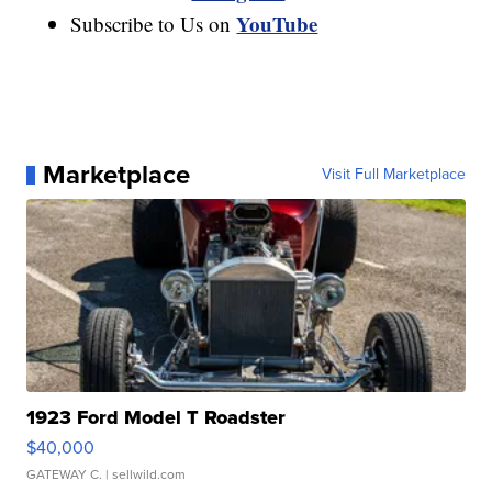
YouTube
Subscribe to Us on
Marketplace
Visit Full Marketplace
1923 Ford Model T Roadster
$40,000
GATEWAY C.
| sellwild.com