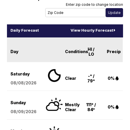
Enter zip code to change location
Daily Forecast
View Hourly Forecast
HI /
Day
Conditions
Precip
LO
Saturday
-° /
Clear
0%
79°
08/08
/2026
Sunday
Mostly
111° /
0%
Clear
84°
08/09
/2026