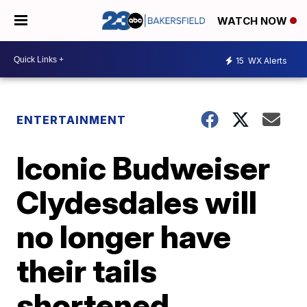
WATCH NOW
15
WX Alerts
ENTERTAINMENT
Iconic Budweiser
Clydesdales will
no longer have
their tails
shortened