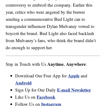
controversy to embroil the company. Earlier this
year, critics who were angered by the brewer
sending a commemorative Bud Light can to
transgender influencer Dylan Mulvaney vowed to
boycott the brand. Bud Light also faced backlash
from Mulvaney’s fans, who think the brand didn’t
do enough to support her.
Anytime
Anywhere
Stay in Touch with Us
,
:
Apple
Download Our Free App for
and
Android
E-mail Newsletter
Sign Up for Our Daily
Facebook
Like Us on
Instagram
Follow Us on