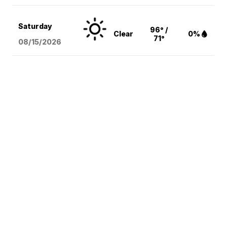
Saturday
96° /
Clear
0%
71°
08/15
/2026