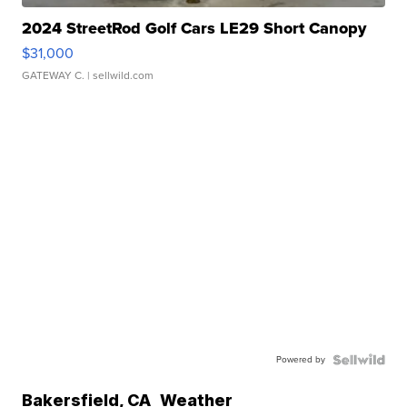
2024 StreetRod Golf Cars LE29 Short Canopy
$31,000
GATEWAY C.
| sellwild.com
Powered by
Bakersfield
,
CA
Weather