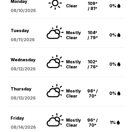
Monday
109°
Clear
0%
/ 81°
08/10
/2026
Tuesday
Mostly
104°
0%
Clear
/ 79°
08/11
/2026
Wednesday
Mostly
102°
0%
Clear
/ 76°
08/12
/2026
Thursday
Mostly
98° /
0%
Clear
70°
08/13
/2026
Friday
Mostly
96° /
1%
Clear
70°
08/14
/2026