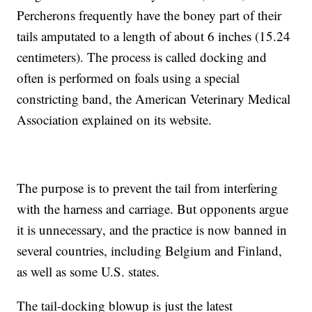
Percherons frequently have the boney part of their
tails amputated to a length of about 6 inches (15.24
centimeters). The process is called docking and
often is performed on foals using a special
constricting band, the American Veterinary Medical
Association explained on its website.
The purpose is to prevent the tail from interfering
with the harness and carriage. But opponents argue
it is unnecessary, and the practice is now banned in
several countries, including Belgium and Finland,
as well as some U.S. states.
The tail-docking blowup is just the latest