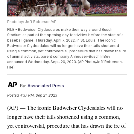
Photo by: Jeff Roberson/AP
FILE - Budweiser Clydesdales make their way around Busch
Stadium as part of the opening day festivities before the start of a
baseball game, Thursday, April 7, 2022, in St. Louis. The iconic
Budweiser Clydesdales will no longer have their tails shortened
using a common, yet controversial, procedure that has drawn the ire
of animal activists, parent company Anheuser-Busch InBev
announced Wednesday, Sept. 20, 2023. (AP Photo/Jeff Roberson,
File)
By:
Associated Press
Posted
4:37 PM, Sep 21, 2023
(AP) — The iconic Budweiser Clydesdales will no
longer have their tails shortened using a common,
yet controversial, procedure that has drawn the ire of