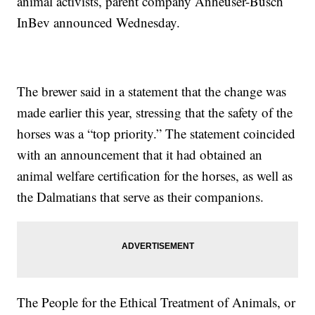
animal activists, parent company Anheuser-Busch
InBev announced Wednesday.
The brewer said in a statement that the change was
made earlier this year, stressing that the safety of the
horses was a “top priority.” The statement coincided
with an announcement that it had obtained an
animal welfare certification for the horses, as well as
the Dalmatians that serve as their companions.
The People for the Ethical Treatment of Animals, or