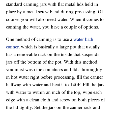
standard canning jars with flat metal lids held in
place by a metal screw band during processing. Of
course, you will also need water. When it comes to
canning the water, you have a couple of options.
One method of canning is to use a
water bath
canner
, which is basically a large pot that usually
has a removable rack on the inside that suspends
jars off the bottom of the pot. With this method,
you must wash the containers and lids thoroughly
in hot water right before processing, fill the canner
halfway with water and heat it to 140F. Fill the jars
with water to within an inch of the top, wipe each
edge with a clean cloth and screw on both pieces of
the lid tightly. Set the jars on the canner rack and