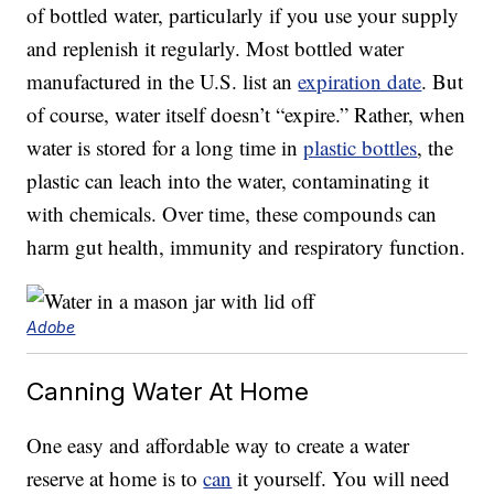
of bottled water, particularly if you use your supply
and replenish it regularly. Most bottled water
manufactured in the U.S. list an
expiration date
. But
of course, water itself doesn’t “expire.” Rather, when
water is stored for a long time in
plastic bottles
, the
plastic can leach into the water, contaminating it
with chemicals. Over time, these compounds can
harm gut health, immunity and respiratory function.
Adobe
Canning Water At Home
One easy and affordable way to create a water
reserve at home is to
can
it yourself. You will need