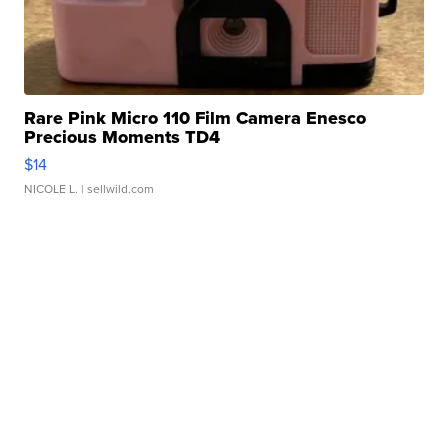
Rare Pink Micro 110 Film Camera Enesco
Precious Moments TD4
$14
NICOLE L.
| sellwild.com