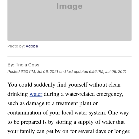
Photo by:
Adobe
By:
Tricia Goss
Posted
6:50 PM, Jul 06, 2021
and last updated
6:56 PM, Jul 06, 2021
You could suddenly find yourself without clean
drinking
water
during a water-related emergency,
such as damage to a treatment plant or
contamination of your local water system. One way
to be prepared is by storing a supply of water that
your family can get by on for several days or longer.