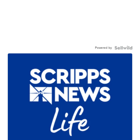
Powered by