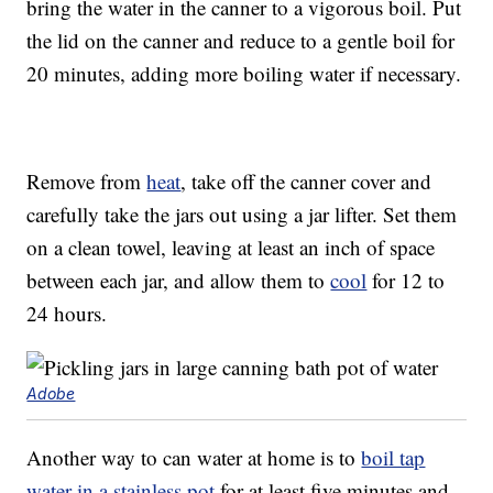
bring the water in the canner to a vigorous boil. Put
the lid on the canner and reduce to a gentle boil for
20 minutes, adding more boiling water if necessary.
Remove from
heat
, take off the canner cover and
carefully take the jars out using a jar lifter. Set them
on a clean towel, leaving at least an inch of space
between each jar, and allow them to
cool
for 12 to
24 hours.
Adobe
Another way to can water at home is to
boil tap
water in a stainless pot
for at least five minutes and