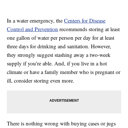
In a water emergency, the
Centers for Disease
Control and Prevention
recommends storing at least
one gallon of water per person per day for at least
three days for drinking and sanitation. However,
they strongly suggest stashing away a two-week
supply if you’re able. And, if you live in a hot
climate or have a family member who is pregnant or
ill, consider storing even more.
There is nothing wrong with buying cases or jugs