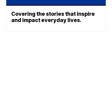
Covering the stories that inspire
and impact everyday lives.