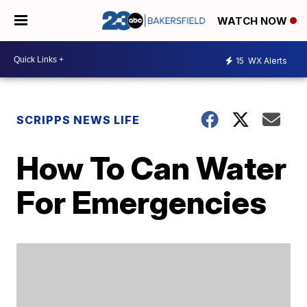
WATCH NOW
15
WX Alerts
SCRIPPS NEWS LIFE
How To Can Water
For Emergencies