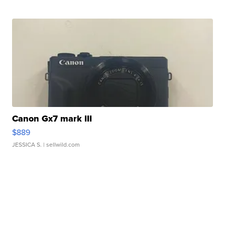
Canon Gx7 mark III
$889
JESSICA S.
| sellwild.com