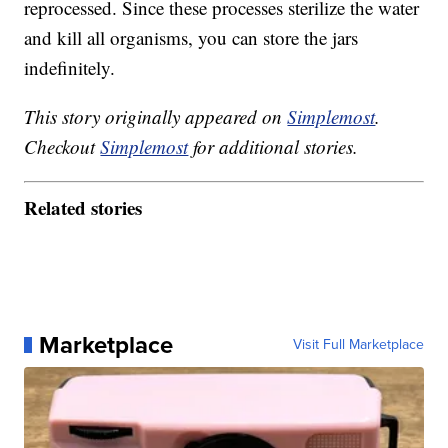
reprocessed. Since these processes sterilize the water
and kill all organisms, you can store the jars
indefinitely.
This story originally appeared on
Simplemost
.
Checkout
Simplemost
for additional stories.
Related stories
Marketplace
Visit Full Marketplace