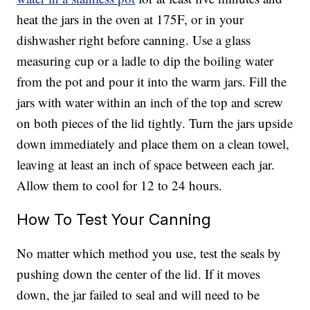
heat the jars in the oven at 175F, or in your
dishwasher right before canning. Use a glass
measuring cup or a ladle to dip the boiling water
from the pot and pour it into the warm jars. Fill the
jars with water within an inch of the top and screw
on both pieces of the lid tightly. Turn the jars upside
down immediately and place them on a clean towel,
leaving at least an inch of space between each jar.
Allow them to cool for 12 to 24 hours.
How To Test Your Canning
No matter which method you use, test the seals by
pushing down the center of the lid. If it moves
down, the jar failed to seal and will need to be