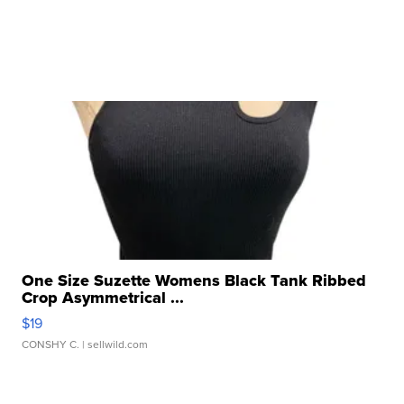
One Size Suzette Womens Black Tank Ribbed
Crop Asymmetrical ...
$19
CONSHY C.
| sellwild.com