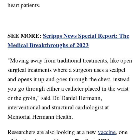
heart patients.
SEE MORE:
Scripps News Special Report: The
Medical Breakthroughs of 2023
"Moving away from traditional treatments, like open
surgical treatments where a surgeon uses a scalpel
and opens it up and goes through the chest, instead
you go through either a catheter placed in the wrist
or the groin," said Dr. Daniel Hermann,
interventional and structural cardiologist at
Memorial Hermann Health.
Researchers are also looking at a new
vaccine
, one