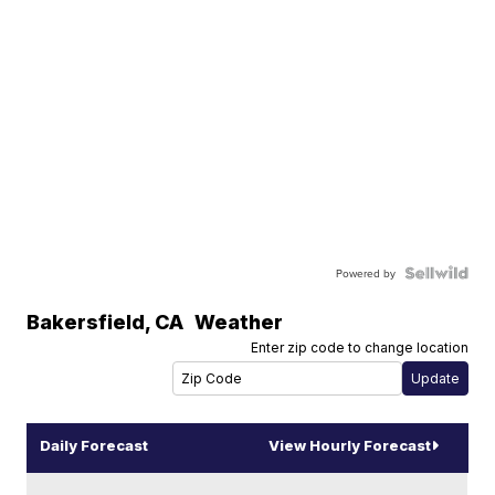
Powered by
Bakersfield
,
CA
Weather
Enter zip code to change location
Daily Forecast
View Hourly Forecast