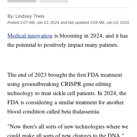
By:
Lindsey Theis
Posted
2:07 AM, Jan 02, 2024
and last updated
2:08 AM, Jan 02, 2024
Medical innovation
is blooming in 2024, and it has
the potential to positively impact many patients.
The end of 2023 brought the first FDA treatment
using groundbreaking CRISPR gene editing
technology to treat sickle cell patients. In 2024, the
FDA is considering a similar treatment for another
blood condition called beta thalassemia.
"Now there's all sorts of new technologies where we
could make all sorts of new changes to the DNA,"