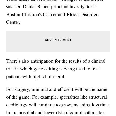
said Dr. Daniel Bauer, principal investigator at
Boston Children's Cancer and Blood Disorders
Center.
There's also anticipation for the results of a clinical
trial in which gene editing is being used to treat
patients with high cholesterol.
For surgery, minimal and efficient will be the name
of the game. For example, specialties like structural
cardiology will continue to grow, meaning less time
in the hospital and lower risk of complications for