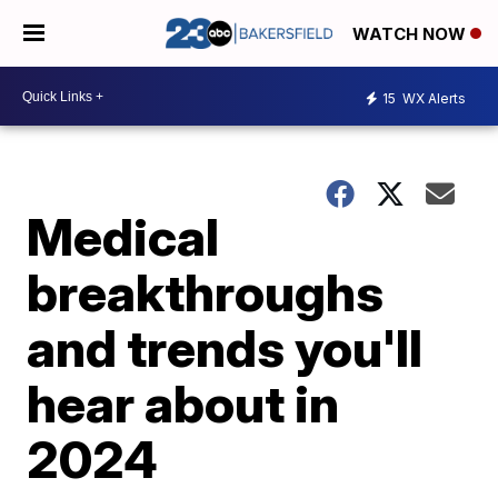
WATCH NOW
15
WX Alerts
Medical
breakthroughs
and trends you'll
hear about in
2024