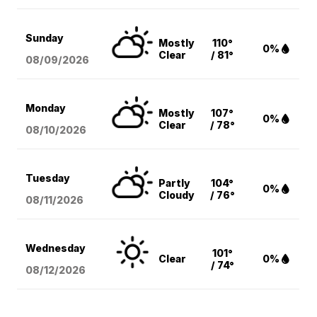
Sunday
Mostly
110°
0%
Clear
/ 81°
08/09
/2026
Monday
Mostly
107°
0%
Clear
/ 78°
08/10
/2026
Tuesday
Partly
104°
0%
Cloudy
/ 76°
08/11
/2026
Wednesday
101°
Clear
0%
/ 74°
08/12
/2026