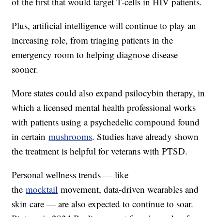
of the first that would target T-cells in HIV patients.
Plus, artificial intelligence will continue to play an
increasing role, from triaging patients in the
emergency room to helping diagnose disease
sooner.
More states could also expand psilocybin therapy, in
which a licensed mental health professional works
with patients using a psychedelic compound found
in certain
mushrooms
. Studies have already shown
the treatment is helpful for veterans with PTSD.
Personal wellness trends — like
the
mocktail
movement, data-driven wearables and
skin care — are also expected to continue to soar.