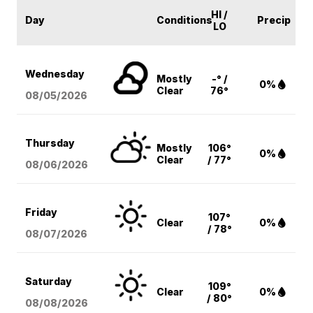
HI /
Day
Conditions
Precip
LO
Wednesday
Mostly
-° /
0%
Clear
76°
08/05
/2026
Thursday
Mostly
106°
0%
Clear
/ 77°
08/06
/2026
Friday
107°
Clear
0%
/ 78°
08/07
/2026
Saturday
109°
Clear
0%
/ 80°
08/08
/2026