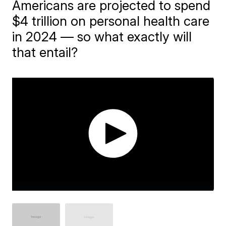
Americans are projected to spend
$4 trillion on personal health care
in 2024 — so what exactly will
that entail?