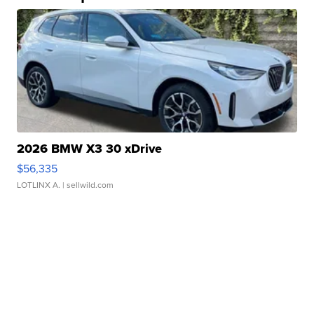
2026 BMW X3 30 xDrive
$56,335
LOTLINX A.
| sellwild.com