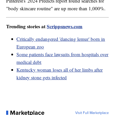
Pinterest's 2024 Predicts report found searches for
"body skincare routine" are up more than 1,000%.
Trending stories at
Scrippsnews.com
Critically endangered 'dancing lemur' born in
European zoo
Some patients face lawsuits from hospitals over
medical debt
Kentucky woman loses all of her limbs after
kidney stone gets infected
Marketplace
Visit Full Marketplace