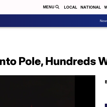
LOCAL
NATIONAL
W
MENU
New
into Pole, Hundreds 