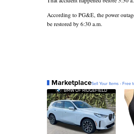
That accident happened before 3:30 a.
According to PG&E, the power outage 
be restored by 6:30 a.m.
Marketplace
Sell Your Items - Free t