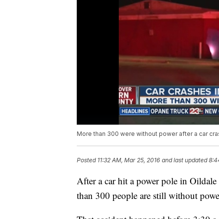
More than 300 were without power after a car cra
Posted
11:32 AM, Mar 25, 2016
and last updated
8:4
After a car hit a power pole in Oild
than 300 people are still without power