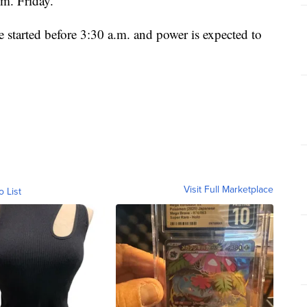
m. Friday.
started before 3:30 a.m. and power is expected to
Visit Full Marketplace
o List