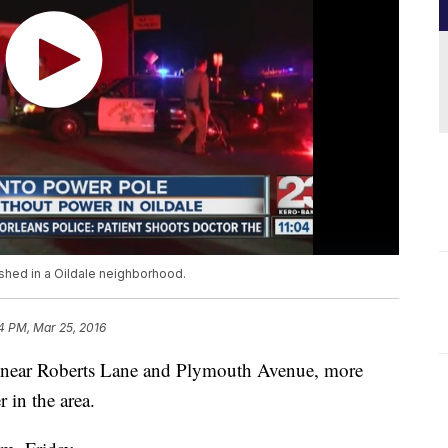
shed in a Oildale neighborhood.
4 PM, Mar 25, 2016
ale near Roberts Lane and Plymouth Avenue, more
 in the area.