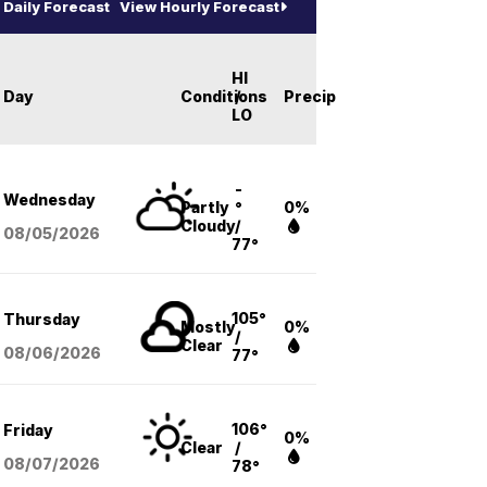
Daily Forecast
View Hourly Forecast
HI
Day
Conditions
/
Precip
LO
-
Wednesday
Partly
°
0%
Cloudy
/
08/05
/2026
77°
105°
Thursday
Mostly
0%
/
Clear
08/06
/2026
77°
106°
Friday
0%
Clear
/
08/07
/2026
78°