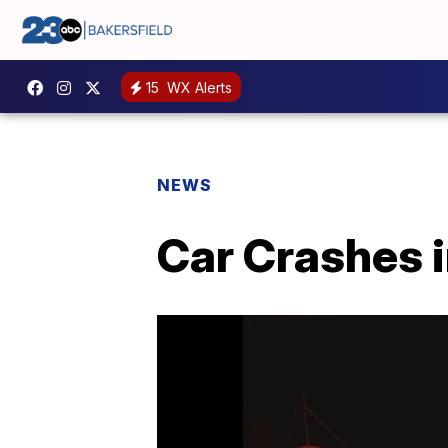
15
WX Alerts
NEWS
Car Crashes 