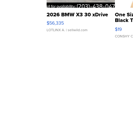
2026 BMW X3 30 xDrive
One Si
Black 
$56,335
Asymmet
$19
LOTLINX A.
| sellwild.com
CONSHY C