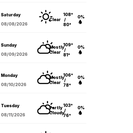
108°
Saturday
0%
Clear
/
08/08
/2026
80°
109°
Sunday
Mostly
0%
/
Clear
08/09
/2026
81°
106°
Monday
Mostly
0%
/
Clear
08/10
/2026
78°
103°
Tuesday
Partly
0%
/
Cloudy
08/11
/2026
76°