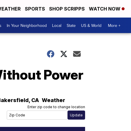
EATHER
SPORTS
SHOP SCRIPPS
WATCH NOW
s
In Your Neighborhood
Local
State
US & World
More +
Without Power
Bakersfield
,
CA
Weather
Enter zip code to change location