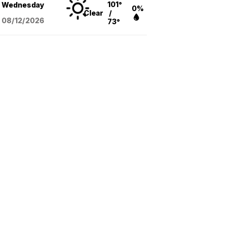
101°
Wednesday
0%
Clear
/
08/12
/2026
73°