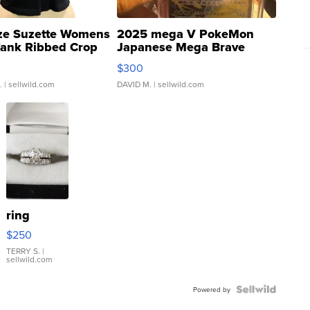
ze Suzette Womens
2025 mega V PokeMon
Tank Ribbed Crop
Japanese Mega Brave
rical ...
076/063 Super Rare H...
$300
.
| sellwild.com
DAVID M.
| sellwild.com
ring
$250
TERRY S.
|
sellwild.com
Powered by