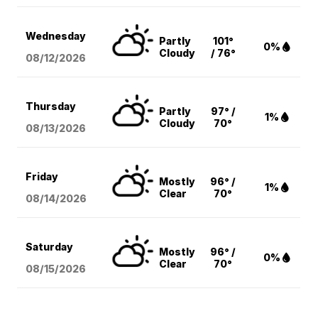
Wednesday
Partly
101°
0%
Cloudy
/ 76°
08/12
/2026
Thursday
Partly
97° /
1%
Cloudy
70°
08/13
/2026
Friday
Mostly
96° /
1%
Clear
70°
08/14
/2026
Saturday
Mostly
96° /
0%
Clear
70°
08/15
/2026