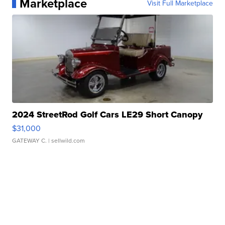
Marketplace
Visit Full Marketplace
2024 StreetRod Golf Cars LE29 Short Canopy
$31,000
GATEWAY C.
| sellwild.com