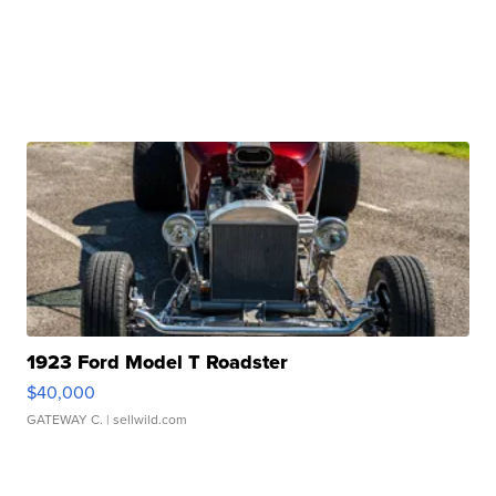
1923 Ford Model T Roadster
$40,000
GATEWAY C.
| sellwild.com