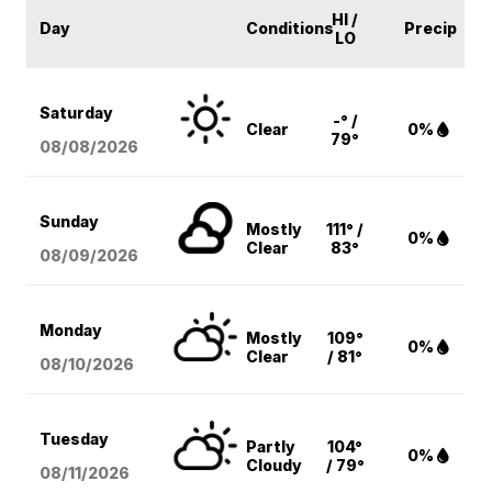
HI /
Day
Conditions
Precip
LO
Saturday
-° /
Clear
0%
79°
08/08
/2026
Sunday
Mostly
111° /
0%
Clear
83°
08/09
/2026
Monday
Mostly
109°
0%
Clear
/ 81°
08/10
/2026
Tuesday
Partly
104°
0%
Cloudy
/ 79°
08/11
/2026