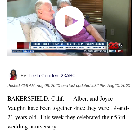
By:
Lezla Gooden, 23ABC
Posted
7:58 AM, Aug 08, 2020
and last updated
5:32 PM, Aug 10, 2020
BAKERSFIELD, Calif. — Albert and Joyce
Vaughn have been together since they were 19-and-
21 years-old. This week they celebrated their 53rd
wedding anniversary.