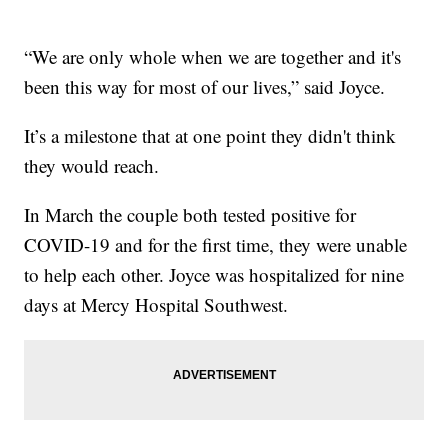
“We are only whole when we are together and it's
been this way for most of our lives,” said Joyce.
It’s a milestone that at one point they didn't think
they would reach.
In March the couple both tested positive for
COVID-19 and for the first time, they were unable
to help each other. Joyce was hospitalized for nine
days at Mercy Hospital Southwest.