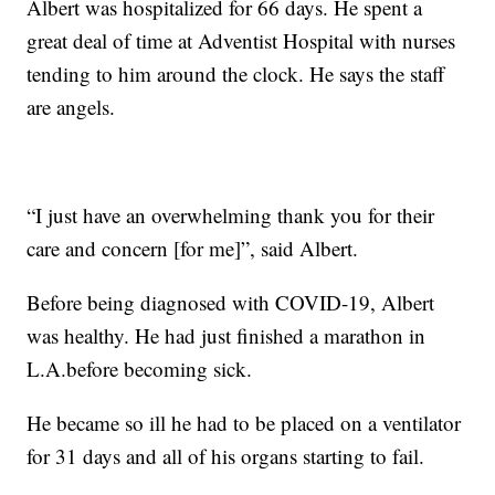
Albert was hospitalized for 66 days. He spent a
great deal of time at Adventist Hospital with nurses
tending to him around the clock. He says the staff
are angels.
“I just have an overwhelming thank you for their
care and concern [for me]”, said Albert.
Before being diagnosed with COVID-19, Albert
was healthy. He had just finished a marathon in
L.A.before becoming sick.
He became so ill he had to be placed on a ventilator
for 31 days and all of his organs starting to fail.