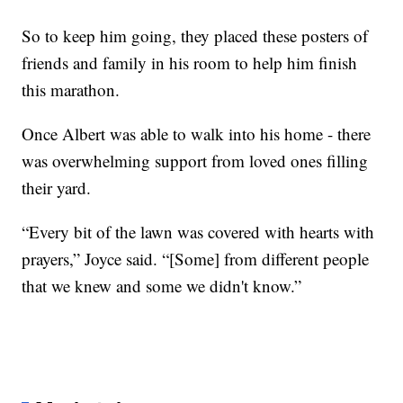
So to keep him going, they placed these posters of
friends and family in his room to help him finish
this marathon.
Once Albert was able to walk into his home - there
was overwhelming support from loved ones filling
their yard.
“Every bit of the lawn was covered with hearts with
prayers,” Joyce said. “[Some] from different people
that we knew and some we didn't know.”