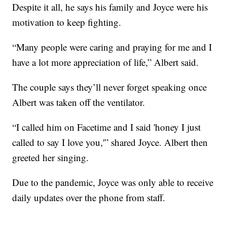
Despite it all, he says his family and Joyce were his
motivation to keep fighting.
“Many people were caring and praying for me and I
have a lot more appreciation of life,” Albert said.
The couple says they’ll never forget speaking once
Albert was taken off the ventilator.
“I called him on Facetime and I said 'honey I just
called to say I love you,'” shared Joyce. Albert then
greeted her singing.
Due to the pandemic, Joyce was only able to receive
daily updates over the phone from staff.