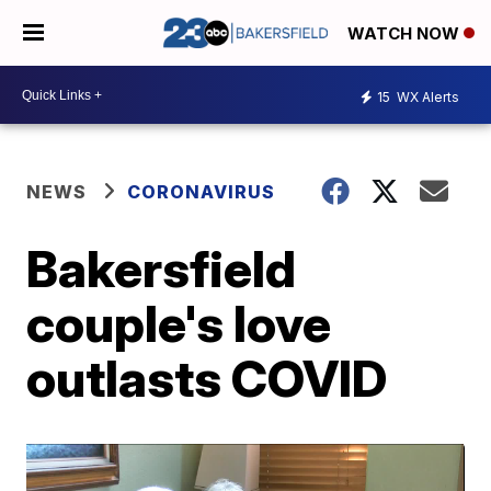
WATCH NOW
15
WX Alerts
NEWS
CORONAVIRUS
Bakersfield
couple's love
outlasts COVID