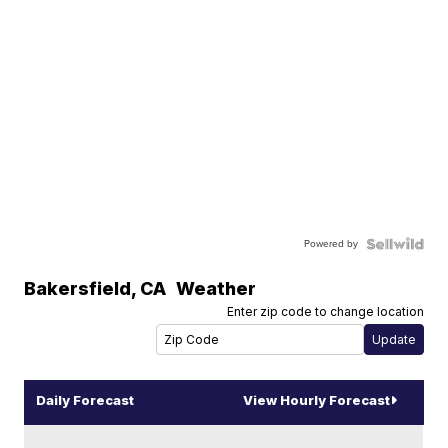
Powered by
Bakersfield
,
CA
Weather
Enter zip code to change location
Daily Forecast
View Hourly Forecast