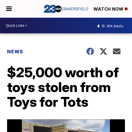
WATCH NOW
15
WX Alerts
NEWS
$25,000 worth of
toys stolen from
Toys for Tots