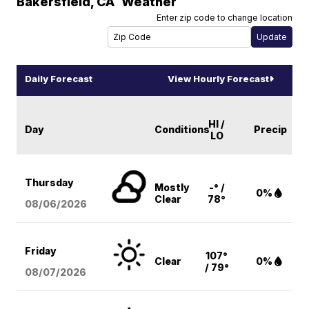
Bakersfield
,
CA
Weather
Enter zip code to change location
Daily Forecast
View Hourly Forecast
HI /
Day
Conditions
Precip
LO
Thursday
Mostly
-° /
0%
Clear
78°
08/06
/2026
Friday
107°
Clear
0%
/ 79°
08/07
/2026