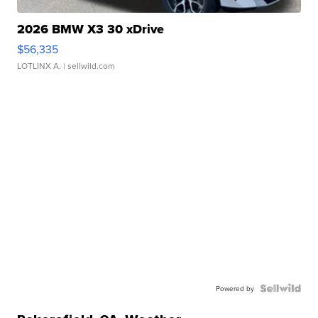
2026 BMW X3 30 xDrive
$56,335
LOTLINX A.
| sellwild.com
Powered by