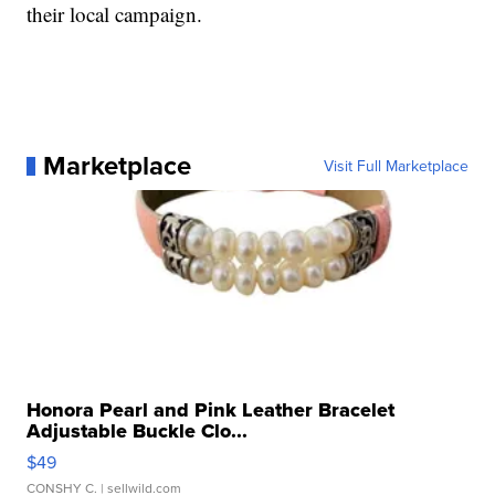
their local campaign.
Marketplace
Visit Full Marketplace
Honora Pearl and Pink Leather Bracelet
Adjustable Buckle Clo...
$49
CONSHY C.
| sellwild.com