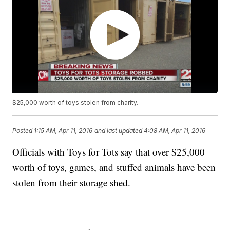
$25,000 worth of toys stolen from charity.
Posted
1:15 AM, Apr 11, 2016
and last updated
4:08 AM, Apr 11, 2016
Officials with Toys for Tots say that over $25,000
worth of toys, games, and stuffed animals have been
stolen from their storage shed.