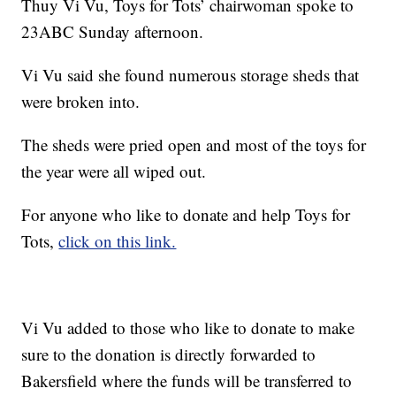
Thuy Vi Vu, Toys for Tots’ chairwoman spoke to
23ABC Sunday afternoon.
Vi Vu said she found numerous storage sheds that
were broken into.
The sheds were pried open and most of the toys for
the year were all wiped out.
For anyone who like to donate and help Toys for
Tots,
click on this link.
Vi Vu added to those who like to donate to make
sure to the donation is directly forwarded to
Bakersfield where the funds will be transferred to