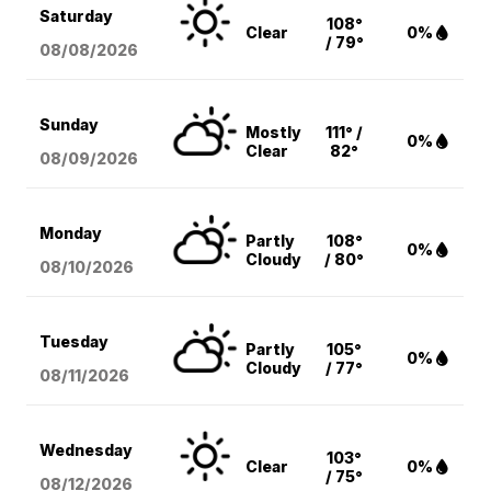
Saturday
108°
Clear
0%
/ 79°
08/08
/2026
Sunday
Mostly
111° /
0%
Clear
82°
08/09
/2026
Monday
Partly
108°
0%
Cloudy
/ 80°
08/10
/2026
Tuesday
Partly
105°
0%
Cloudy
/ 77°
08/11
/2026
Wednesday
103°
Clear
0%
/ 75°
08/12
/2026