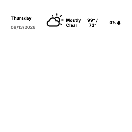
Thursday
Mostly
99° /
0%
Clear
72°
08/13
/2026