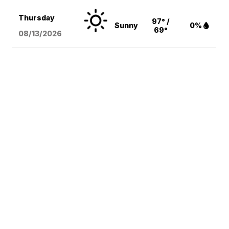
Thursday
97° /
Sunny
0%
69°
08/13
/2026