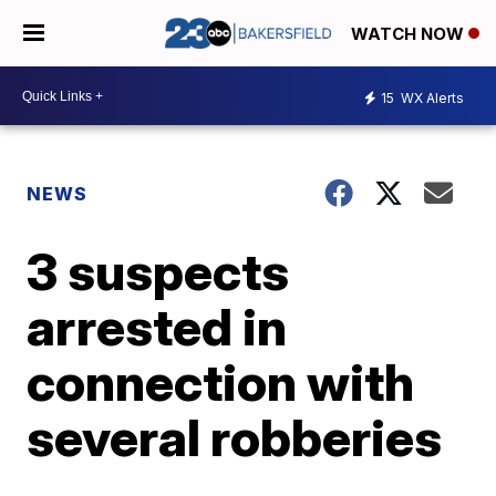
WATCH NOW
15
WX Alerts
NEWS
3 suspects
arrested in
connection with
several robberies