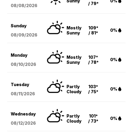
Sunny
0%
/ 79°
08/08
/2026
Sunday
Mostly
109°
0%
Sunny
/ 81°
08/09
/2026
Monday
Mostly
107°
0%
Sunny
/ 78°
08/10
/2026
Tuesday
Partly
103°
0%
Cloudy
/ 75°
08/11
/2026
Wednesday
Partly
101°
0%
Cloudy
/ 73°
08/12
/2026