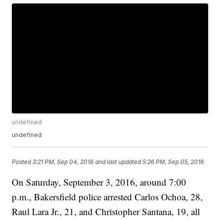
undefined
undefined
Posted
3:21 PM, Sep 04, 2016
and last updated
5:26 PM, Sep 05, 2016
On Saturday, September 3, 2016, around 7:00
p.m., Bakersfield police arrested Carlos Ochoa, 28,
Raul Lara Jr., 21, and Christopher Santana, 19, all