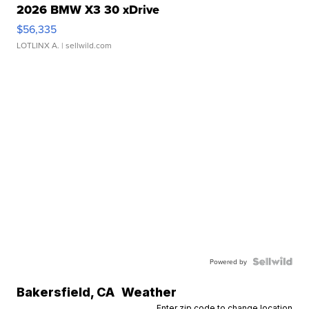
2026 BMW X3 30 xDrive
$56,335
LOTLINX A.
| sellwild.com
Powered by
Bakersfield
,
CA
Weather
Enter zip code to change location