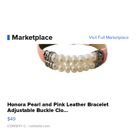
Marketplace
Visit Full Marketplace
Honora Pearl and Pink Leather Bracelet
Adjustable Buckle Clo...
$49
CONSHY C.
| sellwild.com