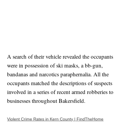
A search of their vehicle revealed the occupants
were in possession of ski masks, a bb-gun,
bandanas and narcotics paraphernalia. All the
occupants matched the descriptions of suspects
involved in a series of recent armed robberies to
businesses throughout Bakersfield.
Violent Crime Rates in Kern County | FindTheHome