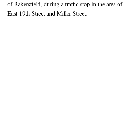
of Bakersfield, during a traffic stop in the area of
East 19th Street and Miller Street.