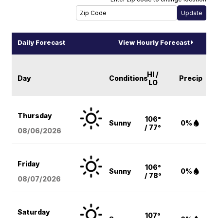
Daily Forecast
View Hourly Forecast
HI /
Day
Conditions
Precip
LO
Thursday
106°
Sunny
0%
/ 77°
08/06
/2026
Friday
106°
Sunny
0%
/ 78°
08/07
/2026
Saturday
107°