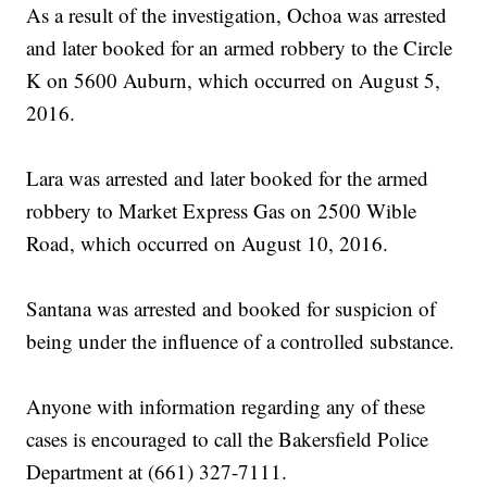
As a result of the investigation, Ochoa was arrested
and later booked for an armed robbery to the Circle
K on 5600 Auburn, which occurred on August 5,
2016.
Lara was arrested and later booked for the armed
robbery to Market Express Gas on 2500 Wible
Road, which occurred on August 10, 2016.
Santana was arrested and booked for suspicion of
being under the influence of a controlled substance.
Anyone with information regarding any of these
cases is encouraged to call the Bakersfield Police
Department at (661) 327-7111.