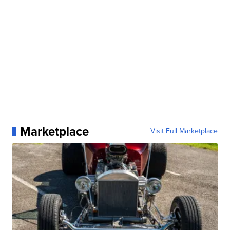
Marketplace
Visit Full Marketplace