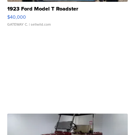
1923 Ford Model T Roadster
$40,000
GATEWAY C.
| sellwild.com