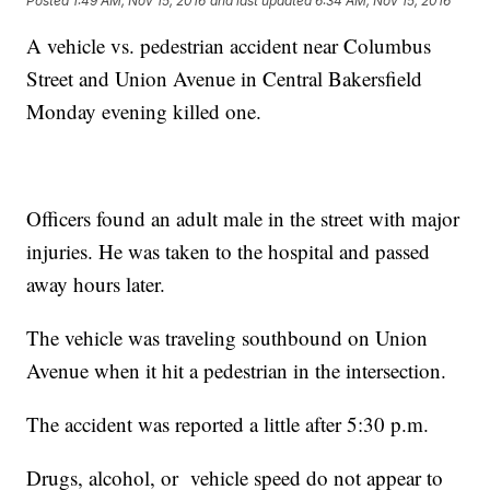
Posted
1:49 AM, Nov 15, 2016
and last updated
6:34 AM, Nov 15, 2016
A vehicle vs. pedestrian accident near Columbus
Street and Union Avenue in Central Bakersfield
Monday evening killed one.
Officers found an adult male in the street with major
injuries. He was taken to the hospital and passed
away hours later.
The vehicle was traveling southbound on Union
Avenue when it hit a pedestrian in the intersection.
The accident was reported a little after 5:30 p.m.
Drugs, alcohol, or vehicle speed do not appear to