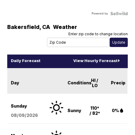
Powered by
Bakersfield
,
CA
Weather
Enter zip code to change location
Daily Forecast
View Hourly Forecast
HI /
Day
Conditions
Precip
LO
Sunday
110°
Sunny
0%
/ 82°
08/09
/2026