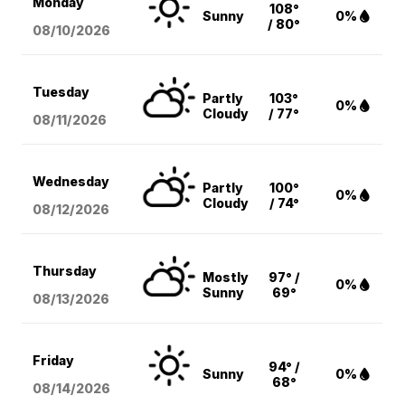
Monday
108°
Sunny
0%
/ 80°
08/10
/2026
Tuesday
Partly
103°
0%
Cloudy
/ 77°
08/11
/2026
Wednesday
Partly
100°
0%
Cloudy
/ 74°
08/12
/2026
Thursday
Mostly
97° /
0%
Sunny
69°
08/13
/2026
Friday
94° /
Sunny
0%
68°
08/14
/2026