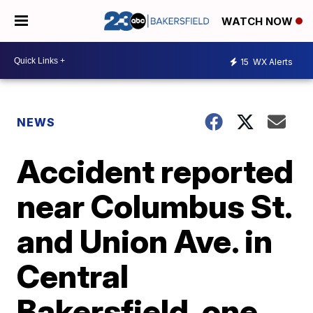
WATCH NOW
15
WX Alerts
NEWS
Accident reported
near Columbus St.
and Union Ave. in
Central
Bakersfield, one