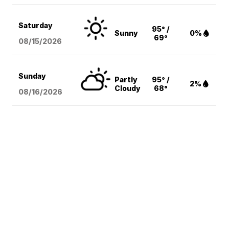
Saturday
95° /
Sunny
0%
69°
08/15
/2026
Sunday
Partly
95° /
2%
Cloudy
68°
08/16
/2026