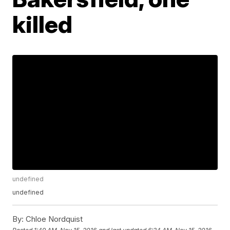
killed
undefined
undefined
By:
Chloe Nordquist