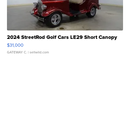
2024 StreetRod Golf Cars LE29 Short Canopy
$31,000
GATEWAY C.
| sellwild.com