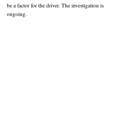
be a factor for the driver. The investigation is
ongoing.