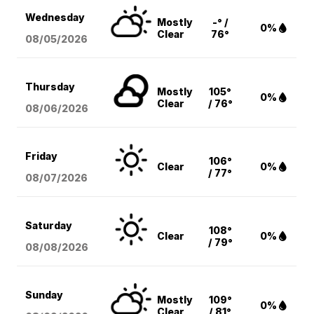
Wednesday
Mostly
-° /
0%
Clear
76°
08/05
/2026
Thursday
Mostly
105°
0%
Clear
/ 76°
08/06
/2026
Friday
106°
Clear
0%
/ 77°
08/07
/2026
Saturday
108°
Clear
0%
/ 79°
08/08
/2026
Sunday
Mostly
109°
0%
Clear
/ 81°