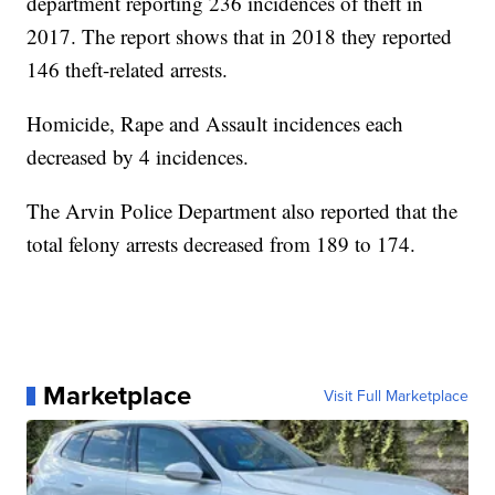
department reporting 236 incidences of theft in
2017. The report shows that in 2018 they reported
146 theft-related arrests.
Homicide, Rape and Assault incidences each
decreased by 4 incidences.
The Arvin Police Department also reported that the
total felony arrests decreased from 189 to 174.
Marketplace
Visit Full Marketplace