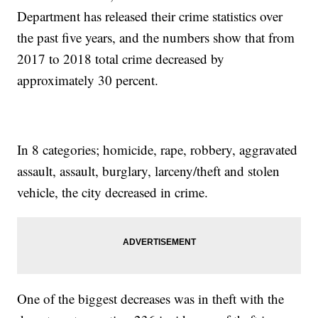
Department has released their crime statistics over
the past five years, and the numbers show that from
2017 to 2018 total crime decreased by
approximately 30 percent.
In 8 categories; homicide, rape, robbery, aggravated
assault, assault, burglary, larceny/theft and stolen
vehicle, the city decreased in crime.
One of the biggest decreases was in theft with the