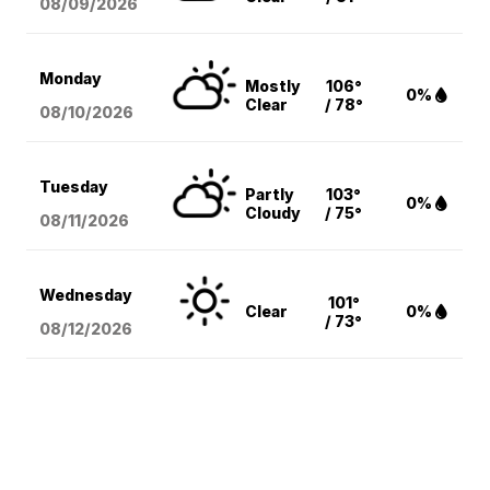
08/09
/2026
Monday
Mostly
106°
0%
Clear
/ 78°
08/10
/2026
Tuesday
Partly
103°
0%
Cloudy
/ 75°
08/11
/2026
Wednesday
101°
Clear
0%
/ 73°
08/12
/2026