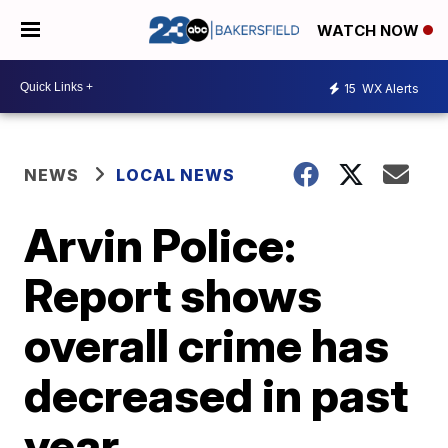
WATCH NOW
15
WX Alerts
NEWS
LOCAL NEWS
Arvin Police:
Report shows
overall crime has
decreased in past
year