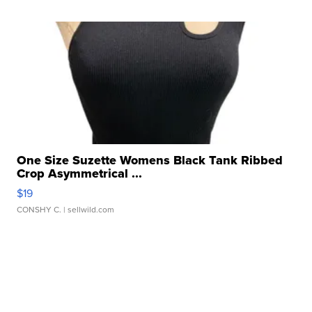
One Size Suzette Womens Black Tank Ribbed
Crop Asymmetrical ...
$19
CONSHY C.
| sellwild.com