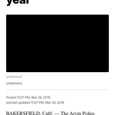
undefined
undefined
Posted
11:07 PM, Mar 26, 2019
and last updated
11:07 PM, Mar 26, 2019
BAKERSFIELD, Calif. — The Arvin Police