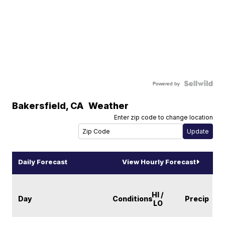
Powered by
Bakersfield
,
CA
Weather
Enter zip code to change location
Daily Forecast
View Hourly Forecast
HI /
Day
Conditions
Precip
LO