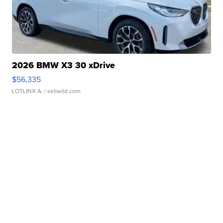
2026 BMW X3 30 xDrive
$56,335
LOTLINX A.
| sellwild.com