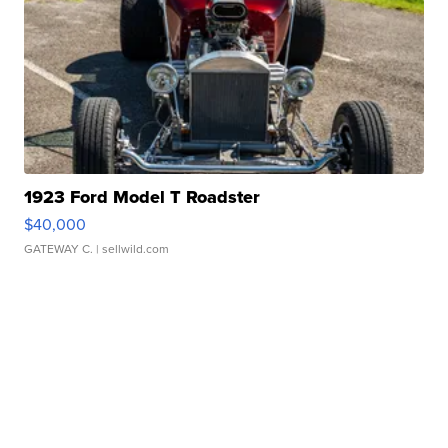
1923 Ford Model T Roadster
$40,000
GATEWAY C.
| sellwild.com