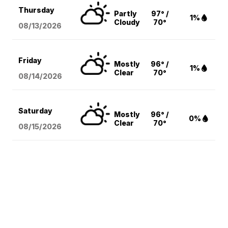
Thursday
Partly
97° /
1%
Cloudy
70°
08/13
/2026
Friday
Mostly
96° /
1%
Clear
70°
08/14
/2026
Saturday
Mostly
96° /
0%
Clear
70°
08/15
/2026