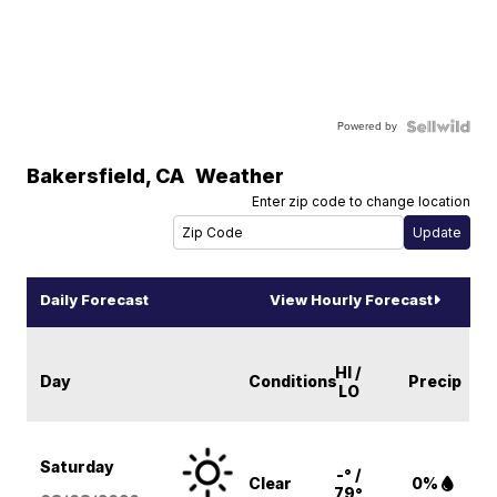
Powered by
Bakersfield
,
CA
Weather
Enter zip code to change location
Daily Forecast
View Hourly Forecast
HI /
Day
Conditions
Precip
LO
Saturday
-° /
Clear
0%
79°