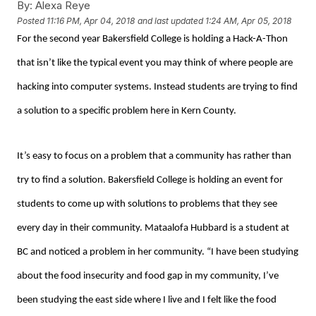
By:
Alexa Reye
Posted
11:16 PM, Apr 04, 2018
and last updated
1:24 AM, Apr 05, 2018
For the second year Bakersfield College is holding a Hack-A-Thon
that isn’t like the typical event you may think of where people are
hacking into computer systems. Instead students are trying to find
a solution to a specific problem here in Kern County.
It’s easy to focus on a problem that a community has rather than
try to find a solution. Bakersfield College is holding an event for
students to come up with solutions to problems that they see
every day in their community. Mataalofa Hubbard is a student at
BC and noticed a problem in her community. “I have been studying
about the food insecurity and food gap in my community, I’ve
been studying the east side where I live and I felt like the food