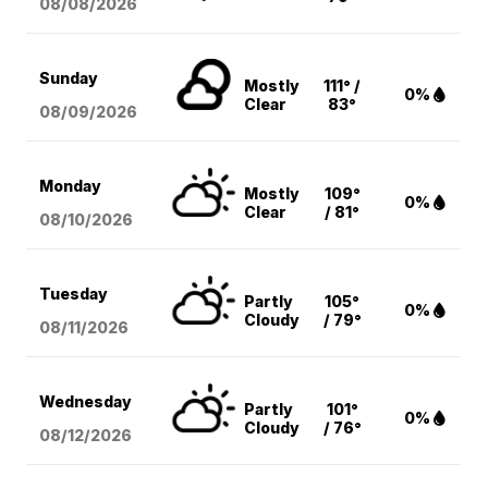
08/08
/2026
Sunday
Mostly
111° /
0%
Clear
83°
08/09
/2026
Monday
Mostly
109°
0%
Clear
/ 81°
08/10
/2026
Tuesday
Partly
105°
0%
Cloudy
/ 79°
08/11
/2026
Wednesday
Partly
101°
0%
Cloudy
/ 76°
08/12
/2026