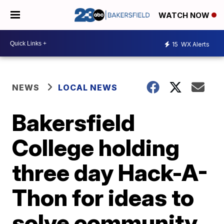
WATCH NOW
15
WX Alerts
NEWS
LOCAL NEWS
Bakersfield
College holding
three day Hack-A-
Thon for ideas to
solve community