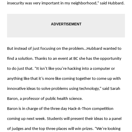
insecurity was very important in my neighborhood,” said Hubbard.
But instead of just focusing on the problem…Hubbard wanted to
find a solution. Thanks to an event at BC she has the opportunity
to do just that. “It isn’t like you’re hacking into a computer or
anything like that it’s more like coming together to come up with
innovative ideas to solve problems using technology,” said Sarah
Baron, a professor of public health science.
Baron is in charge of the three day Hack-A-Thon competition
coming up next week. Students will present their ideas to a panel
of judges and the top three places will win prizes. “We’re looking