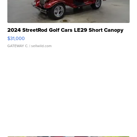
2024 StreetRod Golf Cars LE29 Short Canopy
$31,000
GATEWAY C.
| sellwild.com