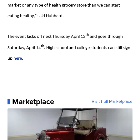
market or any type of health grocery store than we can start
eating healthy,” said Hubbard.
th
The event kicks off next Thursday April 12
and goes through
th
Saturday, April 14
. High school and college students can still sign
up
here
.
Marketplace
Visit Full Marketplace