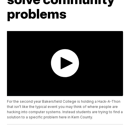
problems
For the second year Bakersfield College is holding a Hack-A-Thon
that isn’t like the typical event you may think of where people are
hacking into computer systems. Instead students are trying to find a
solution to a specific problem here in Kern County.