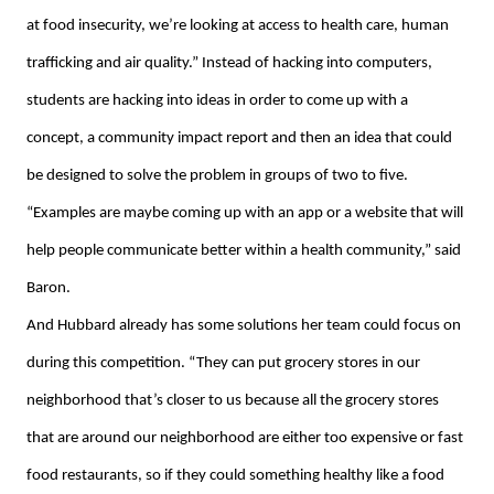
at food insecurity, we’re looking at access to health care, human
trafficking and air quality.” Instead of hacking into computers,
students are hacking into ideas in order to come up with a
concept, a community impact report and then an idea that could
be designed to solve the problem in groups of two to five.
“Examples are maybe coming up with an app or a website that will
help people communicate better within a health community,” said
Baron.
And Hubbard already has some solutions her team could focus on
during this competition. “They can put grocery stores in our
neighborhood that’s closer to us because all the grocery stores
that are around our neighborhood are either too expensive or fast
food restaurants, so if they could something healthy like a food