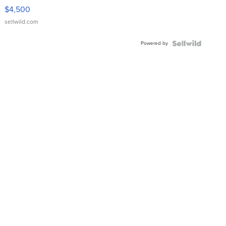
VX Deluxe
$4,500
sellwild.com
Powered by