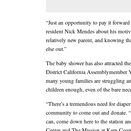
“Just an opportunity to pay it forward
resident Nick Mendes about his motiva
relatively new parent, and knowing tha
else out.”
The baby shower has also attracted the
District California Assemblymember V
many young families are struggling am
children enough, even of the bare nece
“There’s a tremendous need for diaper
community to come out and donate. “If
can, come down here to the station an
Center and The Mission at Kern Count