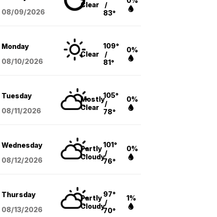
0%
Clear
/
08/09
/2026
83°
109°
Monday
0%
Clear
/
08/10
/2026
81°
105°
Tuesday
Mostly
0%
/
Clear
08/11
/2026
78°
101°
Wednesday
Partly
0%
/
Cloudy
08/12
/2026
76°
97°
Thursday
Partly
1%
/
Cloudy
08/13
/2026
70°