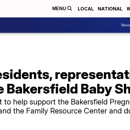
LOCAL
NATIONAL
W
MENU
New
esidents, representat
e Bakersfield Baby S
 to help support the Bakersfield Preg
 and the Family Resource Center and d