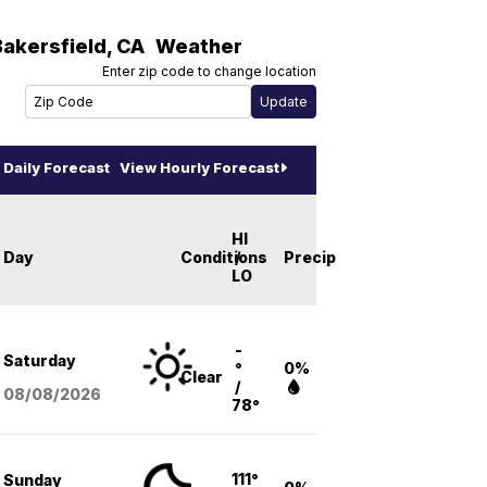
Bakersfield
,
CA
Weather
Enter zip code to change location
Daily Forecast
View Hourly Forecast
HI
Day
Conditions
/
Precip
LO
-
Saturday
°
0%
Clear
/
08/08
/2026
78°
111°
Sunday