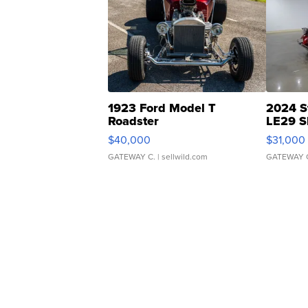
1923 Ford Model T
2024 S
Roadster
LE29 S
$40,000
$31,000
GATEWAY C.
| sellwild.com
GATEWAY 