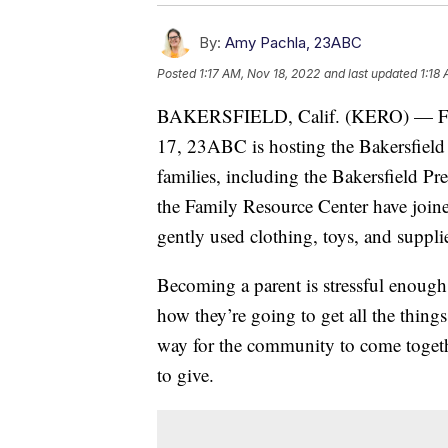
By:
Amy Pachla, 23ABC
Posted
1:17 AM, Nov 18, 2022
and last updated
1:18
BAKERSFIELD, Calif. (KERO) — Fro
17, 23ABC is hosting the Bakersfield
families, including the Bakersfield P
the Family Resource Center have joined
gently used clothing, toys, and suppli
Becoming a parent is stressful enough,
how they’re going to get all the thin
way for the community to come togethe
to give.