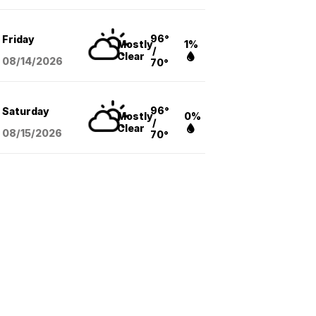
96°
Friday
Mostly
1%
/
Clear
08/14
/2026
70°
96°
Saturday
Mostly
0%
/
Clear
08/15
/2026
70°