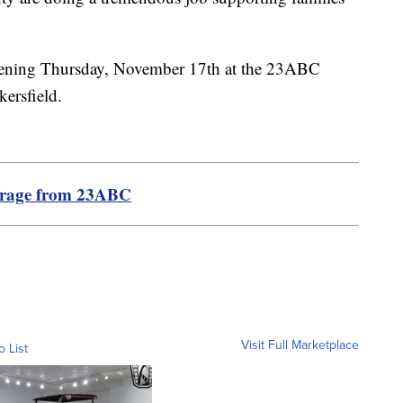
pening Thursday, November 17th at the 23ABC
kersfield.
erage from 23ABC
Visit Full Marketplace
o List