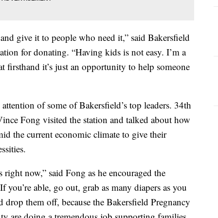
 and give it to people who need it,” said Bakersfield
tion for donating. “Having kids is not easy. I’m a
t firsthand it’s just an opportunity to help someone
 attention of some of Bakersfield’s top leaders. 34th
ince Fong visited the station and talked about how
id the current economic climate to give their
ssities.
s right now,” said Fong as he encouraged the
 you’re able, go out, grab as many diapers as you
d drop them off, because the Bakersfield Pregnancy
y are doing a tremendous job supporting families