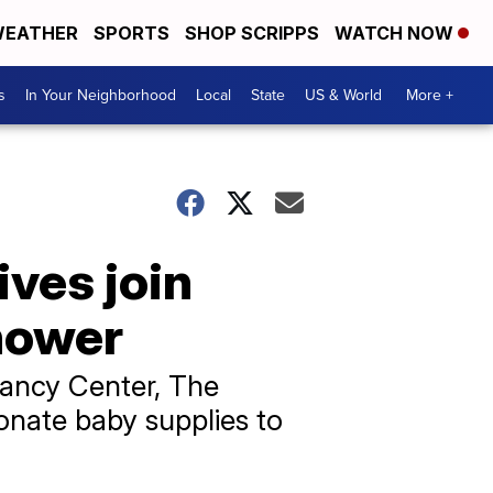
EATHER
SPORTS
SHOP SCRIPPS
WATCH NOW
s
In Your Neighborhood
Local
State
US & World
More +
ives join
hower
nancy Center, The
onate baby supplies to