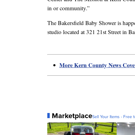
in or community.”
The Bakersfield Baby Shower is hap
studio located at 321 21st Street in Ba
More Kern County News Cov
Marketplace
Sell Your Items - Free t