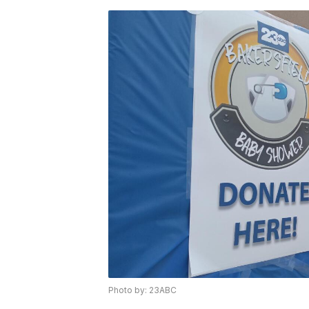
Photo by: 23ABC