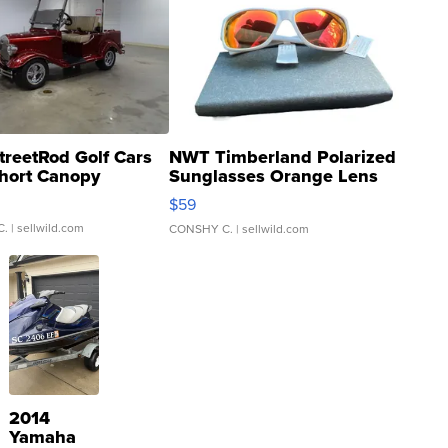
treetRod Golf Cars
NWT Timberland Polarized
hort Canopy
Sunglasses Orange Lens
Gray and Ora...
$59
C.
| sellwild.com
CONSHY C.
| sellwild.com
2014
Yamaha