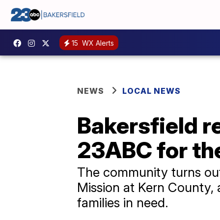
15
WX Alerts
NEWS
LOCAL NEWS
Bakersfield r
23ABC for th
The community turns out
Mission at Kern County,
families in need.