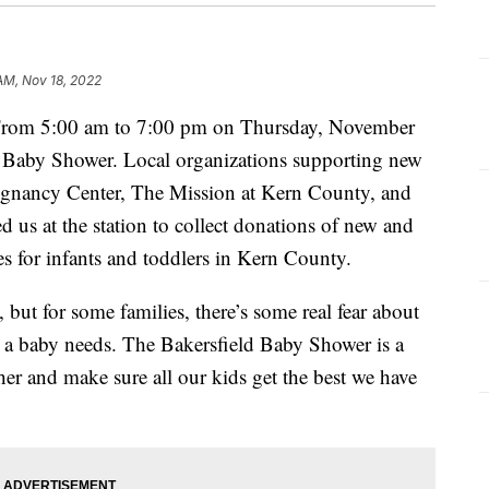
 AM, Nov 18, 2022
m 5:00 am to 7:00 pm on Thursday, November
 Baby Shower. Local organizations supporting new
regnancy Center, The Mission at Kern County, and
 us at the station to collect donations of new and
es for infants and toddlers in Kern County.
 but for some families, there’s some real fear about
gs a baby needs. The Bakersfield Baby Shower is a
r and make sure all our kids get the best we have