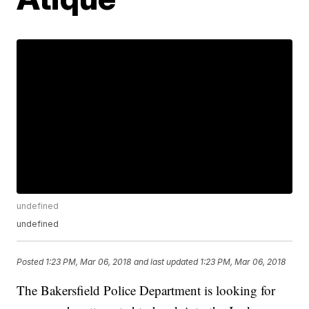
undefined
undefined
Posted
1:23 PM, Mar 06, 2018
and last updated
1:23 PM, Mar 06, 2018
The Bakersfield Police Department is looking for