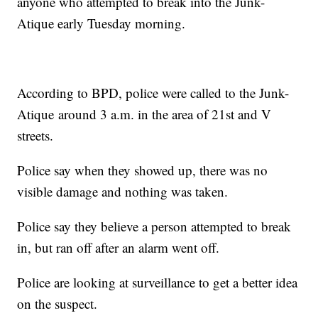
anyone who attempted to break into the Junk-
Atique early Tuesday morning.
According to BPD, police were called to the Junk-
Atique around 3 a.m. in the area of 21st and V
streets.
Police say when they showed up, there was no
visible damage and nothing was taken.
Police say they believe a person attempted to break
in, but ran off after an alarm went off.
Police are looking at surveillance to get a better idea
on the suspect.