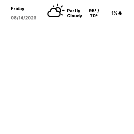
Friday
Partly
95° /
1%
Cloudy
70°
08/14
/2026