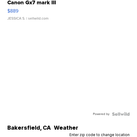
Canon Gx7 mark III
$889
JESSICA S.
| sellwild.com
Powered by
Bakersfield
,
CA
Weather
Enter zip code to change location