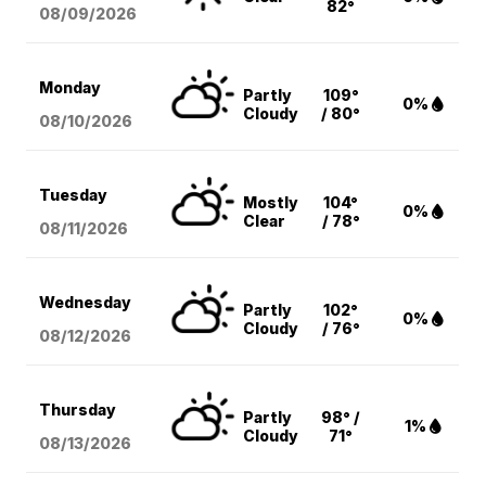
82°
08/09
/2026
Monday
Partly
109°
0%
Cloudy
/ 80°
08/10
/2026
Tuesday
Mostly
104°
0%
Clear
/ 78°
08/11
/2026
Wednesday
Partly
102°
0%
Cloudy
/ 76°
08/12
/2026
Thursday
Partly
98° /
1%
Cloudy
71°
08/13
/2026