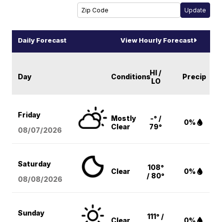
Daily Forecast
View Hourly Forecast
HI /
Day
Conditions
Precip
LO
Friday
Mostly
-° /
0%
Clear
79°
08/07
/2026
Saturday
108°
Clear
0%
/ 80°
08/08
/2026
Sunday
111° /
Clear
0%