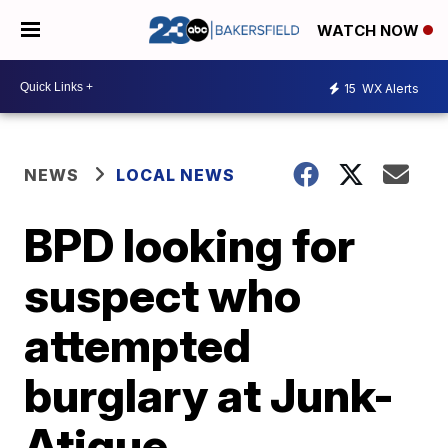
WATCH NOW
15
WX Alerts
NEWS
LOCAL NEWS
BPD looking for
suspect who
attempted
burglary at Junk-
Atique