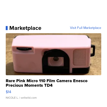
Marketplace
Visit Full Marketplace
Rare Pink Micro 110 Film Camera Enesco
Precious Moments TD4
$14
NICOLE L.
| sellwild.com