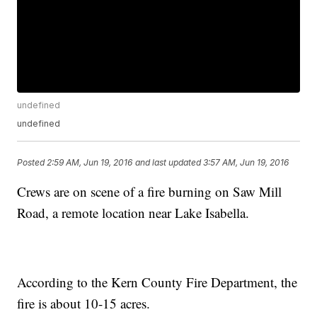
undefined
undefined
Posted
2:59 AM, Jun 19, 2016
and last updated
3:57 AM, Jun 19, 2016
Crews are on scene of a fire burning on Saw Mill
Road, a remote location near Lake Isabella.
According to the Kern County Fire Department, the
fire is about 10-15 acres.