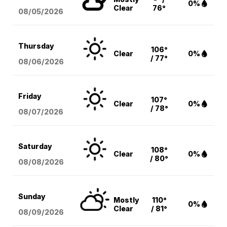
0%
Clear
76°
08/05
/2026
Thursday
106°
Clear
0%
/ 77°
08/06
/2026
Friday
107°
Clear
0%
/ 78°
08/07
/2026
Saturday
108°
Clear
0%
/ 80°
08/08
/2026
Sunday
Mostly
110°
0%
Clear
/ 81°
08/09
/2026