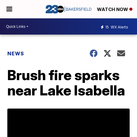
WATCH NOW
15
WX Alerts
NEWS
Brush fire sparks
near Lake Isabella