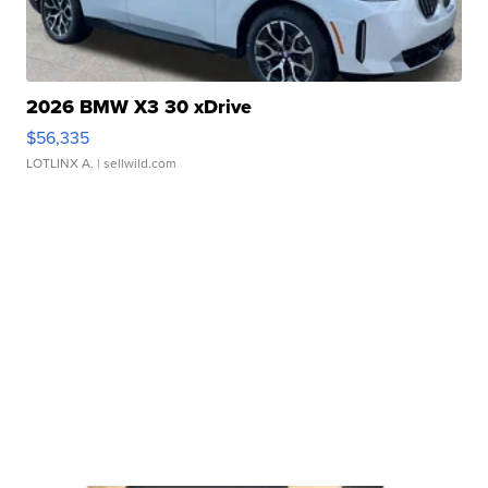
2026 BMW X3 30 xDrive
$56,335
LOTLINX A.
| sellwild.com