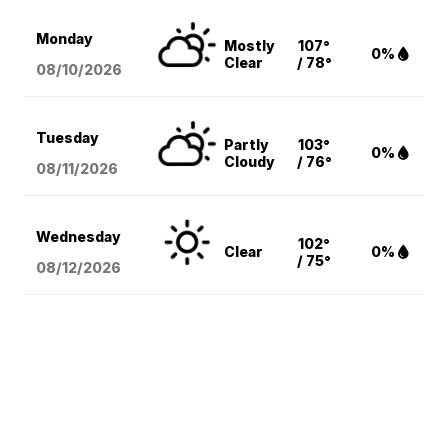
Monday
Mostly
107°
0%
Clear
/ 78°
08/10
/2026
Tuesday
Partly
103°
0%
Cloudy
/ 76°
08/11
/2026
Wednesday
102°
Clear
0%
/ 75°
08/12
/2026