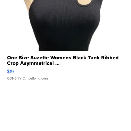
One Size Suzette Womens Black Tank Ribbed
Crop Asymmetrical ...
$19
CONSHY C.
| sellwild.com