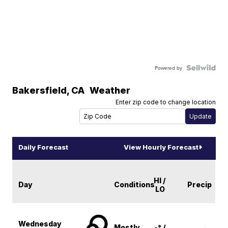
Powered by
Bakersfield
,
CA
Weather
Enter zip code to change location
Daily Forecast
View Hourly Forecast
HI /
Day
Conditions
Precip
LO
Wednesday
Mostly
-° /