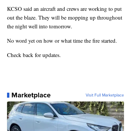
KCSO said an aircraft and crews are working to put
out the blaze. They will be mopping up throughout
the night well into tomorrow.
No word yet on how or what time the fire started.
Check back for updates.
Marketplace
Visit Full Marketplace