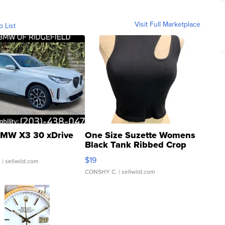
Visit Full Marketplace
o List
MW X3 30 xDrive
One Size Suzette Womens
Black Tank Ribbed Crop
Asymmetrical ...
$19
.
| sellwild.com
CONSHY C.
| sellwild.com