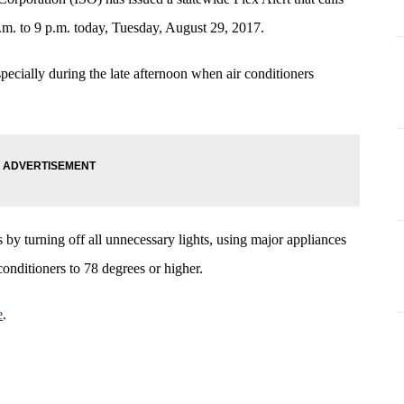
p.m. to 9 p.m. today, Tuesday, August 29, 2017.
pecially during the late afternoon when air conditioners
by turning off all unnecessary lights, using major appliances
 conditioners to 78 degrees or higher.
e
.