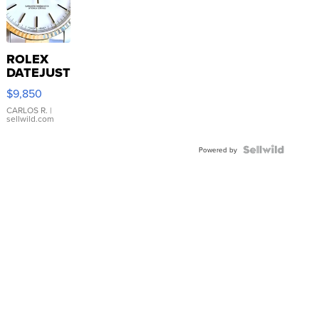
ROLEX
DATEJUST
16233
$9,850
WHITE
DIAL
CARLOS R.
|
sellwild.com
FLUTED
BEZEL
TWO-
Powered by
TONE
JUBILE...