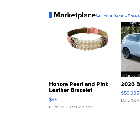
Marketplace
Sell Your Items - Free t
Honora Pearl and Pink
2026 B
Leather Bracelet
$56,335
Adjustable Buckle Clo...
$49
LOTLINX A
CONSHY C.
| sellwild.com