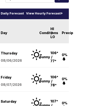
Daily Forecast
View Hourly Forecast
HI
Day
Conditions
/
Precip
LO
106°
Thursday
0%
Sunny
/
08/06
/2026
77°
106°
Friday
0%
Sunny
/
08/07
/2026
78°
107°
Saturday
0%
Sunny
/