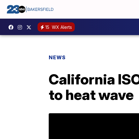
15
WX Alerts
NEWS
California IS
to heat wave