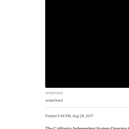
undefined
undefined
Posted
5:46 PM, Aug 29, 2017
The California Independent System Operator Co