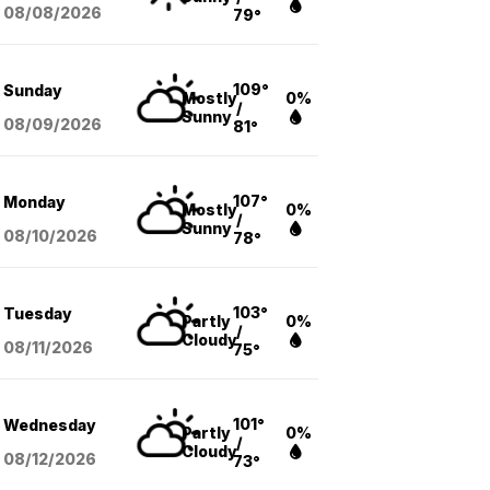
08/08
/2026
79°
109°
Sunday
Mostly
0%
/
Sunny
08/09
/2026
81°
107°
Monday
Mostly
0%
/
Sunny
08/10
/2026
78°
103°
Tuesday
Partly
0%
/
Cloudy
08/11
/2026
75°
101°
Wednesday
Partly
0%
/
Cloudy
08/12
/2026
73°