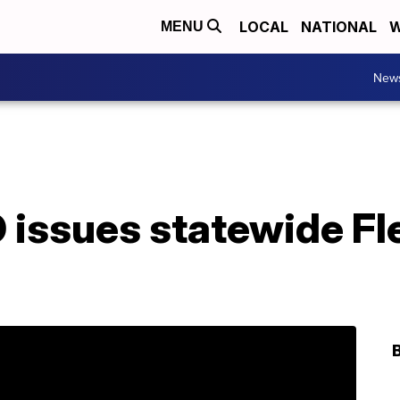
LOCAL
NATIONAL
W
MENU
New
O issues statewide Fl