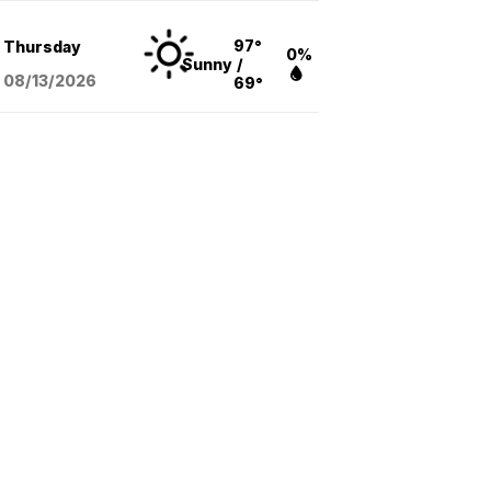
97°
Thursday
0%
Sunny
/
08/13
/2026
69°