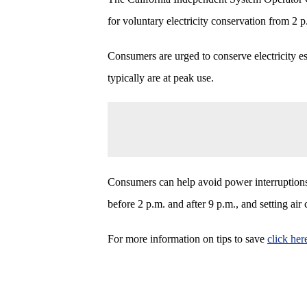
for voluntary electricity conservation from 2 
Consumers are urged to conserve electricity es
typically are at peak use.
Consumers can help avoid power interruptions 
before 2 p.m. and after 9 p.m., and setting air
For more information on tips to save
click her