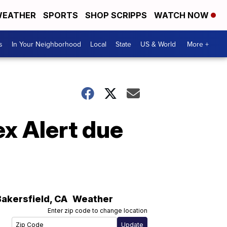
EATHER
SPORTS
SHOP SCRIPPS
WATCH NOW
s
In Your Neighborhood
Local
State
US & World
More +
ex Alert due
Bakersfield
,
CA
Weather
Enter zip code to change location