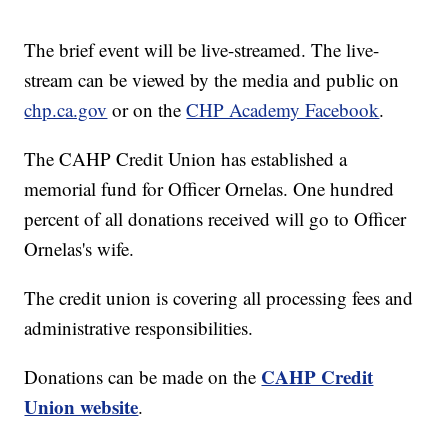
The brief event will be live-streamed. The live-
stream can be viewed by the media and public on
chp.ca.gov
or on the
CHP Academy Facebook
.
The CAHP Credit Union has established a
memorial fund for Officer Ornelas. One hundred
percent of all donations received will go to Officer
Ornelas's wife.
The credit union is covering all processing fees and
administrative responsibilities.
CAHP Credit
Donations can be made on the
Union website
.