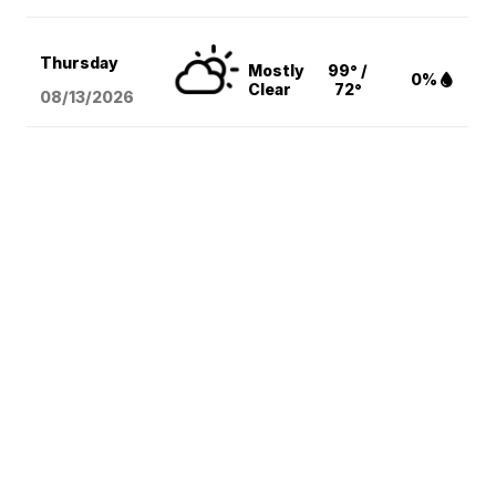
Thursday
Mostly
99° /
0%
Clear
72°
08/13
/2026