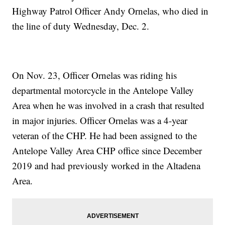
Highway Patrol Officer Andy Ornelas, who died in
the line of duty Wednesday, Dec. 2.
On Nov. 23, Officer Ornelas was riding his
departmental motorcycle in the Antelope Valley
Area when he was involved in a crash that resulted
in major injuries. Officer Ornelas was a 4-year
veteran of the CHP. He had been assigned to the
Antelope Valley Area CHP office since December
2019 and had previously worked in the Altadena
Area.