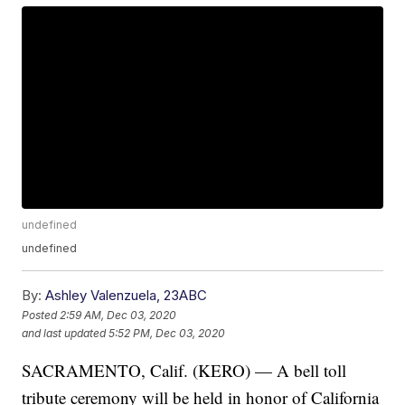
undefined
undefined
By:
Ashley Valenzuela, 23ABC
Posted
2:59 AM, Dec 03, 2020
and last updated
5:52 PM, Dec 03, 2020
SACRAMENTO, Calif. (KERO) — A bell toll
tribute ceremony will be held in honor of California