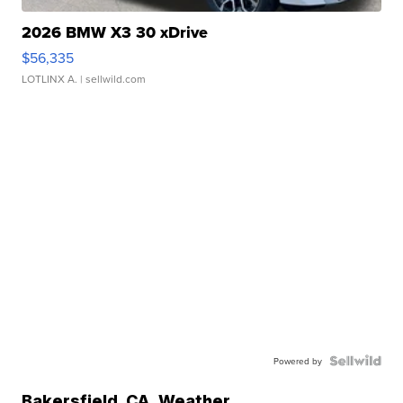
2026 BMW X3 30 xDrive
$56,335
LOTLINX A.
| sellwild.com
Powered by
Bakersfield
,
CA
Weather