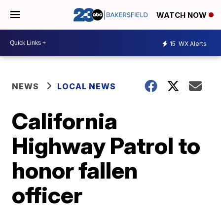
WATCH NOW
15
WX Alerts
NEWS
LOCAL NEWS
California
Highway Patrol to
honor fallen
officer