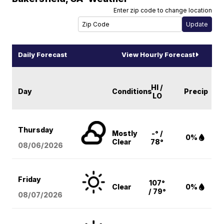
Enter zip code to change location
Daily Forecast
View Hourly Forecast
HI /
Day
Conditions
Precip
LO
Thursday
Mostly
-° /
0%
Clear
78°
08/06
/2026
Friday
107°
Clear
0%
/ 79°
08/07
/2026