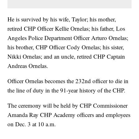
He is survived by his wife, Taylor; his mother,
retired CHP Officer Kellie Ornelas; his father, Los
Angeles Police Department Officer Arturo Ornelas;
his brother, CHP Officer Cody Ornelas; his sister,
Nikki Ornelas; and an uncle, retired CHP Captain
Andreas Ornelas.
Officer Ornelas becomes the 232nd officer to die in
the line of duty in the 91-year history of the CHP.
The ceremony will be held by CHP Commissioner
Amanda Ray CHP Academy officers and employees
on Dec. 3 at 10 a.m.