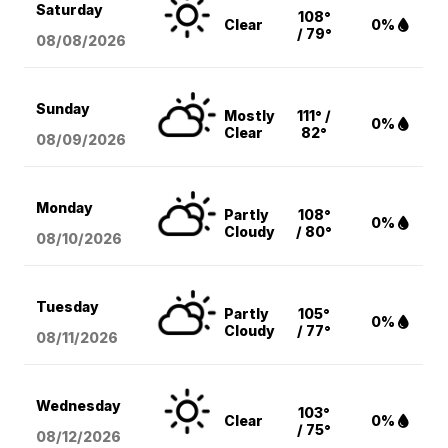
Saturday
108°
Clear
0%
/ 79°
08/08
/2026
Sunday
Mostly
111° /
0%
Clear
82°
08/09
/2026
Monday
Partly
108°
0%
Cloudy
/ 80°
08/10
/2026
Tuesday
Partly
105°
0%
Cloudy
/ 77°
08/11
/2026
Wednesday
103°
Clear
0%
/ 75°
08/12
/2026