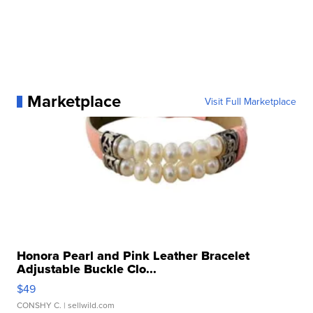
Marketplace
Visit Full Marketplace
Honora Pearl and Pink Leather Bracelet
Adjustable Buckle Clo...
$49
CONSHY C.
| sellwild.com