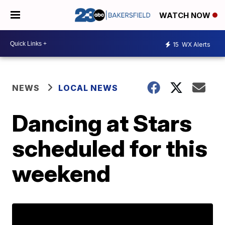
WATCH NOW
15
WX Alerts
NEWS
LOCAL NEWS
Dancing at Stars
scheduled for this
weekend