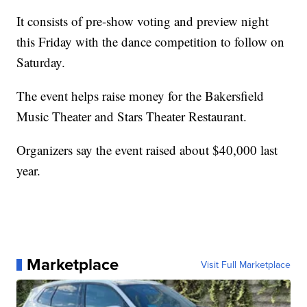
It consists of pre-show voting and preview night
this Friday with the dance competition to follow on
Saturday.
The event helps raise money for the Bakersfield
Music Theater and Stars Theater Restaurant.
Organizers say the event raised about $40,000 last
year.
Marketplace
Visit Full Marketplace