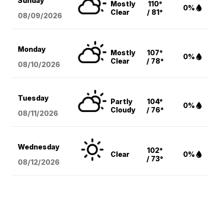
Sunday
Mostly
110°
0%
Clear
/ 81°
08/09
/2026
Monday
Mostly
107°
0%
Clear
/ 78°
08/10
/2026
Tuesday
Partly
104°
0%
Cloudy
/ 76°
08/11
/2026
Wednesday
102°
Clear
0%
/ 73°
08/12
/2026