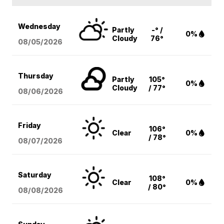
Wednesday
Partly
-° /
0%
Cloudy
76°
08/05
/2026
Thursday
Partly
105°
0%
Cloudy
/ 77°
08/06
/2026
Friday
106°
Clear
0%
/ 78°
08/07
/2026
Saturday
108°
Clear
0%
/ 80°
08/08
/2026