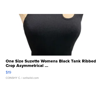
One Size Suzette Womens Black Tank Ribbed
Crop Asymmetrical ...
$19
CONSHY C.
| sellwild.com