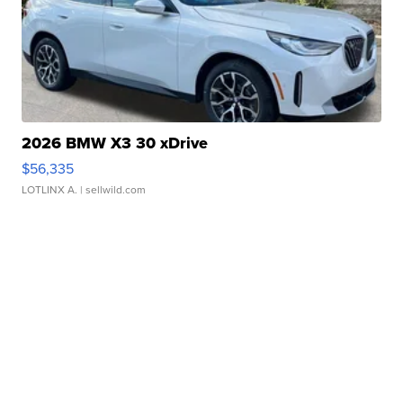
2026 BMW X3 30 xDrive
$56,335
LOTLINX A.
| sellwild.com