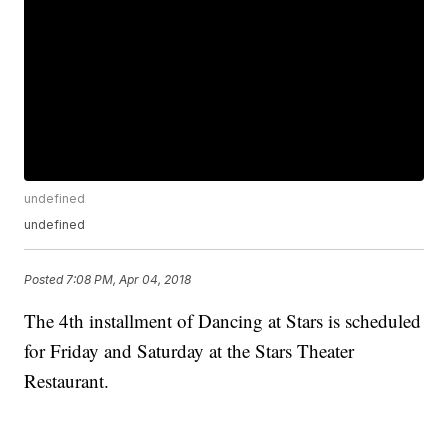
undefined
undefined
Posted
7:08 PM, Apr 04, 2018
The 4th installment of Dancing at Stars is scheduled
for Friday and Saturday at the Stars Theater
Restaurant.