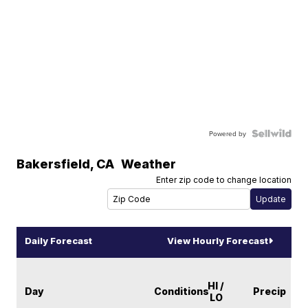
Powered by
Bakersfield
,
CA
Weather
Enter zip code to change location
Daily Forecast
View Hourly Forecast
HI /
Day
Conditions
Precip
LO