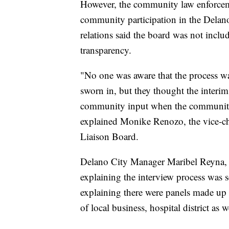
However, the community law enforceme
community participation in the Dela
relations said the board was not includ
transparency.
"No one was aware that the process w
sworn in, but they thought the interim
community input when the community t
explained Monike Renozo, the vice-
Liaison Board.
Delano City Manager Maribel Reyna, 
explaining the interview process was 
explaining there were panels made up o
of local business, hospital district a