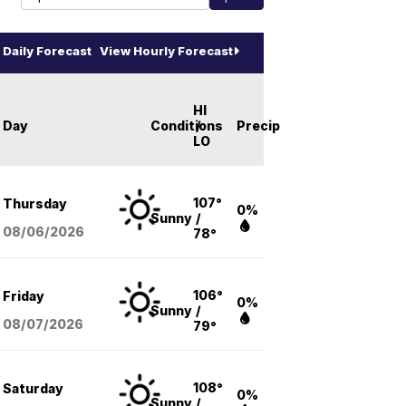
Daily Forecast
View Hourly Forecast
HI
Day
Conditions
/
Precip
LO
107°
Thursday
0%
Sunny
/
08/06
/2026
78°
106°
Friday
0%
Sunny
/
08/07
/2026
79°
108°
Saturday
0%
Sunny
/