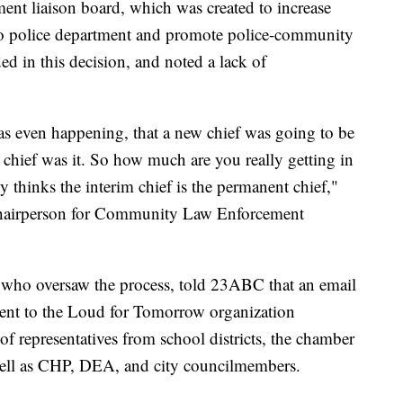
nt liaison board, which was created to increase
no police department and promote police-community
ed in this decision, and noted a lack of
as even happening, that a new chief was going to be
 chief was it. So how much are you really getting in
hinks the interim chief is the permanent chief,"
chairperson for Community Law Enforcement
who oversaw the process, told 23ABC that an email
sent to the Loud for Tomorrow organization
f representatives from school districts, the chamber
s well as CHP, DEA, and city councilmembers.