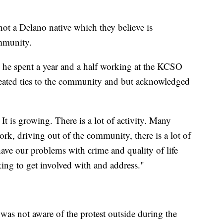
ot a Delano native which they believe is
mmunity.
he spent a year and a half working at the KCSO
eated ties to the community and but acknowledged
It is growing. There is a lot of activity. Many
ork, driving out of the community, there is a lot of
e have our problems with crime and quality of life
king to get involved with and address."
as not aware of the protest outside during the