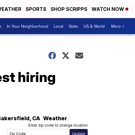
EATHER
SPORTS
SHOP SCRIPPS
WATCH NOW
s
In Your Neighborhood
Local
State
US & World
More +
t hiring
Bakersfield
,
CA
Weather
Enter zip code to change location