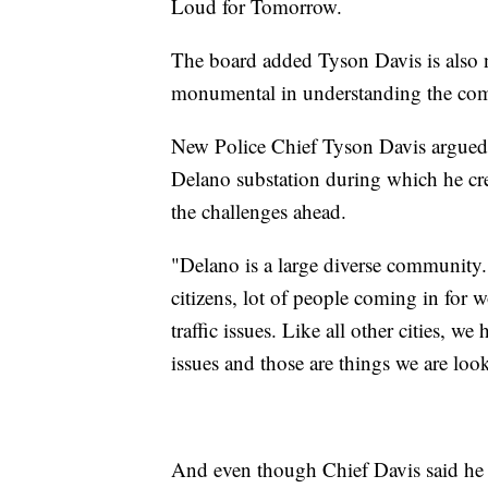
Loud for Tomorrow.
The board added Tyson Davis is also n
monumental in understanding the co
New Police Chief Tyson Davis argued 
Delano substation during which he cr
the challenges ahead.
"Delano is a large diverse community. 
citizens, lot of people coming in for w
traffic issues. Like all other cities, w
issues and those are things we are loo
And even though Chief Davis said he w