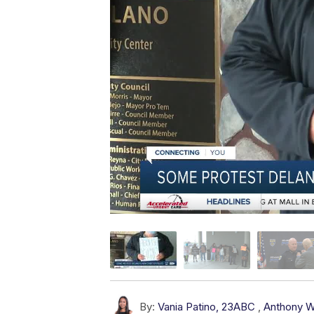
By:
Vania Patino, 23ABC
,
Anthony W