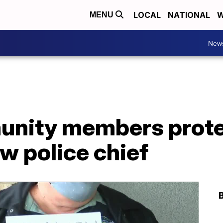
LOCAL
NATIONAL
W
MENU
New
nity members protes
w police chief