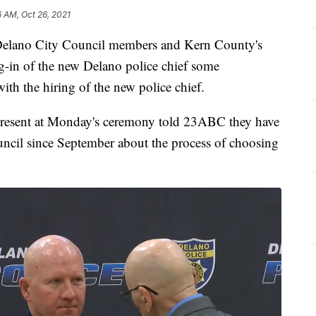
6 AM, Oct 26, 2021
lano City Council members and Kern County's
ing-in of the new Delano police chief some
h the hiring of the new police chief.
esent at Monday's ceremony told 23ABC they have
ouncil since September about the process of choosing