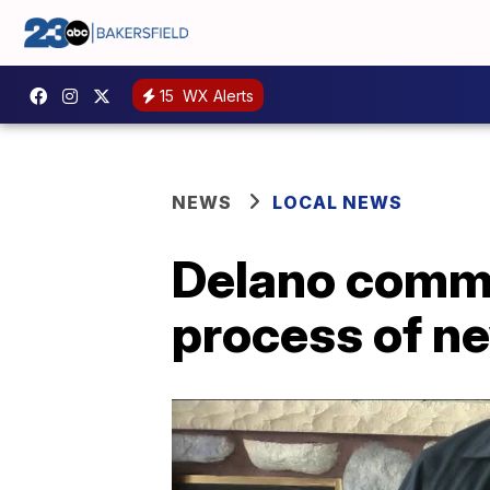
15
WX Alerts
NEWS
LOCAL NEWS
Delano commu
process of ne