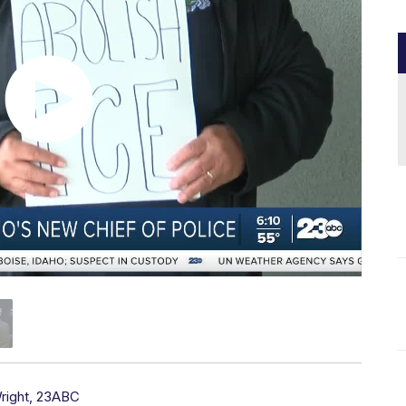
right, 23ABC