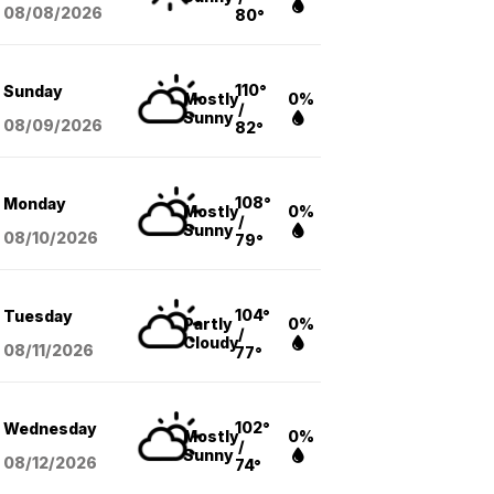
08/08
/2026
80°
110°
Sunday
Mostly
0%
/
Sunny
08/09
/2026
82°
108°
Monday
Mostly
0%
/
Sunny
08/10
/2026
79°
104°
Tuesday
Partly
0%
/
Cloudy
08/11
/2026
77°
102°
Wednesday
Mostly
0%
/
Sunny
08/12
/2026
74°