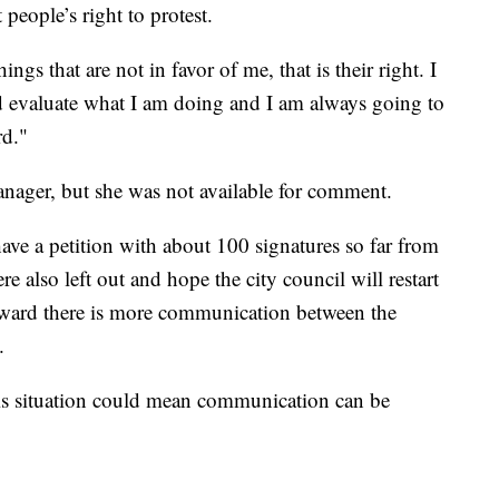
eople’s right to protest.
ngs that are not in favor of me, that is their right. I
and evaluate what I am doing and I am always going to
rd."
nager, but she was not available for comment.
ve a petition with about 100 signatures so far from
also left out and hope the city council will restart
rward there is more communication between the
.
this situation could mean communication can be