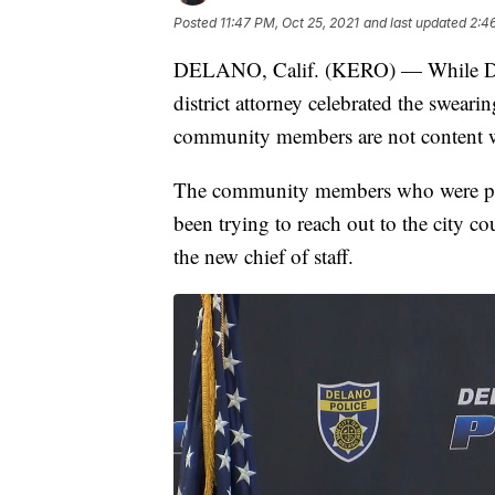
Posted
11:47 PM, Oct 25, 2021
and last updated
2:4
DELANO, Calif. (KERO) — While De
district attorney celebrated the swear
community members are not content wit
The community members who were pr
been trying to reach out to the city c
the new chief of staff.