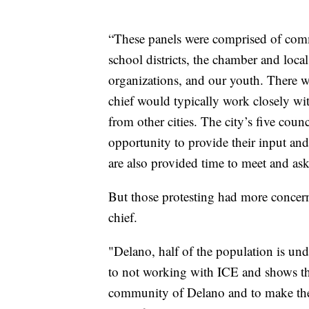
“These panels were comprised of comm
school districts, the chamber and local 
organizations, and our youth. There wa
chief would typically work closely w
from other cities. The city’s five cou
opportunity to provide their input and
are also provided time to meet and ask 
But those protesting had more concerns
chief.
"Delano, half of the population is un
to not working with ICE and shows tha
community of Delano and to make them 