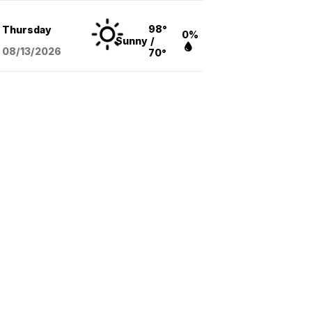
98°
Thursday
0%
Sunny
/
08/13
/2026
70°