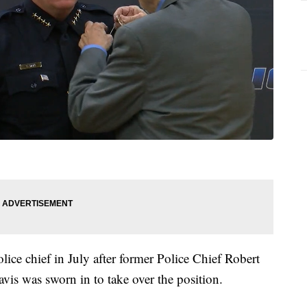
lice chief in July after former Police Chief Robert
is was sworn in to take over the position.