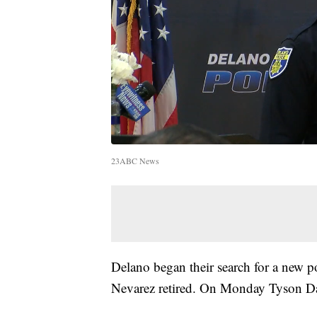
23ABC News
Delano began their search for a new po
Nevarez retired. On Monday Tyson Dav