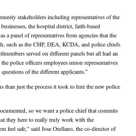
unity stakeholders including representatives of the
businesses, the hospital district, faith-based
s a panel of representatives from agencies that the
ith, such as the CHP, DEA, KCDA, and police chiefs
ncilmembers served on different panels but all had an
 the police officers employees union representatives
questions of the different applicants.”
 than just the process it took to hire the new police
documented, so we want a police chief that commits
t they here to really truly work with the
feel safe," said Jose Orellano, the co-director of