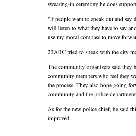
swearing-in ceremony he does support p
"If people want to speak out and say thi
will listen to what they have to say 
use my moral compass to move forwa
23ABC tried to speak with the city ma
The community organizers said they ha
community members who feel they were 
the process. They also hope going fo
community and the police department
As for the new police chief, he said 
improved.