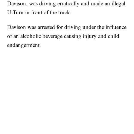
Davison, was driving erratically and made an illegal
U-Turn in front of the truck.
Davison was arrested for driving under the influence
of an alcoholic beverage causing injury and child
endangerment.