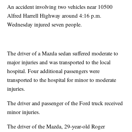
An accident involving two vehicles near 10500
Alfred Harrell Highway around 4:16 p.m.
Wednesday injured seven people.
The driver of a Mazda sedan suffered moderate to
major injuries and was transported to the local
hospital. Four additional passengers were
transported to the hospital for minor to moderate
injuries.
The driver and passenger of the Ford truck received
minor injuries.
The driver of the Mazda, 29-year-old Roger