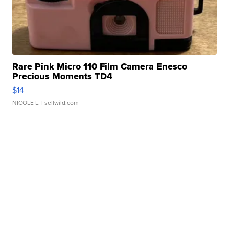
Rare Pink Micro 110 Film Camera Enesco
Precious Moments TD4
$14
NICOLE L.
| sellwild.com