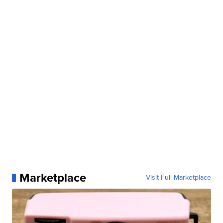
Marketplace
Visit Full Marketplace