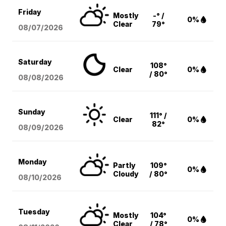
Friday
Mostly
-° /
0%
Clear
79°
08/07
/2026
Saturday
108°
Clear
0%
/ 80°
08/08
/2026
Sunday
111° /
Clear
0%
82°
08/09
/2026
Monday
Partly
109°
0%
Cloudy
/ 80°
08/10
/2026
Tuesday
Mostly
104°
0%
Clear
/ 78°