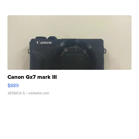
Canon Gx7 mark III
$889
JESSICA S.
| sellwild.com