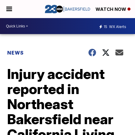
WATCH NOW
15
WX Alerts
NEWS
Injury accident
reported in
Northeast
Bakersfield near
California Living