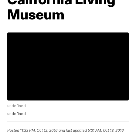
Museum
undefined
undefined
Posted
11:33 PM, Oct 12, 2016
and last updated
5:31 AM, Oct 13, 2016