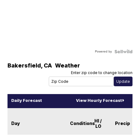
Powered by
Bakersfield
,
CA
Weather
Enter zip code to change location
Daily Forecast
View Hourly Forecast
HI /
Day
Conditions
Precip
LO