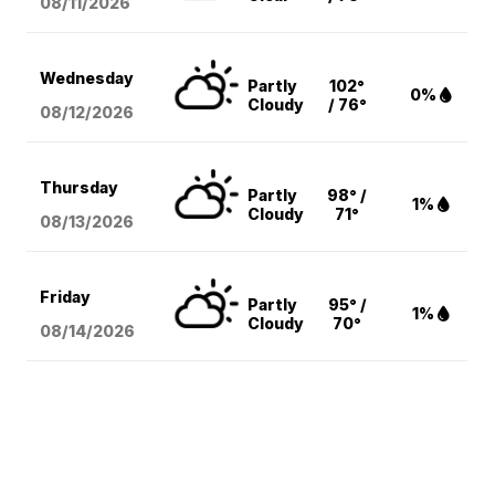
08/11
/2026
Wednesday
Partly
102°
0%
Cloudy
/ 76°
08/12
/2026
Thursday
Partly
98° /
1%
Cloudy
71°
08/13
/2026
Friday
Partly
95° /
1%
Cloudy
70°
08/14
/2026