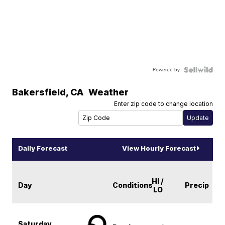
Powered by
Bakersfield
,
CA
Weather
Enter zip code to change location
Daily Forecast
View Hourly Forecast
HI /
Day
Conditions
Precip
LO
Saturday