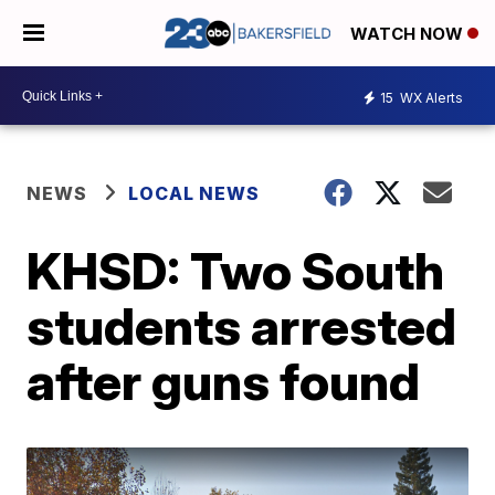
WATCH NOW
15
WX Alerts
NEWS
LOCAL NEWS
KHSD: Two South
students arrested
after guns found