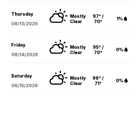
Thursday
Mostly
97° /
1%
Clear
70°
08/13
/2026
Friday
Mostly
95° /
0%
Clear
70°
08/14
/2026
Saturday
Mostly
96° /
0%
Clear
71°
08/15
/2026