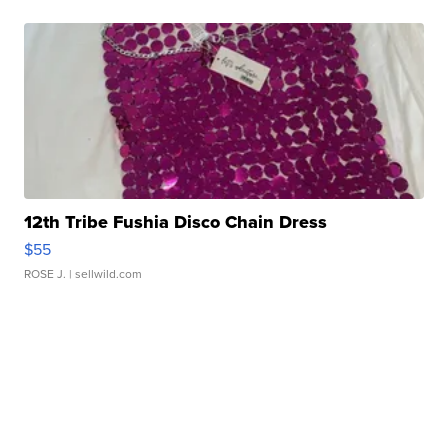
12th Tribe Fushia Disco Chain Dress
$55
ROSE J.
| sellwild.com