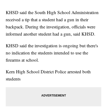
KHSD said the South High School Administration
received a tip that a student had a gun in their
backpack. During the investigation, officials were
informed another student had a gun, said KHSD.
KHSD said the investigation is ongoing but there's
no indication the students intended to use the
firearms at school.
Kern High School District Police arrested both
students