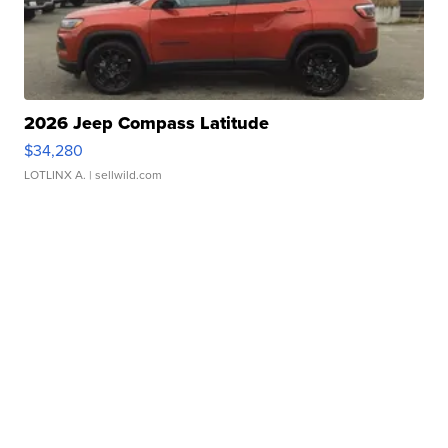
2026 Jeep Compass Latitude
$34,280
LOTLINX A.
| sellwild.com