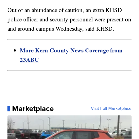
Out of an abundance of caution, an extra KHSD
police officer and security personnel were present on
and around campus Wednesday, said KHSD.
More Kern County News Coverage from
23ABC
Marketplace
Visit Full Marketplace