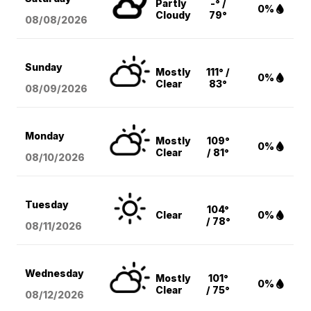
Partly
-° /
0%
Cloudy
79°
08/08
/2026
Sunday
Mostly
111° /
0%
Clear
83°
08/09
/2026
Monday
Mostly
109°
0%
Clear
/ 81°
08/10
/2026
Tuesday
104°
Clear
0%
/ 78°
08/11
/2026
Wednesday
Mostly
101°
0%
Clear
/ 75°
08/12
/2026