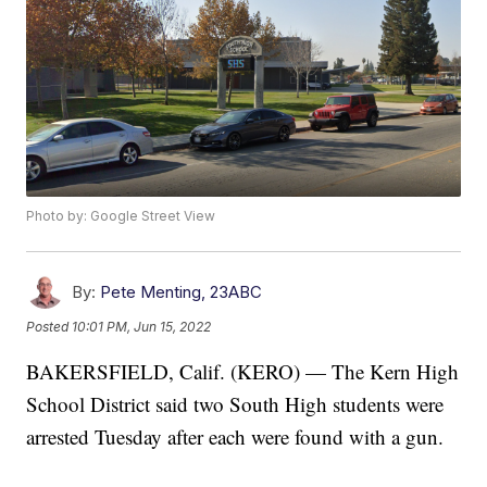
Photo by: Google Street View
By:
Pete Menting, 23ABC
Posted
10:01 PM, Jun 15, 2022
BAKERSFIELD, Calif. (KERO) — The Kern High
School District said two South High students were
arrested Tuesday after each were found with a gun.