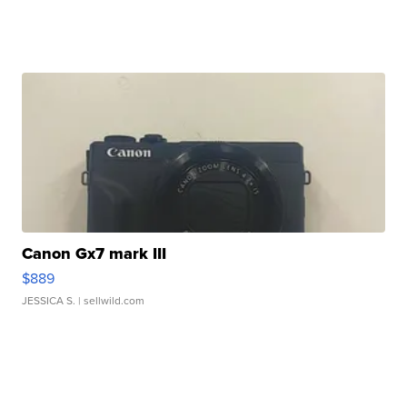
Canon Gx7 mark III
$889
JESSICA S.
| sellwild.com