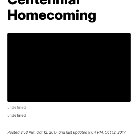
Homecoming
undefined
undefined
Posted
8:53 PM, Oct 12, 2017
and last updated
9:04 PM, Oct 12, 2017