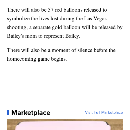
There will also be 57 red balloons released to
symbolize the lives lost during the Las Vegas
shooting, a separate gold balloon will be released by
Bailey's mom to represent Bailey.
There will also be a moment of silence before the
homecoming game begins.
Marketplace
Visit Full Marketplace