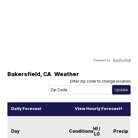
Powered by
Bakersfield
,
CA
Weather
Enter zip code to change location
Daily Forecast
View Hourly Forecast
HI /
Day
Conditions
Precip
LO