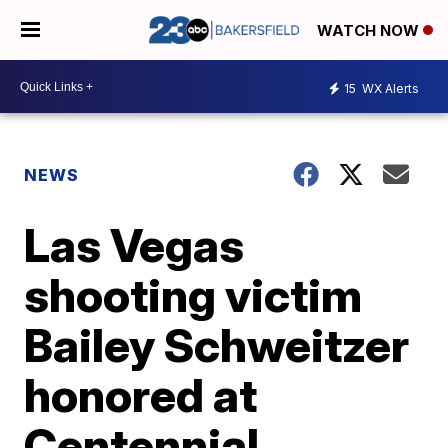
WATCH NOW
15
WX Alerts
NEWS
Las Vegas
shooting victim
Bailey Schweitzer
honored at
Centennial