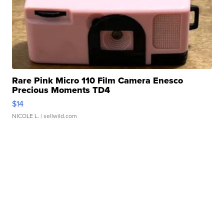
Rare Pink Micro 110 Film Camera Enesco
Precious Moments TD4
$14
NICOLE L.
| sellwild.com