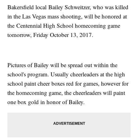
Bakersfield local Bailey Schweitzer, who was killed
in the Las Vegas mass shooting, will be honored at
the Centennial High School homecoming game
tomorrow, Friday October 13, 2017.
Pictures of Bailey will be spread out within the
school's program. Usually cheerleaders at the high
school paint cheer boxes red for games, however for
the homecoming game, the cheerleaders will paint
one box gold in honor of Bailey.