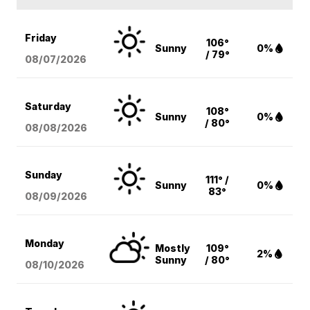
Friday
106°
Sunny
0%
/ 79°
08/07
/2026
Saturday
108°
Sunny
0%
/ 80°
08/08
/2026
Sunday
111° /
Sunny
0%
83°
08/09
/2026
Monday
Mostly
109°
2%
Sunny
/ 80°
08/10
/2026