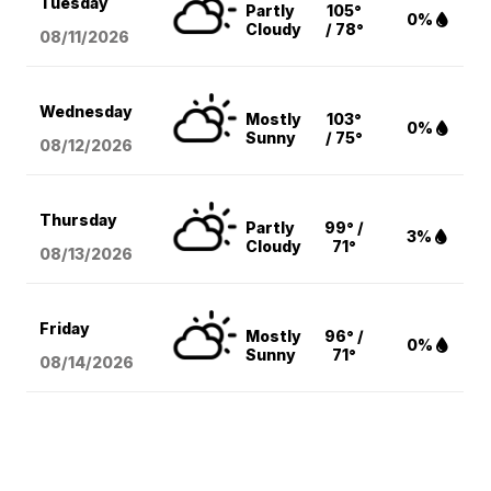
Tuesday
Partly
105°
0%
Cloudy
/ 78°
08/11
/2026
Wednesday
Mostly
103°
0%
Sunny
/ 75°
08/12
/2026
Thursday
Partly
99° /
3%
Cloudy
71°
08/13
/2026
Friday
Mostly
96° /
0%
Sunny
71°
08/14
/2026