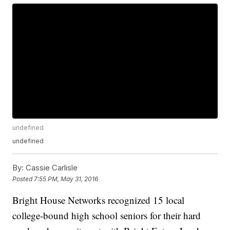
undefined
undefined
By:
Cassie Carlisle
Posted
7:55 PM, May 31, 2016
Bright House Networks recognized 15 local
college-bound high school seniors for their hard