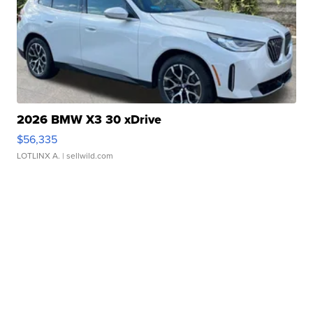
2026 BMW X3 30 xDrive
$56,335
LOTLINX A.
| sellwild.com