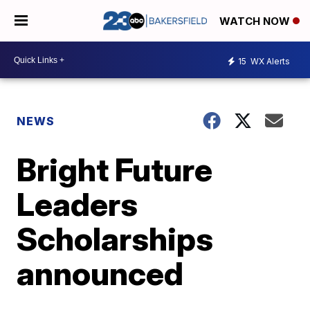
WATCH NOW
15
WX Alerts
NEWS
Bright Future
Leaders
Scholarships
announced