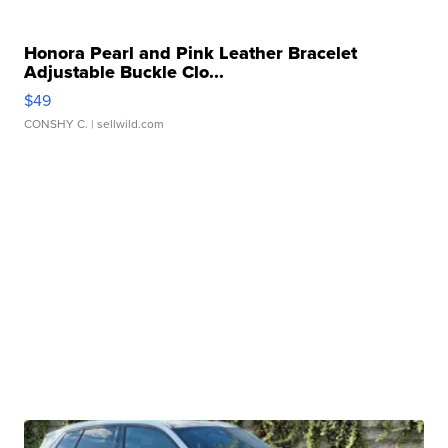
Honora Pearl and Pink Leather Bracelet
Adjustable Buckle Clo...
$49
CONSHY C.
| sellwild.com