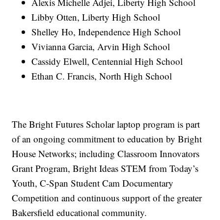
Alexis Michelle Adjei, Liberty High School
Libby Otten, Liberty High School
Shelley Ho, Independence High School
Vivianna Garcia, Arvin High School
Cassidy Elwell, Centennial High School
Ethan C. Francis, North High School
The Bright Futures Scholar laptop program is part
of an ongoing commitment to education by Bright
House Networks; including Classroom Innovators
Grant Program, Bright Ideas STEM from Today’s
Youth, C-Span Student Cam Documentary
Competition and continuous support of the greater
Bakersfield educational community.