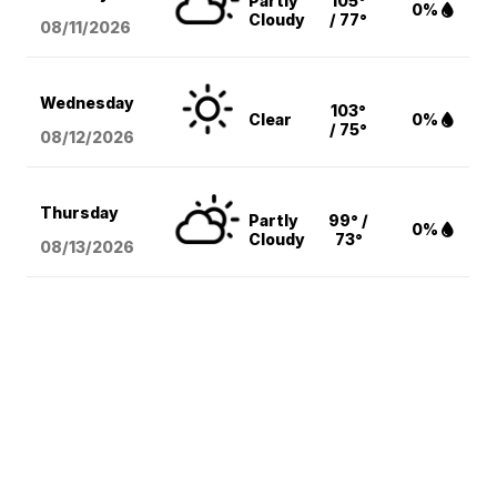
Partly
105°
0%
Cloudy
/ 77°
08/11
/2026
Wednesday
103°
Clear
0%
/ 75°
08/12
/2026
Thursday
Partly
99° /
0%
Cloudy
73°
08/13
/2026