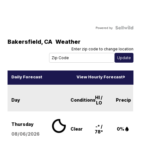
Powered by
Bakersfield
,
CA
Weather
Enter zip code to change location
Daily Forecast
View Hourly Forecast
HI /
Day
Conditions
Precip
LO
Thursday
-° /
Clear
0%
78°
08/06
/2026