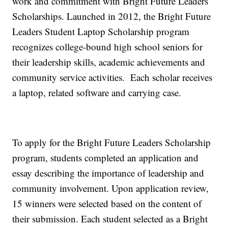
work and commitment with Bright Future Leaders
Scholarships. Launched in 2012, the Bright Future
Leaders Student Laptop Scholarship program
recognizes college-bound high school seniors for
their leadership skills, academic achievements and
community service activities. Each scholar receives
a laptop, related software and carrying case.
To apply for the Bright Future Leaders Scholarship
program, students completed an application and
essay describing the importance of leadership and
community involvement. Upon application review,
15 winners were selected based on the content of
their submission. Each student selected as a Bright