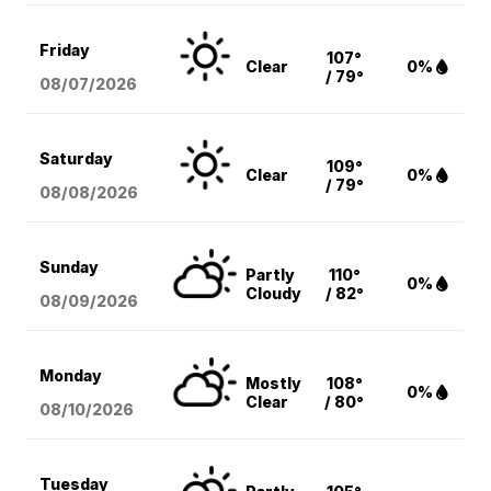
Friday
107°
Clear
0%
/ 79°
08/07
/2026
Saturday
109°
Clear
0%
/ 79°
08/08
/2026
Sunday
Partly
110°
0%
Cloudy
/ 82°
08/09
/2026
Monday
Mostly
108°
0%
Clear
/ 80°
08/10
/2026
Tuesday