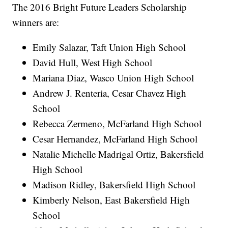
The 2016 Bright Future Leaders Scholarship
winners are:
Emily Salazar, Taft Union High School
David Hull, West High School
Mariana Diaz, Wasco Union High School
Andrew J. Renteria, Cesar Chavez High
School
Rebecca Zermeno, McFarland High School
Cesar Hernandez, McFarland High School
Natalie Michelle Madrigal Ortiz, Bakersfield
High School
Madison Ridley, Bakersfield High School
Kimberly Nelson, East Bakersfield High
School