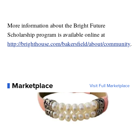
More information about the Bright Future
Scholarship program is available online at
http://brighthouse.com/bakersfield/about/community
.
Marketplace
Visit Full Marketplace