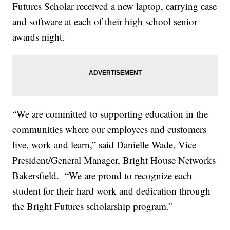
Futures Scholar received a new laptop, carrying case
and software at each of their high school senior
awards night.
“We are committed to supporting education in the
communities where our employees and customers
live, work and learn,” said Danielle Wade, Vice
President/General Manager, Bright House Networks
Bakersfield. “We are proud to recognize each
student for their hard work and dedication through
the Bright Futures scholarship program.”