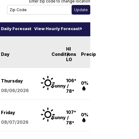
Enter zip code to change location
Daily Forecast
View Hourly Forecast
HI
Day
Conditions
/
Precip
LO
106°
Thursday
0%
Sunny
/
08/06
/2026
78°
107°
Friday
0%
Sunny
/
08/07
/2026
78°