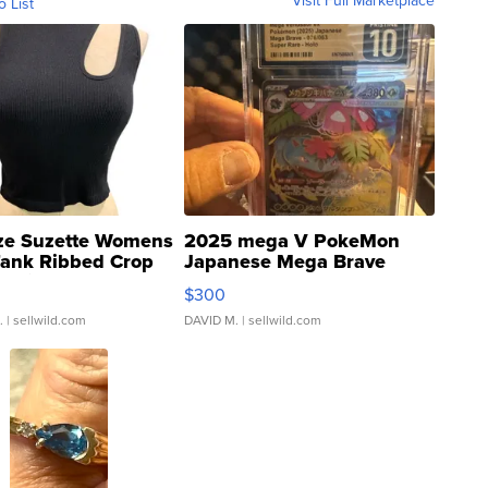
Visit Full Marketplace
o List
ze Suzette Womens
2025 mega V PokeMon
Tank Ribbed Crop
Japanese Mega Brave
rical ...
076/063 Super Rare H...
$300
.
| sellwild.com
DAVID M.
| sellwild.com