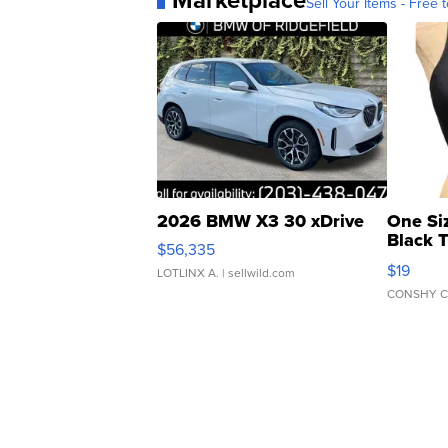
Sell Your Items - Free t
2026 BMW X3 30 xDrive
One Si
Black 
$56,335
Asymmet
$19
LOTLINX A.
| sellwild.com
CONSHY C