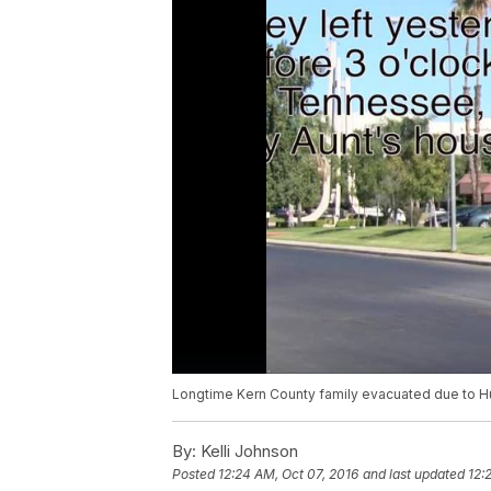
Longtime Kern County family evacuated due to Hur
By:
Kelli Johnson
Posted
12:24 AM, Oct 07, 2016
and last updated
12: