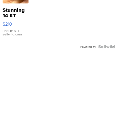
Stunning
14 KT
Yellow
$210
Gold Ring
with Pear
LESLIE N.
|
sellwild.com
Shaped
Blue
Topaz ...
Powered by