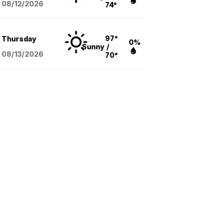
08/12
/2026
74°
97°
Thursday
0%
Sunny
/
08/13
/2026
70°