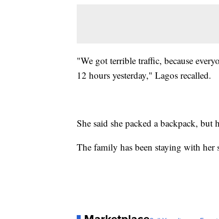
"We got terrible traffic, because ever
12 hours yesterday," Lagos recalled.
She said she packed a backpack, but h
The family has been staying with her 
Marketplace