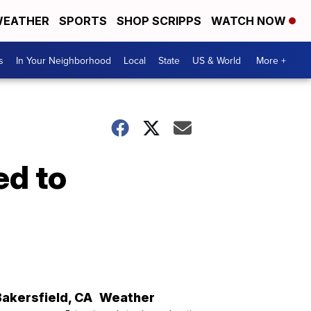
EATHER
SPORTS
SHOP SCRIPPS
WATCH NOW
s
In Your Neighborhood
Local
State
US & World
More +
ed to
Bakersfield
,
CA
Weather