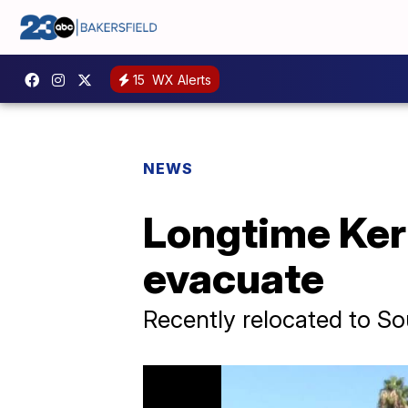
15
WX Alerts
NEWS
Longtime Ker
evacuate
Recently relocated to So