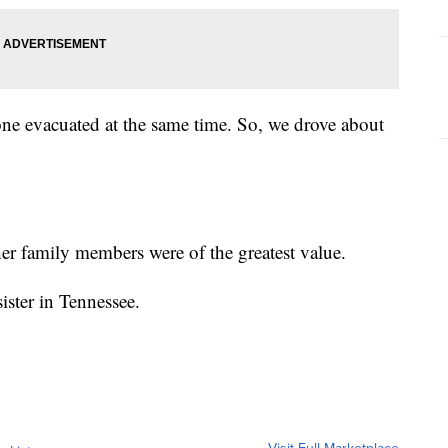
yone evacuated at the same time. So, we drove about
er family members were of the greatest value.
sister in Tennessee.