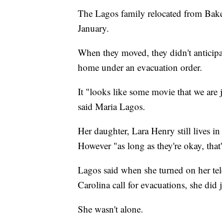
The Lagos family relocated from Baker
January.
When they moved, they didn't anticipa
home under an evacuation order.
It "looks like some movie that we are ju
said Maria Lagos.
Her daughter, Lara Henry still lives in
However "as long as they're okay, that'
Lagos said when she turned on her te
Carolina call for evacuations, she did j
She wasn't alone.