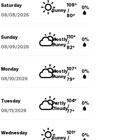
109°
Saturday
0%
Sunny
/
08/08
/2026
80°
110°
Sunday
Mostly
0%
/
Sunny
08/09
/2026
82°
107°
Monday
Mostly
0%
/
Sunny
08/10
/2026
79°
104°
Tuesday
Partly
0%
/
Cloudy
08/11
/2026
77°
101°
Wednesday
0%
Sunny
/