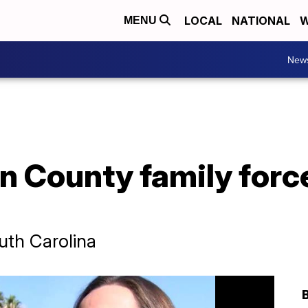
LOCAL
NATIONAL
W
MENU
New
n County family forc
uth Carolina