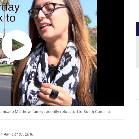
ricane Matthew, family recently relocated to South Carolina
24 AM, Oct 07, 2016