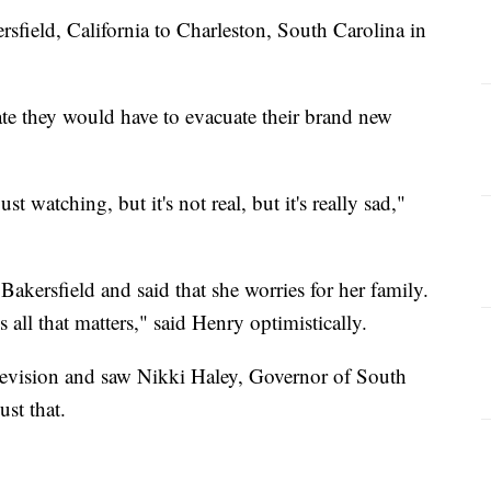
sfield, California to Charleston, South Carolina in
te they would have to evacuate their brand new
st watching, but it's not real, but it's really sad,"
 Bakersfield and said that she worries for her family.
s all that matters," said Henry optimistically.
levision and saw Nikki Haley, Governor of South
ust that.