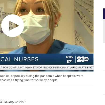
ospitals, especially during the pandemic when hospitals were
 what was a trying time for so many people.
13 PM, May 12, 2021