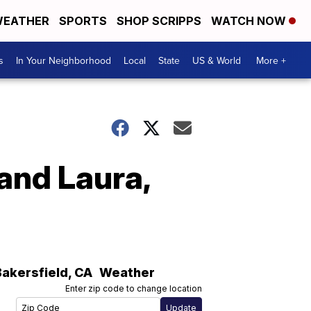
EATHER
SPORTS
SHOP SCRIPPS
WATCH NOW
s
In Your Neighborhood
Local
State
US & World
More +
and Laura,
Bakersfield
,
CA
Weather
Enter zip code to change location