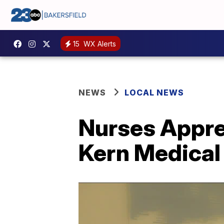
15
WX Alerts
NEWS
LOCAL NEWS
Nurses Apprec
Kern Medical