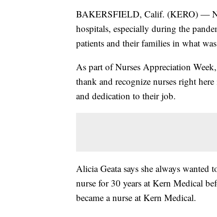
BAKERSFIELD, Calif. (KERO) — Nurse
hospitals, especially during the pan
patients and their families in what wa
As part of Nurses Appreciation Wee
thank and recognize nurses right here
and dedication to their job.
Alicia Geata says she always wanted t
nurse for 30 years at Kern Medical bef
became a nurse at Kern Medical.