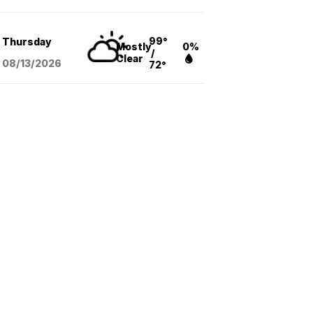
99°
Thursday
Mostly
0%
/
Clear
08/13
/2026
72°