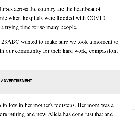
s across the country are the heartbeat of
demic when hospitals were flooded with COVID
s a trying time for so many people.
k, 23ABC wanted to make sure we took a moment to
 in our community for their hard work, compassion,
o follow in her mother's footsteps. Her mom was a
ore retiring and now Alicia has done just that and