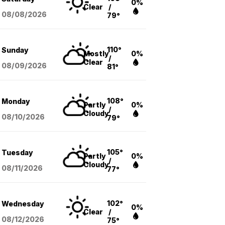
0%
Clear
/
08/08
/2026
79°
110°
Sunday
Mostly
0%
/
Clear
08/09
/2026
81°
108°
Monday
Partly
0%
/
Cloudy
08/10
/2026
79°
105°
Tuesday
Partly
0%
/
Cloudy
08/11
/2026
77°
102°
Wednesday
0%
Clear
/
08/12
/2026
75°