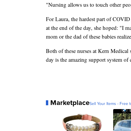
"Nursing allows us to touch other peop
For Laura, the hardest part of COVID fo
at the end of the day, she hoped: "I m
mom or the dad of these babies realiz
Both of these nurses at Kern Medical s
day is the amazing support system of co
Marketplace
Sell Your Items - Free t