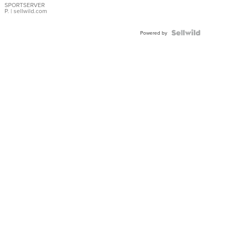
SPORTSERVER
P.
| sellwild.com
Powered by