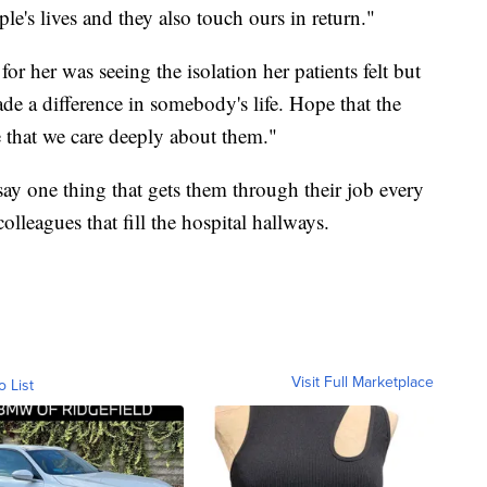
le's lives and they also touch ours in return."
r her was seeing the isolation her patients felt but
ade a difference in somebody's life. Hope that the
e that we care deeply about them."
ay one thing that gets them through their job every
lleagues that fill the hospital hallways.
Visit Full Marketplace
o List