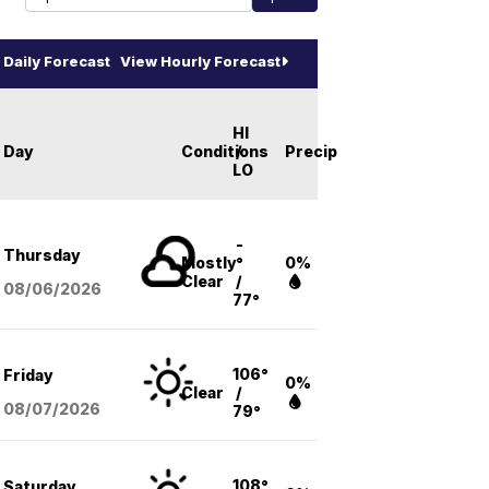
Daily Forecast
View Hourly Forecast
HI
Day
Conditions
/
Precip
LO
-
Thursday
Mostly
°
0%
Clear
/
08/06
/2026
77°
106°
Friday
0%
Clear
/
08/07
/2026
79°
108°
Saturday