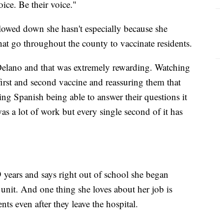
ice. Be their voice."
owed down she hasn't especially because she
that go throughout the county to vaccinate residents.
elano and that was extremely rewarding. Watching
first and second vaccine and reassuring them that
ng Spanish being able to answer their questions it
as a lot of work but every single second of it has
 years and says right out of school she began
 unit. And one thing she loves about her job is
nts even after they leave the hospital.