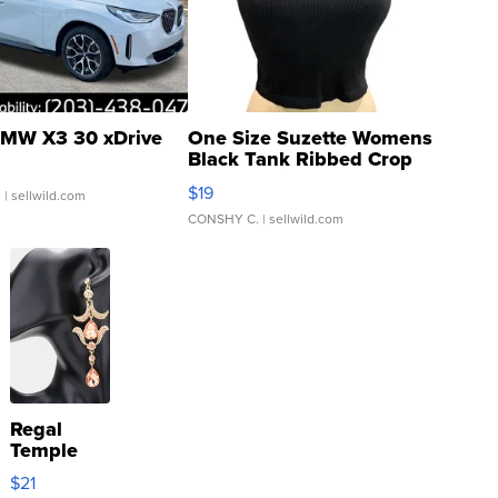
MW X3 30 xDrive
One Size Suzette Womens
Black Tank Ribbed Crop
Asymmetrical ...
$19
.
| sellwild.com
CONSHY C.
| sellwild.com
Regal
Temple
Droplet
$21
Earrings