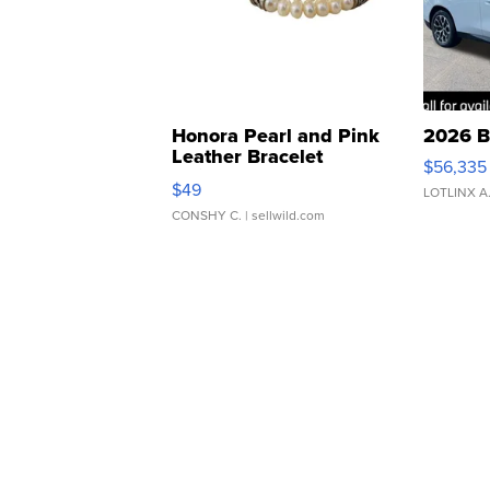
Honora Pearl and Pink
2026 B
Leather Bracelet
$56,335
Adjustable Buckle Clo...
$49
LOTLINX A
CONSHY C.
| sellwild.com