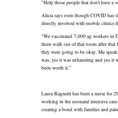
"Help those people that don't have a vo
Alicia says even though COVID has sl
directly involved with mobile clinics 
"We vaccinated 7,000 ag workers in D
them walk out of that room after that 
they were going to be okay. Me speaki
was, yes it was exhausting and yes it w
been worth it."
Laura Ragnetti has been a nurse for 29
working in the neonatal intensive care
creating a bond with families and patie