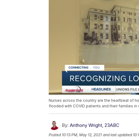
Nurses across the country are the heartbeat of h
flooded with COVID patients and their families in
By:
Anthony Wright, 23ABC
Posted
10:13 PM, May 12, 2021
and last updated
10: