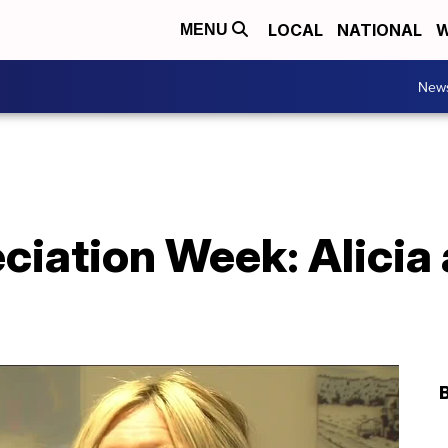
LOCAL
NATIONAL
W
MENU
New
iation Week: Alicia 