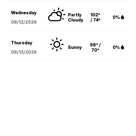
Wednesday
Partly
102°
0%
Cloudy
/ 74°
08/12
/2026
Thursday
98° /
Sunny
0%
70°
08/13
/2026