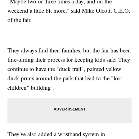
"Maybe two or three times a day, and on the
weekend a little bit more," said Mike Olcott, C.E.O.
of the fair.
They always find their families, but the fair has been
fine-tuning their process for keeping kids safe. They
continue to have the "duck trail", painted yellow
duck prints around the park that lead to the "lost
children" building .
They've also added a wristband system in