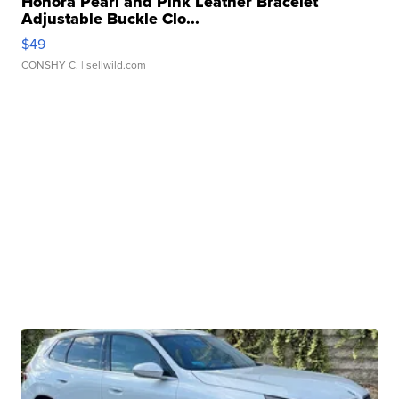
Honora Pearl and Pink Leather Bracelet
Adjustable Buckle Clo...
$49
CONSHY C.
| sellwild.com