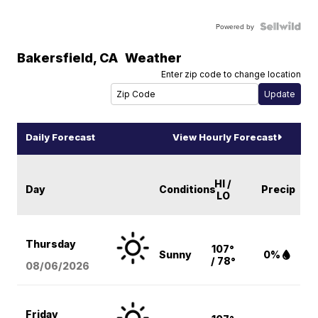
Powered by
Bakersfield
,
CA
Weather
Enter zip code to change location
Daily Forecast
View Hourly Forecast
HI /
Day
Conditions
Precip
LO
Thursday
107°
Sunny
0%
/ 78°
08/06
/2026
Friday