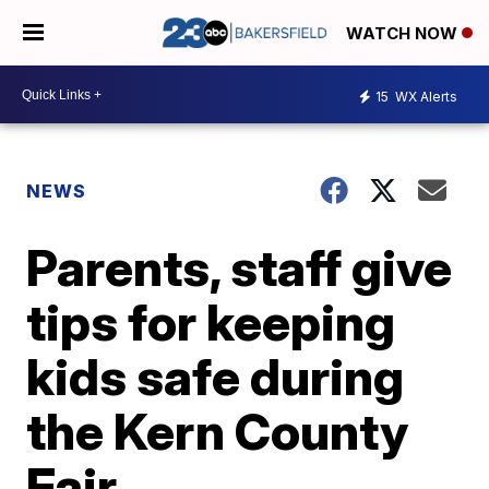
WATCH NOW
15
WX Alerts
NEWS
Parents, staff give
tips for keeping
kids safe during
the Kern County
Fair