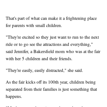
That's part of what can make it a frightening place
for parents with small children.
"They're excited so they just want to run to the next
ride or to go see the attractions and everything,"
said Jennifer, a Bakersfield mom who was at the fair
with her 5 children and their friends.
"They're easily, easily distracted," she said.
As the fair kicks off its 100th year, children being
separated from their families is just something that
happens.