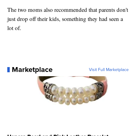
The two moms also recommended that parents don't
just drop off their kids, something they had seen a
lot of.
Marketplace
Visit Full Marketplace