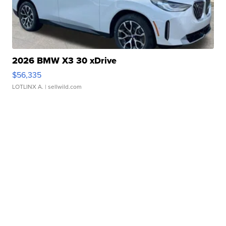
2026 BMW X3 30 xDrive
$56,335
LOTLINX A.
| sellwild.com