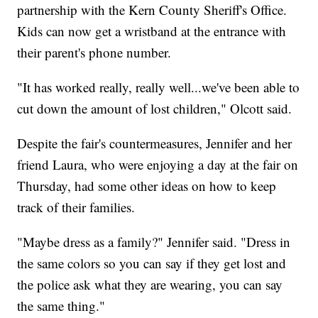
partnership with the Kern County Sheriff's Office.
Kids can now get a wristband at the entrance with
their parent's phone number.
"It has worked really, really well...we've been able to
cut down the amount of lost children," Olcott said.
Despite the fair's countermeasures, Jennifer and her
friend Laura, who were enjoying a day at the fair on
Thursday, had some other ideas on how to keep
track of their families.
"Maybe dress as a family?" Jennifer said. "Dress in
the same colors so you can say if they get lost and
the police ask what they are wearing, you can say
the same thing."