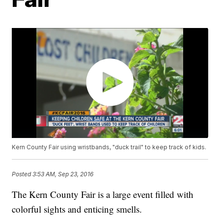
Kern County Fair using wristbands, "duck trail" to keep track of kids.
Posted
3:53 AM, Sep 23, 2016
The Kern County Fair is a large event filled with
colorful sights and enticing smells.