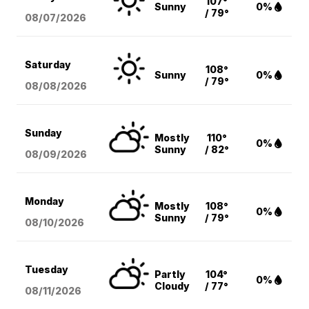
107°
Sunny
0%
/ 79°
08/07
/2026
Saturday
108°
Sunny
0%
/ 79°
08/08
/2026
Sunday
Mostly
110°
0%
Sunny
/ 82°
08/09
/2026
Monday
Mostly
108°
0%
Sunny
/ 79°
08/10
/2026
Tuesday
Partly
104°
0%
Cloudy
/ 77°
08/11
/2026