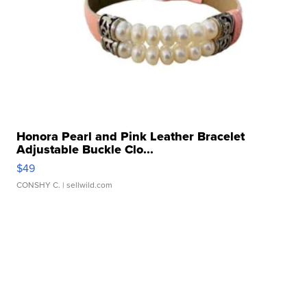
Honora Pearl and Pink Leather Bracelet
Adjustable Buckle Clo...
$49
CONSHY C.
| sellwild.com