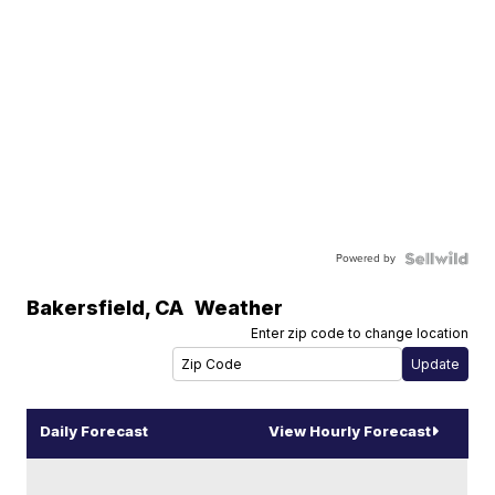
Powered by
Bakersfield
,
CA
Weather
Enter zip code to change location
Daily Forecast
View Hourly Forecast