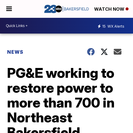
WATCH NOW
15
WX Alerts
NEWS
PG&E working to
restore power to
more than 700 in
Northeast
Bakersfield