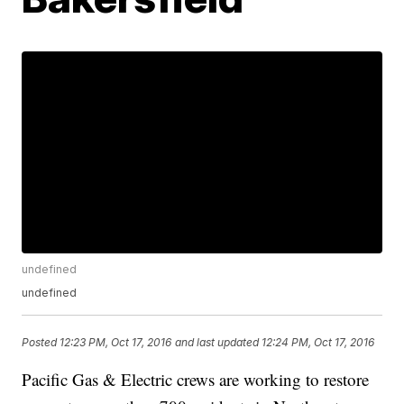
undefined
undefined
Posted
12:23 PM, Oct 17, 2016
and last updated
12:24 PM, Oct 17, 2016
Pacific Gas & Electric crews are working to restore