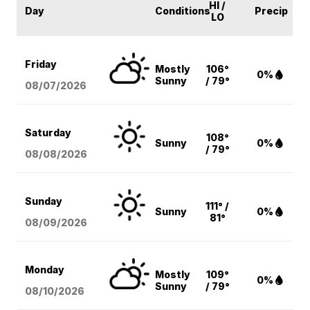
HI /
Day
Conditions
Precip
LO
Friday
Mostly
106°
0%
Sunny
/ 79°
08/07
/2026
Saturday
108°
Sunny
0%
/ 79°
08/08
/2026
Sunday
111° /
Sunny
0%
81°
08/09
/2026
Monday
Mostly
109°
0%
Sunny
/ 79°
08/10
/2026