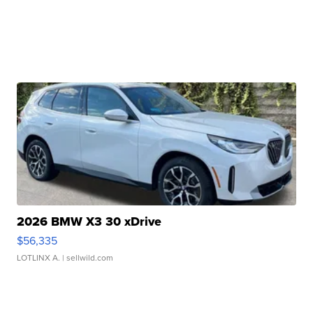
2026 BMW X3 30 xDrive
$56,335
LOTLINX A.
| sellwild.com