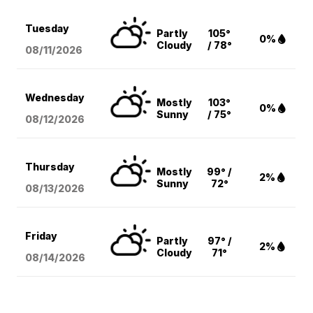
Tuesday
Partly
105°
0%
Cloudy
/ 78°
08/11
/2026
Wednesday
Mostly
103°
0%
Sunny
/ 75°
08/12
/2026
Thursday
Mostly
99° /
2%
Sunny
72°
08/13
/2026
Friday
Partly
97° /
2%
Cloudy
71°
08/14
/2026