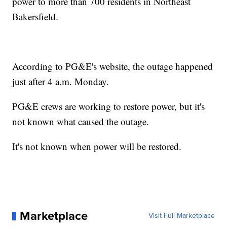
power to more than 700 residents in Northeast
Bakersfield.
According to PG&E's website, the outage happened
just after 4 a.m. Monday.
PG&E crews are working to restore power, but it's
not known what caused the outage.
It's not known when power will be restored.
Marketplace
Visit Full Marketplace