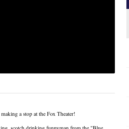
making a stop at the Fox Theater!
king, scotch drinking funnyman from the "Blue