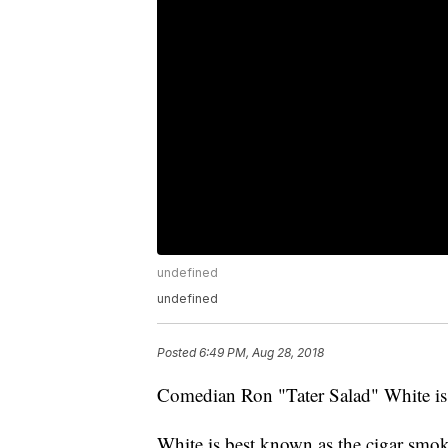
undefined
undefined
Posted
6:49 PM, Aug 28, 2018
Comedian Ron "Tater Salad" White is 
White is best known as the cigar smo