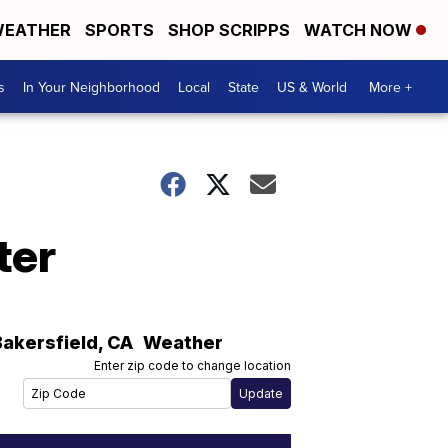
EATHER
SPORTS
SHOP SCRIPPS
WATCH NOW
s
In Your Neighborhood
Local
State
US & World
More +
ter
Bakersfield
,
CA
Weather
Enter zip code to change location