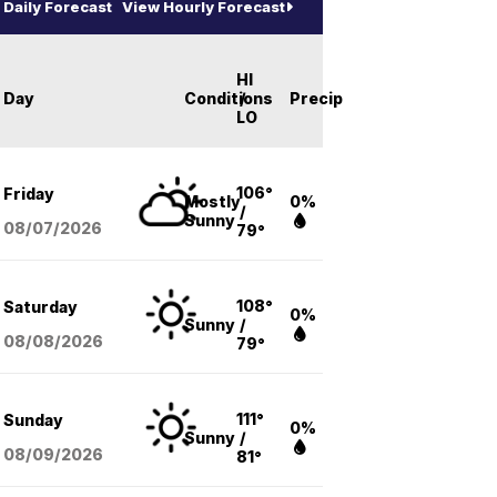
Daily Forecast
View Hourly Forecast
HI
Day
Conditions
/
Precip
LO
106°
Friday
Mostly
0%
/
Sunny
08/07
/2026
79°
108°
Saturday
0%
Sunny
/
08/08
/2026
79°
111°
Sunday
0%
Sunny
/
08/09
/2026
81°