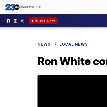
15
WX Alerts
NEWS
LOCAL NEWS
Ron White co