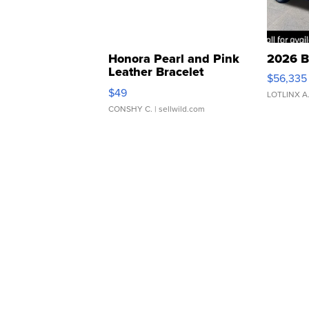
Honora Pearl and Pink
2026 B
Leather Bracelet
$56,335
Adjustable Buckle Clo...
$49
LOTLINX A
CONSHY C.
| sellwild.com