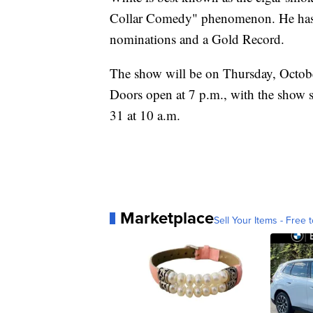
Collar Comedy" phenomenon. He has
nominations and a Gold Record.
The show will be on Thursday, Octobe
Doors open at 7 p.m., with the show st
31 at 10 a.m.
Marketplace
Sell Your Items - Free t