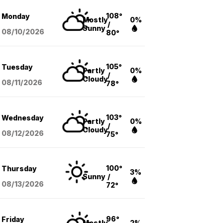
108°
Monday
Mostly
0%
/
Sunny
08/10
/2026
80°
105°
Tuesday
Partly
0%
/
Cloudy
08/11
/2026
78°
103°
Wednesday
Partly
0%
/
Cloudy
08/12
/2026
75°
100°
Thursday
3%
Sunny
/
08/13
/2026
72°
96°
Friday
Mostly
2%