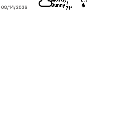
/
Sunny
08/14
/2026
71°