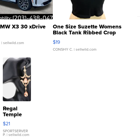
MW X3 30 xDrive
One Size Suzette Womens
Black Tank Ribbed Crop
Asymmetrical ...
$19
.
| sellwild.com
CONSHY C.
| sellwild.com
Regal
Temple
Droplet
$21
Earrings
SPORTSERVER
P.
| sellwild.com