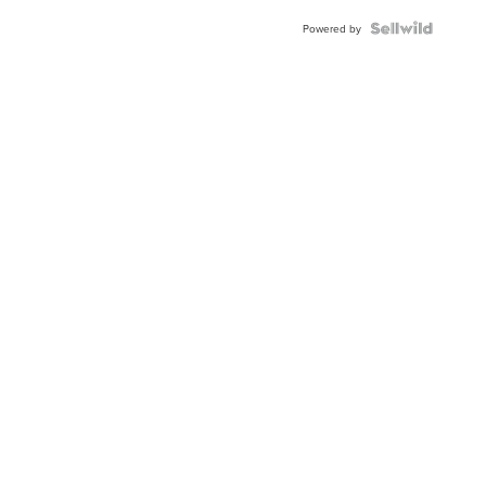
Powered by