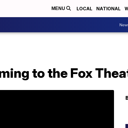
LOCAL
NATIONAL
W
MENU
New
ming to the Fox Thea