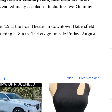
 earned many accolades, including two Grammy
r 25 at the Fox Theater in downtown Bakersfield.
arting at 8 a.m. Tickets go on sale Friday, August
Visit Full Marketplace
o List