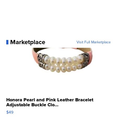
Marketplace
Visit Full Marketplace
Honora Pearl and Pink Leather Bracelet
Adjustable Buckle Clo...
$49