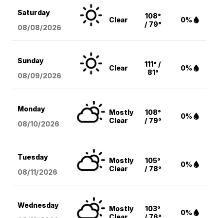
Saturday
108°
Clear
0%
/ 79°
08/08
/2026
Sunday
111° /
Clear
0%
81°
08/09
/2026
Monday
Mostly
108°
0%
Clear
/ 79°
08/10
/2026
Tuesday
Mostly
105°
0%
Clear
/ 78°
08/11
/2026
Wednesday
Mostly
103°
0%
Clear
/ 76°