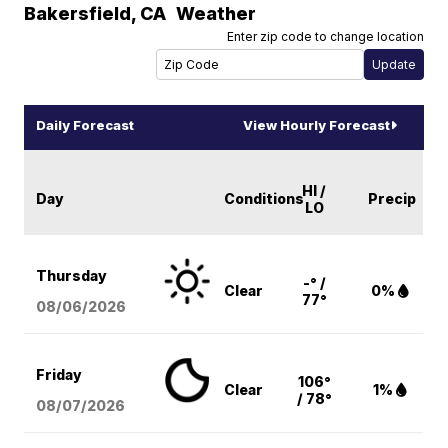
Bakersfield
,
CA
Weather
Enter zip code to change location
Daily Forecast
View Hourly Forecast
HI /
Day
Conditions
Precip
LO
Thursday
-° /
Clear
0%
77°
08/06
/2026
Friday
106°
Clear
1%
/ 78°
08/07
/2026