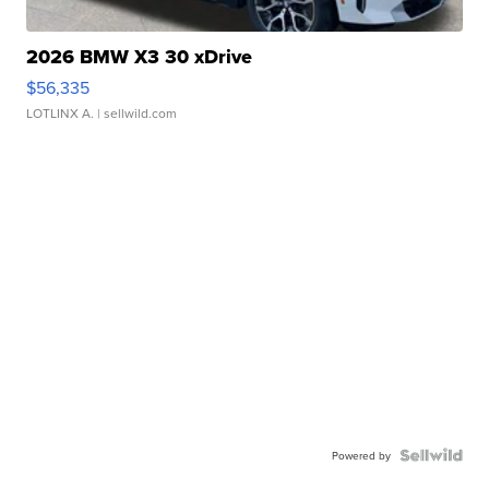
2026 BMW X3 30 xDrive
$56,335
LOTLINX A.
| sellwild.com
Powered by