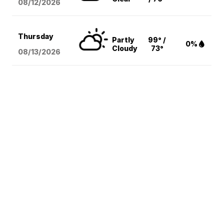
08/12
/2026
Thursday
Partly
99° /
0%
Cloudy
73°
08/13
/2026