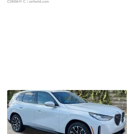
CONSHY C.
| sellwild.com