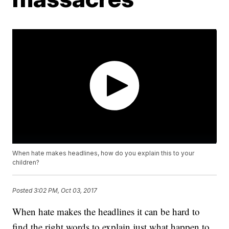
When hate makes headlines, how do you explain this to your
children?
Posted
3:02 PM, Oct 03, 2017
When hate makes the headlines it can be hard to
find the right words to explain just what happen to