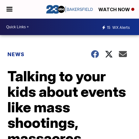
WATCH NOW
15
WX Alerts
NEWS
Talking to your
kids about events
like mass
shootings,
massacres