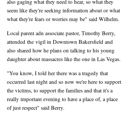
also gaging what they need to hear, so what they
seem like they're seeking information about or what
what they're fears or worries may be" said Wilhelm.
Local parent adn associate pastor, Timothy Berry,
attended the vigil in Downtown Bakersfield and
also shared how he plans on talking to his young
daughter about massacres like the one in Las Vegas.
"You know, I told her there was a tragedy that
occurred last night and so now we're here to support
the victims, to support the families and that it's a
really important evening to have a place of, a place
of just respect" said Berry.