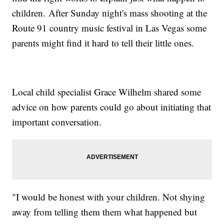
children. After Sunday night's mass shooting at the
Route 91 country music festival in Las Vegas some
parents might find it hard to tell their little ones.
Local child specialist Grace Wilhelm shared some
advice on how parents could go about initiating that
important conversation.
"I would be honest with your children. Not shying
away from telling them them what happened but