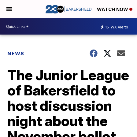
WATCH NOW
15
WX Alerts
NEWS
The Junior League
of Bakersfield to
host discussion
night about the
November ballot