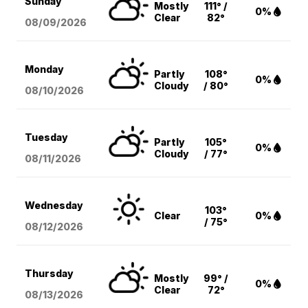
Sunday
Mostly
111° /
0%
Clear
82°
08/09
/2026
Monday
Partly
108°
0%
Cloudy
/ 80°
08/10
/2026
Tuesday
Partly
105°
0%
Cloudy
/ 77°
08/11
/2026
Wednesday
103°
Clear
0%
/ 75°
08/12
/2026
Thursday
Mostly
99° /
0%
Clear
72°
08/13
/2026