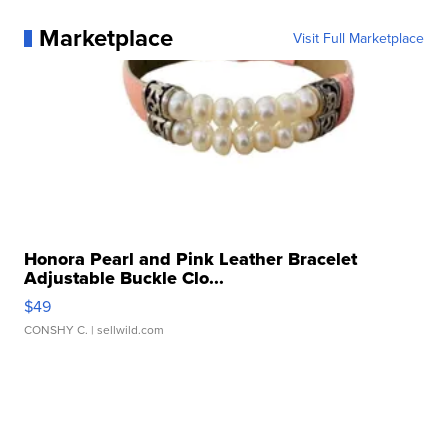
Marketplace
Visit Full Marketplace
Honora Pearl and Pink Leather Bracelet
Adjustable Buckle Clo...
$49
CONSHY C.
| sellwild.com