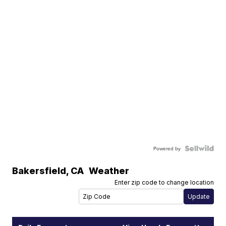
Powered by
Bakersfield
,
CA
Weather
Enter zip code to change location