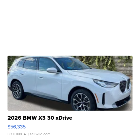
2026 BMW X3 30 xDrive
$56,335
LOTLINX A.
| sellwild.com