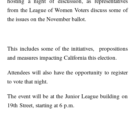
hosting a night of discussion, as representatives
from the League of Women Voters discuss some of
the issues on the November ballot.
This includes some of the initiatives, propositions
and measures impacting California this election.
Attendees will also have the opportunity to register
to vote that night.
The event will be at the Junior League building on
19th Street, starting at 6 p.m.