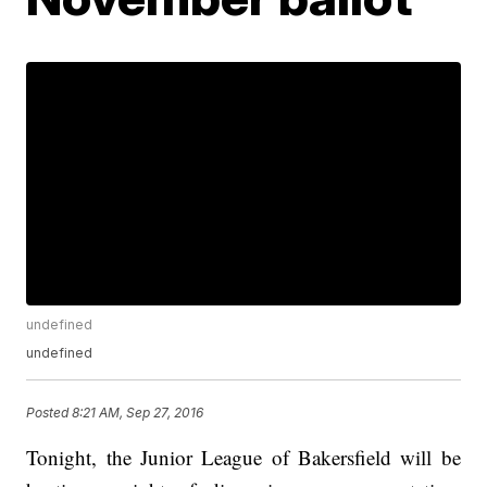
undefined
undefined
Posted
8:21 AM, Sep 27, 2016
Tonight, the Junior League of Bakersfield will be