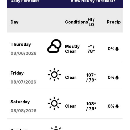
Daily Forecast
View Hourly Forecast
HI /
Day
Conditions
Precip
LO
Thursday
Mostly
-° /
0%
Clear
78°
08/06
/2026
Friday
107°
Clear
0%
/ 79°
08/07
/2026
Saturday
108°
Clear
0%
/ 79°
08/08
/2026