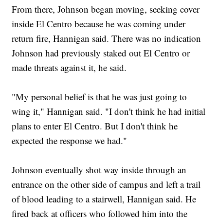
From there, Johnson began moving, seeking cover
inside El Centro because he was coming under
return fire, Hannigan said. There was no indication
Johnson had previously staked out El Centro or
made threats against it, he said.
"My personal belief is that he was just going to
wing it," Hannigan said. "I don't think he had initial
plans to enter El Centro. But I don't think he
expected the response we had."
Johnson eventually shot way inside through an
entrance on the other side of campus and left a trail
of blood leading to a stairwell, Hannigan said. He
fired back at officers who followed him into the