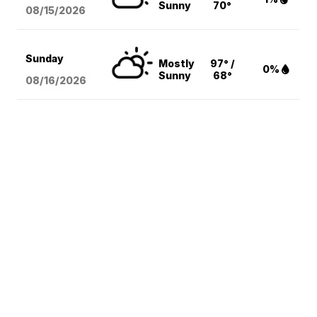
Sunny
70°
08/15
/2026
Sunday
Mostly
97° /
0%
Sunny
68°
08/16
/2026