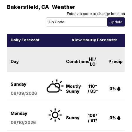
Bakersfield
,
CA
Weather
Enter zip code to change location
Daily Forecast
View Hourly Forecast
HI /
Day
Conditions
Precip
LO
Sunday
Mostly
110°
0%
Sunny
/ 83°
08/09
/2026
Monday
109°
Sunny
0%
/ 81°
08/10
/2026