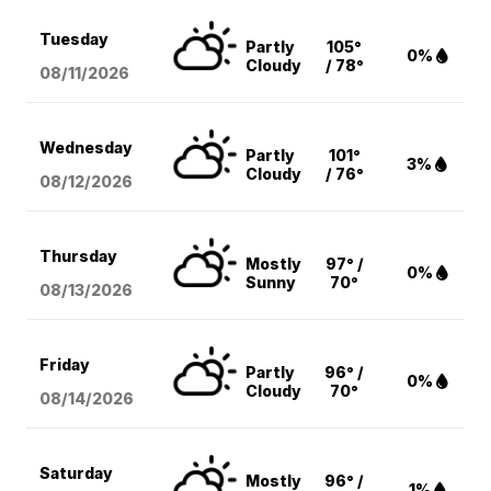
Tuesday
Partly
105°
0%
Cloudy
/ 78°
08/11
/2026
Wednesday
Partly
101°
3%
Cloudy
/ 76°
08/12
/2026
Thursday
Mostly
97° /
0%
Sunny
70°
08/13
/2026
Friday
Partly
96° /
0%
Cloudy
70°
08/14
/2026
Saturday
Mostly
96° /
1%