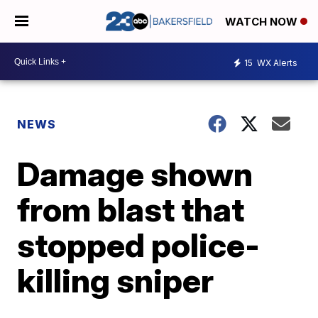
WATCH NOW
15
WX Alerts
NEWS
Damage shown
from blast that
stopped police-
killing sniper