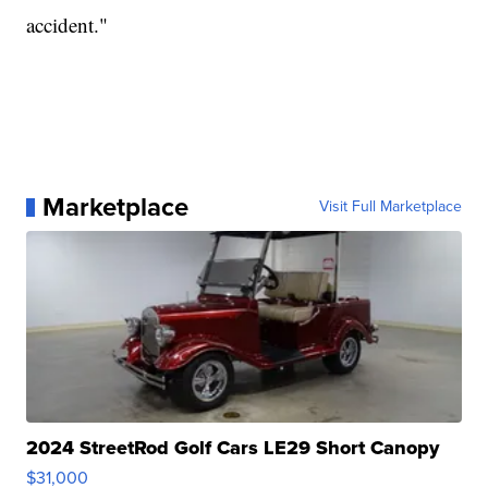
accident."
Marketplace
Visit Full Marketplace
2024 StreetRod Golf Cars LE29 Short Canopy
$31,000