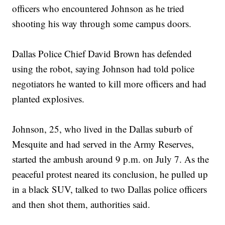
officers who encountered Johnson as he tried
shooting his way through some campus doors.
Dallas Police Chief David Brown has defended
using the robot, saying Johnson had told police
negotiators he wanted to kill more officers and had
planted explosives.
Johnson, 25, who lived in the Dallas suburb of
Mesquite and had served in the Army Reserves,
started the ambush around 9 p.m. on July 7. As the
peaceful protest neared its conclusion, he pulled up
in a black SUV, talked to two Dallas police officers
and then shot them, authorities said.