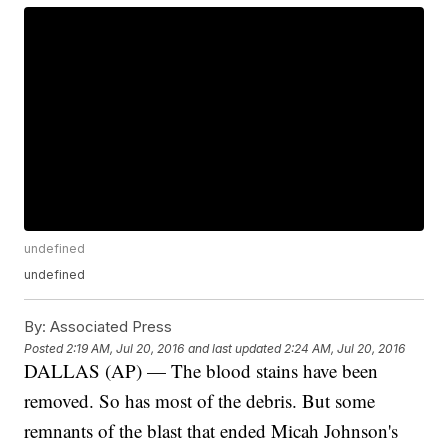
undefined
undefined
By:
Associated Press
Posted
2:19 AM, Jul 20, 2016
and last updated
2:24 AM, Jul 20, 2016
DALLAS (AP) — The blood stains have been
removed. So has most of the debris. But some
remnants of the blast that ended Micah Johnson's