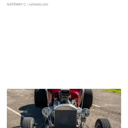
GATEWAY C.
| sellwild.com