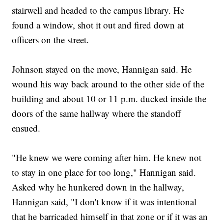
stairwell and headed to the campus library. He
found a window, shot it out and fired down at
officers on the street.
Johnson stayed on the move, Hannigan said. He
wound his way back around to the other side of the
building and about 10 or 11 p.m. ducked inside the
doors of the same hallway where the standoff
ensued.
"He knew we were coming after him. He knew not
to stay in one place for too long," Hannigan said.
Asked why he hunkered down in the hallway,
Hannigan said, "I don't know if it was intentional
that he barricaded himself in that zone or if it was an