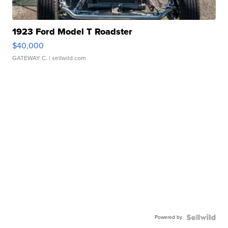
1923 Ford Model T Roadster
$40,000
GATEWAY C.
| sellwild.com
Powered by