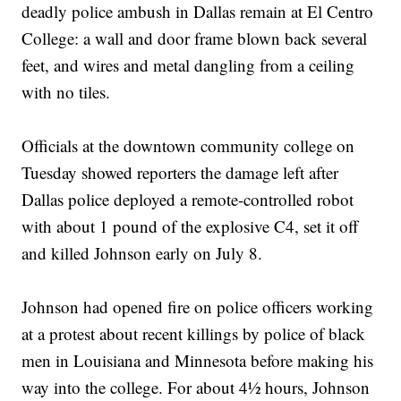
deadly police ambush in Dallas remain at El Centro
College: a wall and door frame blown back several
feet, and wires and metal dangling from a ceiling
with no tiles.
Officials at the downtown community college on
Tuesday showed reporters the damage left after
Dallas police deployed a remote-controlled robot
with about 1 pound of the explosive C4, set it off
and killed Johnson early on July 8.
Johnson had opened fire on police officers working
at a protest about recent killings by police of black
men in Louisiana and Minnesota before making his
way into the college. For about 4½ hours, Johnson