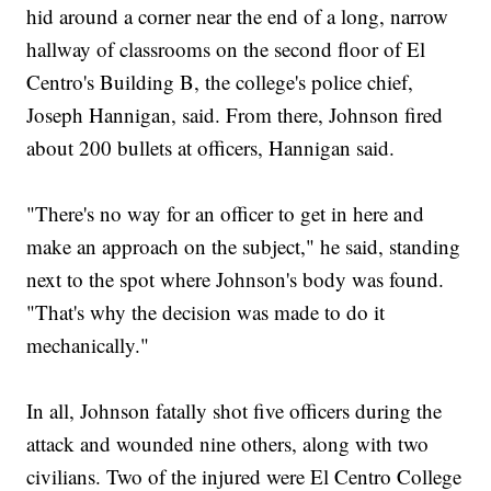
hid around a corner near the end of a long, narrow
hallway of classrooms on the second floor of El
Centro's Building B, the college's police chief,
Joseph Hannigan, said. From there, Johnson fired
about 200 bullets at officers, Hannigan said.
"There's no way for an officer to get in here and
make an approach on the subject," he said, standing
next to the spot where Johnson's body was found.
"That's why the decision was made to do it
mechanically."
In all, Johnson fatally shot five officers during the
attack and wounded nine others, along with two
civilians. Two of the injured were El Centro College