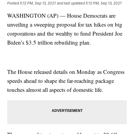
Posted
5:12 PM, Sep 13, 2021
and last updated
5:12 PM, Sep 13, 2021
WASHINGTON (AP) — House Democrats are
unveiling a sweeping proposal for tax hikes on big
corporations and the wealthy to fund President Joe
Biden’s $3.5 trillion rebuilding plan.
The House released details on Monday as Congress
speeds ahead to shape the far-reaching package
touches almost all aspects of domestic life.