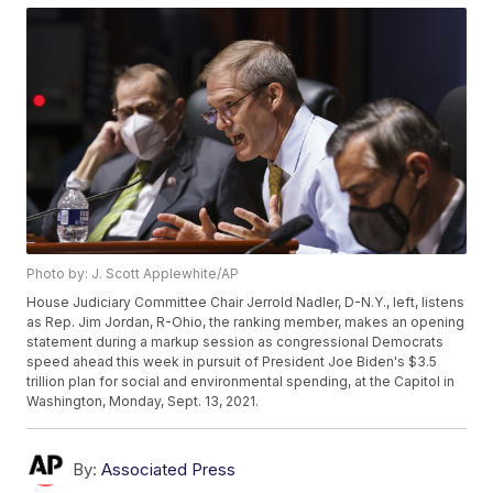
Photo by: J. Scott Applewhite/AP
House Judiciary Committee Chair Jerrold Nadler, D-N.Y., left, listens
as Rep. Jim Jordan, R-Ohio, the ranking member, makes an opening
statement during a markup session as congressional Democrats
speed ahead this week in pursuit of President Joe Biden's $3.5
trillion plan for social and environmental spending, at the Capitol in
Washington, Monday, Sept. 13, 2021.
By:
Associated Press