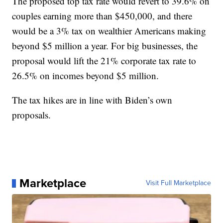
The proposed top tax rate would revert to 39.6% on
couples earning more than $450,000, and there
would be a 3% tax on wealthier Americans making
beyond $5 million a year. For big businesses, the
proposal would lift the 21% corporate tax rate to
26.5% on incomes beyond $5 million.
The tax hikes are in line with Biden’s own
proposals.
Marketplace
Visit Full Marketplace