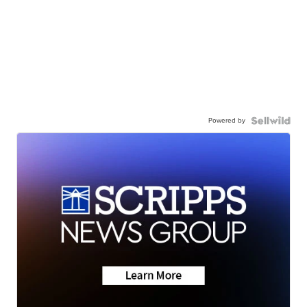
Powered by