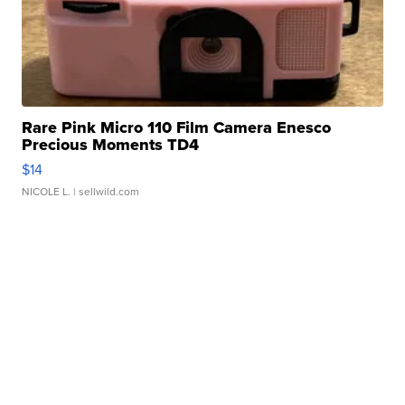
Rare Pink Micro 110 Film Camera Enesco
Precious Moments TD4
$14
NICOLE L.
| sellwild.com