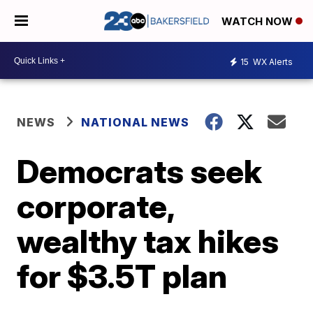
WATCH NOW
15
WX Alerts
NEWS
NATIONAL NEWS
Democrats seek
corporate,
wealthy tax hikes
for $3.5T plan