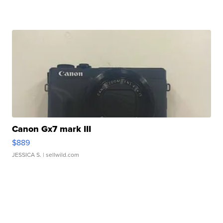
Canon Gx7 mark III
$889
JESSICA S.
| sellwild.com