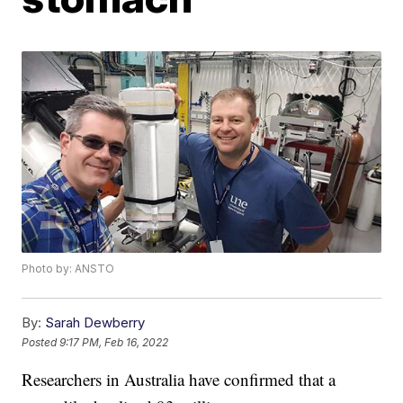
Photo by: ANSTO
By:
Sarah Dewberry
Posted
9:17 PM, Feb 16, 2022
Researchers in Australia have confirmed that a