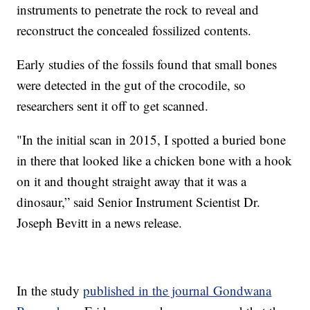
instruments to penetrate the rock to reveal and
reconstruct the concealed fossilized contents.
Early studies of the fossils found that small bones
were detected in the gut of the crocodile, so
researchers sent it off to get scanned.
"In the initial scan in 2015, I spotted a buried bone
in there that looked like a chicken bone with a hook
on it and thought straight away that it was a
dinosaur,” said Senior Instrument Scientist Dr.
Joseph Bevitt in a news release.
In the study
published in the journal Gondwana