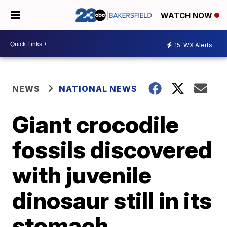
WATCH NOW
15
WX Alerts
NEWS
NATIONAL NEWS
Giant crocodile
fossils discovered
with juvenile
dinosaur still in its
stomach