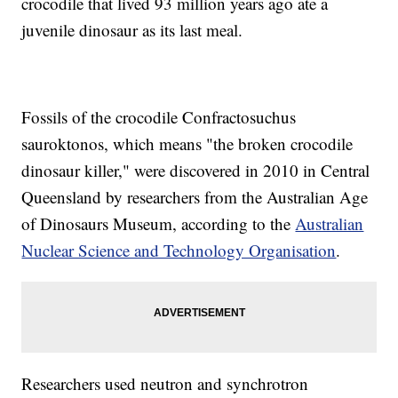
crocodile that lived 93 million years ago ate a
juvenile dinosaur as its last meal.
Fossils of the crocodile Confractosuchus
sauroktonos, which means "the broken crocodile
dinosaur killer," were discovered in 2010 in Central
Queensland by researchers from the Australian Age
of Dinosaurs Museum, according to the
Australian
Nuclear Science and Technology Organisation
.
Researchers used neutron and synchrotron