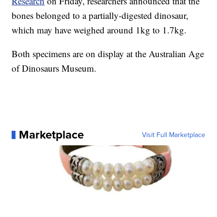
Research
on Friday, researchers announced that the
bones belonged to a partially-digested dinosaur,
which may have weighed around 1kg to 1.7kg.
Both specimens are on display at the Australian Age
of Dinosaurs Museum.
Marketplace
Visit Full Marketplace