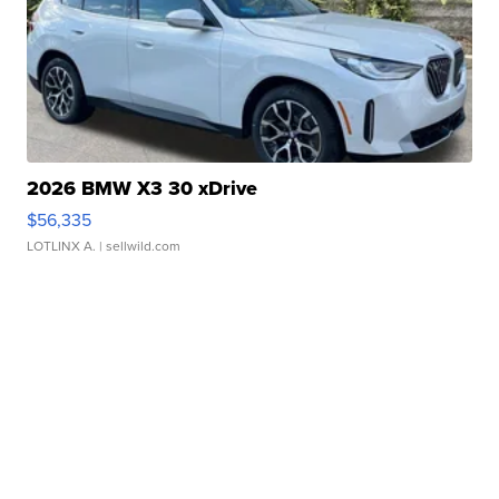
2026 BMW X3 30 xDrive
$56,335
LOTLINX A.
| sellwild.com