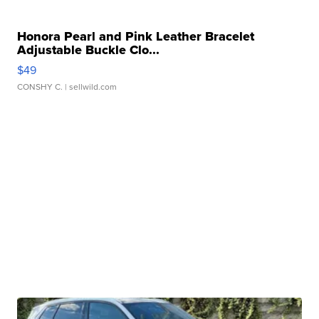
Honora Pearl and Pink Leather Bracelet
Adjustable Buckle Clo...
$49
CONSHY C.
| sellwild.com