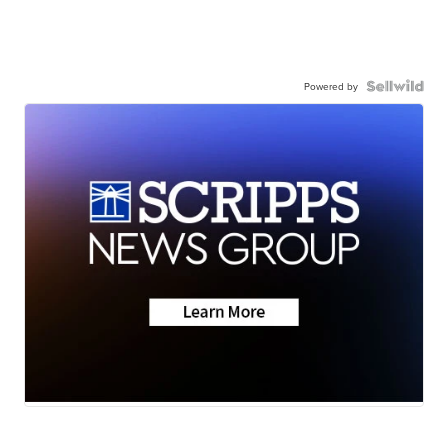
Powered by