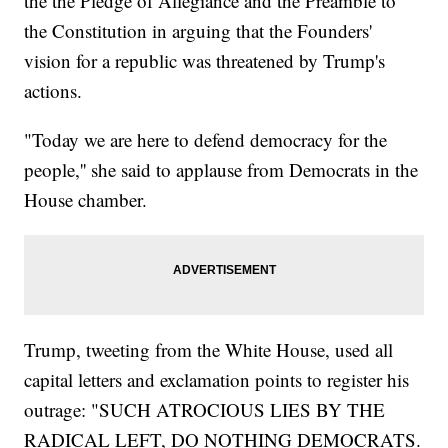
the the Pledge of Allegiance and the Preamble to
the Constitution in arguing that the Founders'
vision for a republic was threatened by Trump's
actions.
"Today we are here to defend democracy for the
people,'' she said to applause from Democrats in the
House chamber.
Trump, tweeting from the White House, used all
capital letters and exclamation points to register his
outrage: "SUCH ATROCIOUS LIES BY THE
RADICAL LEFT, DO NOTHING DEMOCRATS.