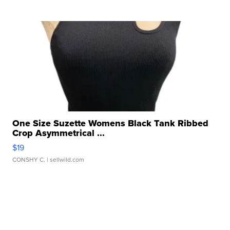
One Size Suzette Womens Black Tank Ribbed
Crop Asymmetrical ...
$19
CONSHY C.
| sellwild.com