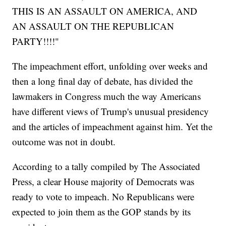
THIS IS AN ASSAULT ON AMERICA, AND
AN ASSAULT ON THE REPUBLICAN
PARTY!!!!"
The impeachment effort, unfolding over weeks and
then a long final day of debate, has divided the
lawmakers in Congress much the way Americans
have different views of Trump's unusual presidency
and the articles of impeachment against him. Yet the
outcome was not in doubt.
According to a tally compiled by The Associated
Press, a clear House majority of Democrats was
ready to vote to impeach. No Republicans were
expected to join them as the GOP stands by its