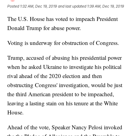
Posted
1:32 AM, Dec 19, 2019
and last updated
1:39 AM, Dec 19, 2019
The U.S. House has voted to impeach President
Donald Trump for abuse power.
Voting is underway for obstruction of Congress.
Trump, accused of abusing his presidential power
when he asked Ukraine to investigate his political
rival ahead of the 2020 election and then
obstructing Congress' investigation, would be just
the third American president to be impeached,
leaving a lasting stain on his tenure at the White
House.
Ahead of the vote, Speaker Nancy Pelosi invoked