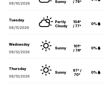
Sunny
/ 79°
08/10
/2026
Tuesday
Partly
104°
0%
Cloudy
/ 77°
08/11
/2026
Wednesday
101°
Sunny
0%
/ 74°
08/12
/2026
Thursday
97° /
Sunny
0%
70°
08/13
/2026