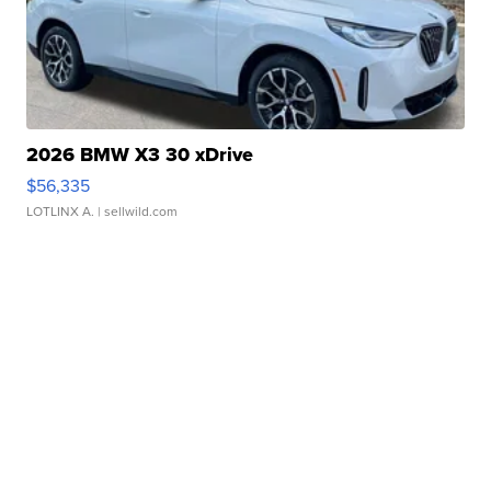
2026 BMW X3 30 xDrive
$56,335
LOTLINX A.
| sellwild.com