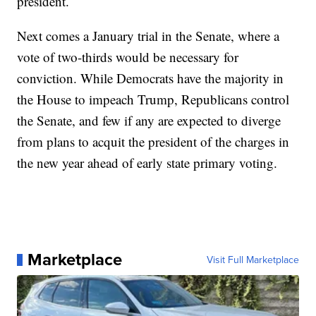
president.
Next comes a January trial in the Senate, where a
vote of two-thirds would be necessary for
conviction. While Democrats have the majority in
the House to impeach Trump, Republicans control
the Senate, and few if any are expected to diverge
from plans to acquit the president of the charges in
the new year ahead of early state primary voting.
Marketplace
Visit Full Marketplace