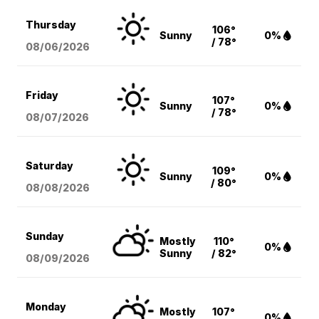
Thursday
106°
Sunny
0%
/ 78°
08/06
/2026
Friday
107°
Sunny
0%
/ 78°
08/07
/2026
Saturday
109°
Sunny
0%
/ 80°
08/08
/2026
Sunday
Mostly
110°
0%
Sunny
/ 82°
08/09
/2026
Monday
Mostly
107°
0%