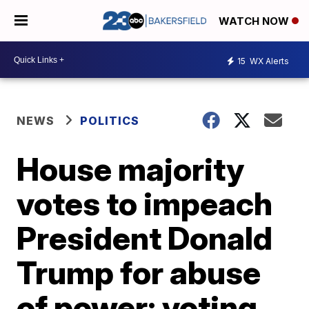
WATCH NOW
15
WX Alerts
NEWS
POLITICS
House majority
votes to impeach
President Donald
Trump for abuse
of power; voting