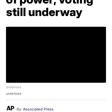
still underway
undefined
undefined
By:
Associated Press