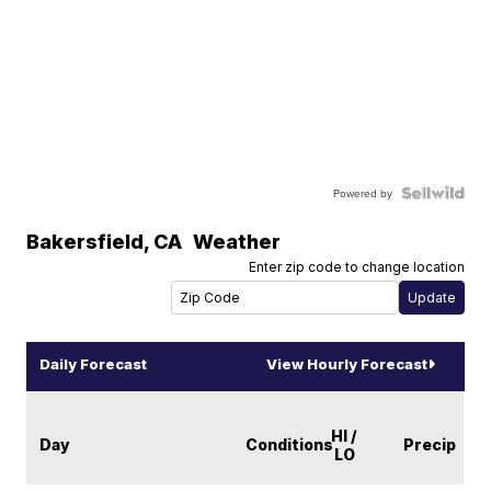
Powered by
Bakersfield
,
CA
Weather
Enter zip code to change location
Daily Forecast
View Hourly Forecast
HI /
Day
Conditions
Precip
LO