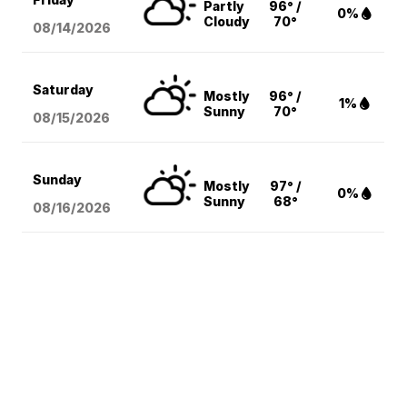
Partly
96° /
0%
Cloudy
70°
08/14
/2026
Saturday
Mostly
96° /
1%
Sunny
70°
08/15
/2026
Sunday
Mostly
97° /
0%
Sunny
68°
08/16
/2026