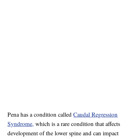
Pena has a condition called
Caudal Regression
Syndrome,
which is a rare condition that affects
development of the lower spine and can impact