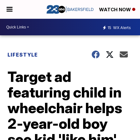
WATCH NOW
15
WX Alerts
LIFESTYLE
Target ad
featuring child in
wheelchair helps
2-year-old boy
see kid 'like him'