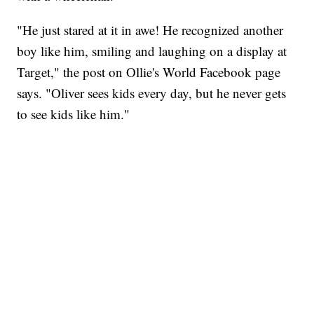
"He just stared at it in awe! He recognized another
boy like him, smiling and laughing on a display at
Target," the post on Ollie's World Facebook page
says. "Oliver sees kids every day, but he never gets
to see kids like him."