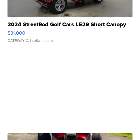
2024 StreetRod Golf Cars LE29 Short Canopy
$31,000
GATEWAY C.
| sellwild.com