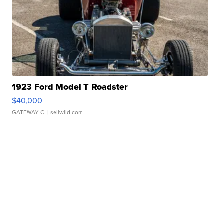
1923 Ford Model T Roadster
$40,000
GATEWAY C.
| sellwild.com