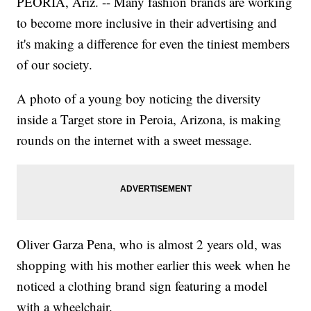
PEORIA, Ariz. -- Many fashion brands are working
to become more inclusive in their advertising and
it's making a difference
for even the tiniest members
of our society.
A photo of a young boy noticing the diversity
inside a Target store in Peroia, Arizona, is making
rounds on the internet with a sweet message.
Oliver Garza Pena, who is almost 2 years old, was
shopping with his mother earlier this week when he
noticed a clothing brand sign featuring a model
with a wheelchair.