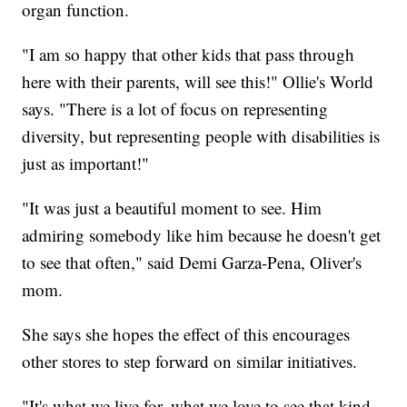
organ function.
"I am so happy that other kids that pass through
here with their parents, will see this!" Ollie's World
says. "There is a lot of focus on representing
diversity, but representing people with disabilities is
just as important!"
"It was just a beautiful moment to see. Him
admiring somebody like him because he doesn't get
to see that often," said Demi Garza-Pena, Oliver's
mom.
She says she hopes the effect of this encourages
other stores to step forward on similar initiatives.
"It's what we live for, what we love to see that kind