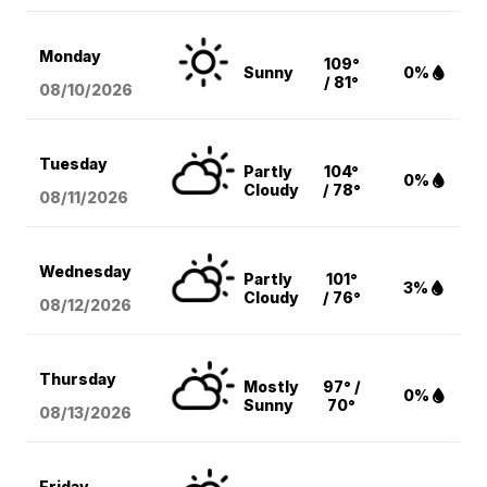
Monday
109°
Sunny
0%
/ 81°
08/10
/2026
Tuesday
Partly
104°
0%
Cloudy
/ 78°
08/11
/2026
Wednesday
Partly
101°
3%
Cloudy
/ 76°
08/12
/2026
Thursday
Mostly
97° /
0%
Sunny
70°
08/13
/2026
Friday