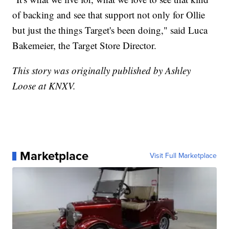
of backing and see that support not only for Ollie
but just the things Target's been doing," said Luca
Bakemeier, the Target Store Director.
This story was originally published by Ashley
Loose at KNXV.
Marketplace
Visit Full Marketplace