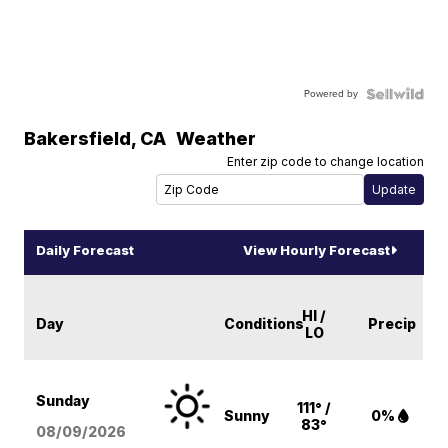
Powered by
Bakersfield
,
CA
Weather
Enter zip code to change location
Daily Forecast
View Hourly Forecast
HI /
Day
Conditions
Precip
LO
Sunday
111° /
Sunny
0%
83°
08/09
/2026