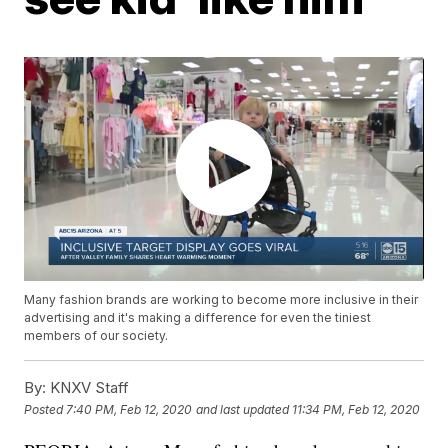
Many fashion brands are working to become more inclusive in their
advertising and it's making a difference for even the tiniest
members of our society.
By:
KNXV Staff
Posted
7:40 PM, Feb 12, 2020
and last updated
11:34 PM, Feb 12, 2020