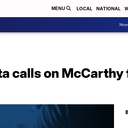
LOCAL
NATIONAL
W
MENU
New
a calls on McCarthy 