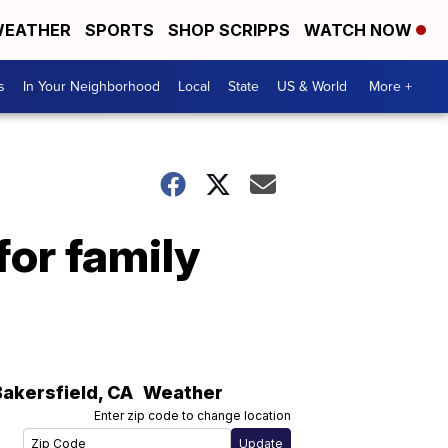
EATHER
SPORTS
SHOP SCRIPPS
WATCH NOW
s
In Your Neighborhood
Local
State
US & World
More +
for family
Bakersfield
,
CA
Weather
Enter zip code to change location