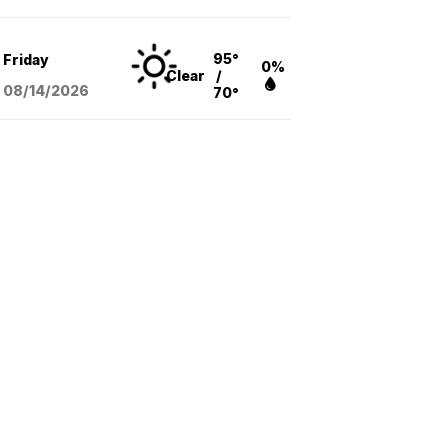
95°
Friday
0%
Clear
/
08/14
/2026
70°