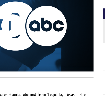
Dolores Huerta returned from Tequillo, Texas -- she