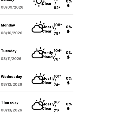
0%
Clear
/
08/09
/2026
82°
108°
Monday
Mostly
0%
/
Clear
08/10
/2026
79°
104°
Tuesday
Partly
0%
/
Cloudy
08/11
/2026
78°
101°
Wednesday
Mostly
0%
/
Clear
08/12
/2026
74°
96°
Thursday
Mostly
0%
/
Clear
08/13
/2026
71°