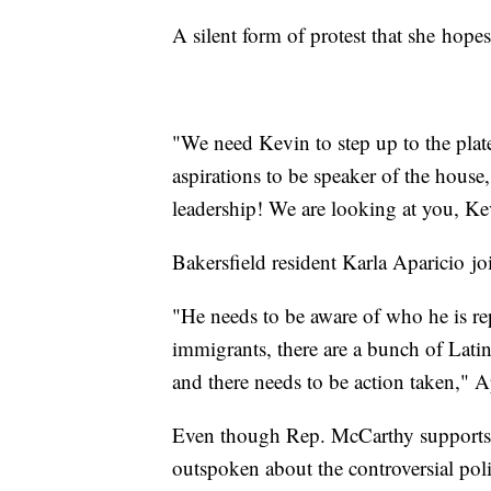
A silent form of protest that she hopes
"We need Kevin to step up to the plat
aspirations to be speaker of the hous
leadership! We are looking at you, Ke
Bakersfield resident Karla Aparicio jo
"He needs to be aware of who he is re
immigrants, there are a bunch of Latin
and there needs to be action taken," A
Even though Rep. McCarthy supports 
outspoken about the controversial poli