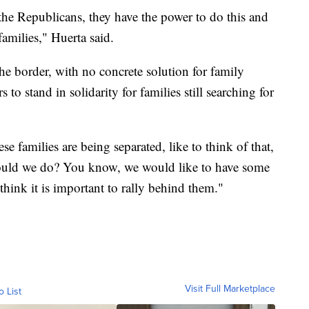
the Republicans, they have the power to do this and
e families," Huerta said.
the border, with no concrete solution for family
 to stand in solidarity for families still searching for
e families are being separated, like to think of that,
 would we do? You know, we would like to have some
 think it is important to rally behind them."
Visit Full Marketplace
o List