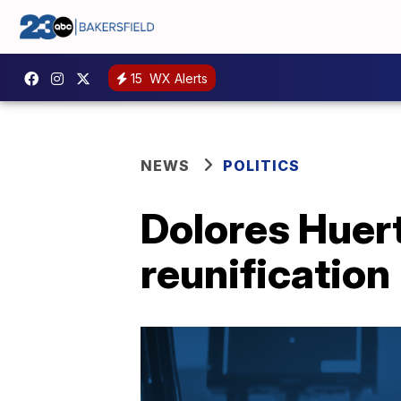
15
WX Alerts
NEWS
POLITICS
Dolores Huert
reunification