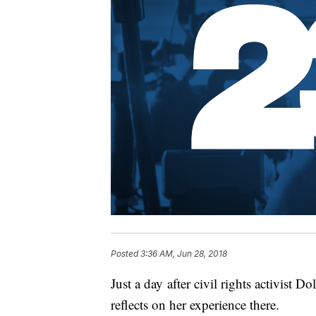
Posted
3:36 AM, Jun 28, 2018
Just a day after civil rights activist 
reflects on her experience there.