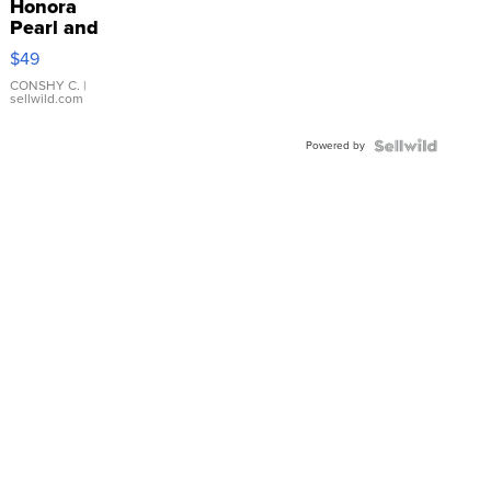
Honora
Pearl and
Pink
$49
Leather
Bracelet
CONSHY C.
|
sellwild.com
Adjustable
Buckle
Powered by
Clo...