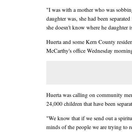
"I was with a mother who was sobbing
daughter was, she had been separated
she doesn't know where he daughter is
Huerta and some Kern County residen
McCarthy's office Wednesday mornin
Huerta was calling on community membe
24,000 children that have been separat
"We know that if we send out a spiritual
minds of the people we are trying to r