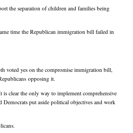
port the separation of children and families being
 same time the Republican immigration bill failed in
h voted yes on the compromise immigration bill,
Republicans opposing it.
"It is clear the only way to implement comprehensive
nd Democrats put aside political objectives and work
blicans.