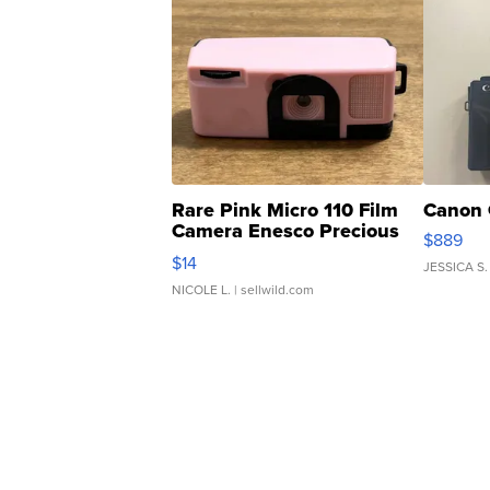
Rare Pink Micro 110 Film
Canon 
Camera Enesco Precious
$889
Moments TD4
$14
JESSICA S.
NICOLE L.
| sellwild.com