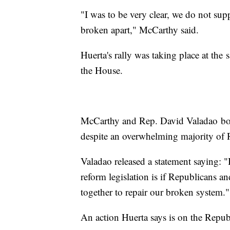
"I was to be very clear, we do not sup
broken apart," McCarthy said.
Huerta's rally was taking place at the
the House.
McCarthy and Rep. David Valadao bot
despite an overwhelming majority of 
Valadao released a statement saying: 
reform legislation is if Republicans a
together to repair our broken system."
An action Huerta says is on the Repu