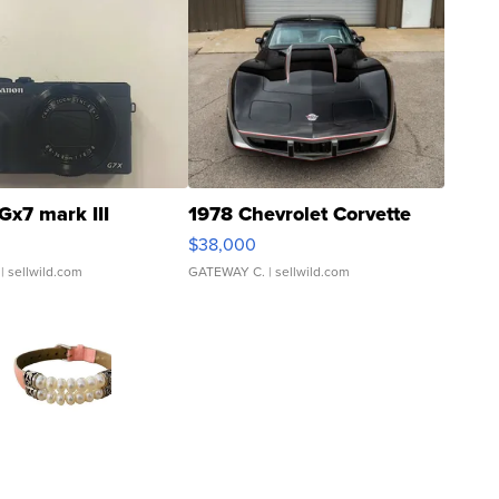
Gx7 mark III
1978 Chevrolet Corvette
$38,000
| sellwild.com
GATEWAY C.
| sellwild.com