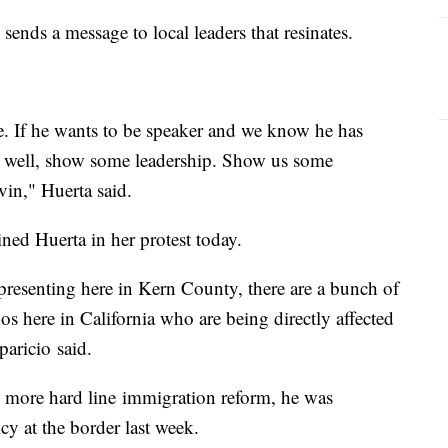
 sends a message to local leaders that resinates.
e. If he wants to be speaker and we know he has
e, well, show some leadership. Show us some
vin," Huerta said.
ined Huerta in her protest today.
presenting here in Kern County, there are a bunch of
os here in California who are being directly affected
paricio said.
more hard line immigration reform, he was
cy at the border last week.