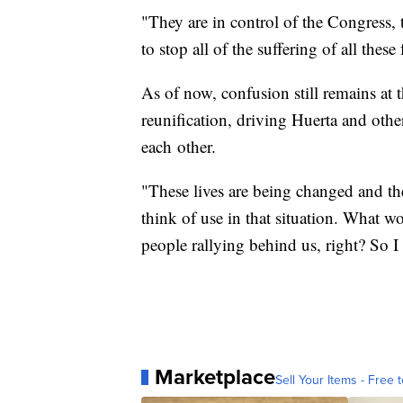
"They are in control of the Congress, 
to stop all of the suffering of all thes
As of now, confusion still remains at 
reunification, driving Huerta and others
each other.
"These lives are being changed and thes
think of use in that situation. What
people rallying behind us, right? So I
Marketplace
Sell Your Items - Free t