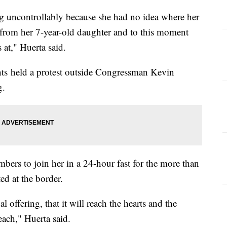
 uncontrollably because she had no idea where her
 from her 7-year-old daughter and to this moment
 at," Huerta said.
ts held a protest outside Congressman Kevin
g.
rs to join her in a 24-hour fast for the more than
ed at the border.
 offering, that it will reach the hearts and the
each," Huerta said.