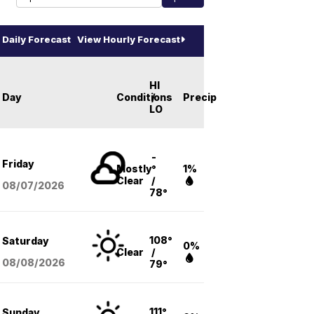
Daily Forecast
View Hourly Forecast
HI
Day
Conditions
/
Precip
LO
-
Friday
Mostly
°
1%
Clear
/
08/07
/2026
78°
108°
Saturday
0%
Clear
/
08/08
/2026
79°
111°
Sunday