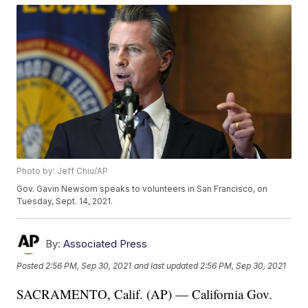
Photo by: Jeff Chiu/AP
Gov. Gavin Newsom speaks to volunteers in San Francisco, on
Tuesday, Sept. 14, 2021.
By:
Associated Press
Posted
2:56 PM, Sep 30, 2021
and last updated
2:56 PM, Sep 30, 2021
SACRAMENTO, Calif. (AP) — California Gov.