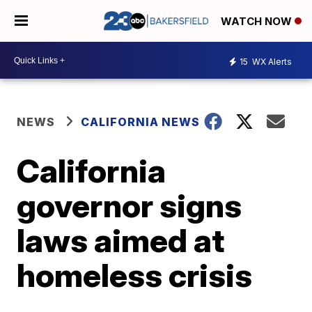
WATCH NOW
15
WX Alerts
NEWS
CALIFORNIA NEWS
California
governor signs
laws aimed at
homeless crisis