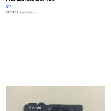
$14
NICOLE L.
| sellwild.com