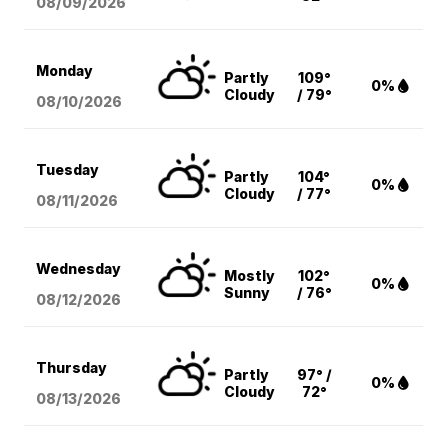
08/09
/2026
Monday
Partly
109°
0%
Cloudy
/ 79°
08/10
/2026
Tuesday
Partly
104°
0%
Cloudy
/ 77°
08/11
/2026
Wednesday
Mostly
102°
0%
Sunny
/ 76°
08/12
/2026
Thursday
Partly
97° /
0%
Cloudy
72°
08/13
/2026