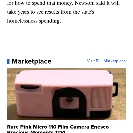
for how to spend that money. Newsom said it will
take years to see results from the state's
homelessness spending.
Marketplace
Visit Full Marketplace
Rare Pink Micro 110 Film Camera Enesco
Precious Moments TD4