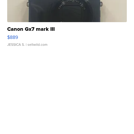
Canon Gx7 mark III
$889
JESSICA S.
| sellwild.com