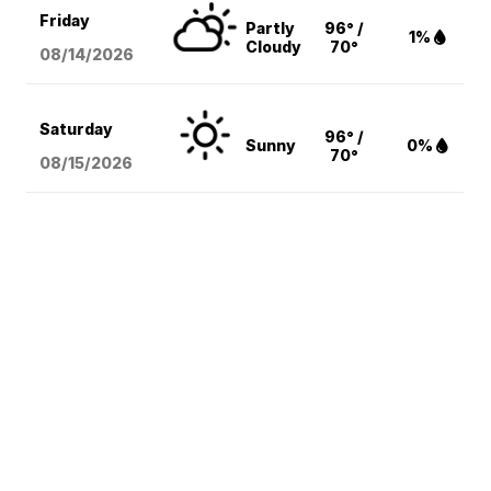
Friday
Partly
96° /
1%
Cloudy
70°
08/14
/2026
Saturday
96° /
Sunny
0%
70°
08/15
/2026