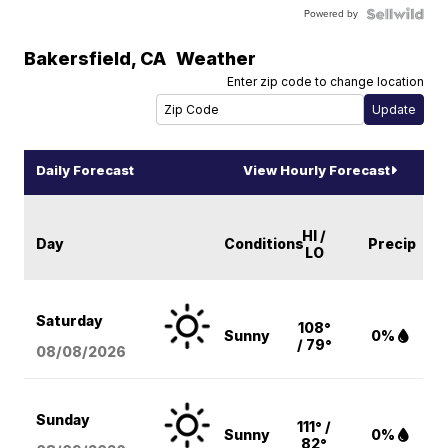
Powered by
Bakersfield
,
CA
Weather
Enter zip code to change location
Daily Forecast
View Hourly Forecast
HI /
Day
Conditions
Precip
LO
Saturday
108°
Sunny
0%
/ 79°
08/08
/2026
Sunday
111° /
Sunny
0%
82°