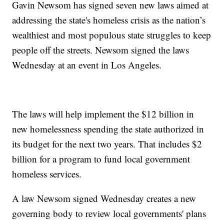
Gavin Newsom has signed seven new laws aimed at
addressing the state's homeless crisis as the nation’s
wealthiest and most populous state struggles to keep
people off the streets. Newsom signed the laws
Wednesday at an event in Los Angeles.
The laws will help implement the $12 billion in
new homelessness spending the state authorized in
its budget for the next two years. That includes $2
billion for a program to fund local government
homeless services.
A law Newsom signed Wednesday creates a new
governing body to review local governments' plans