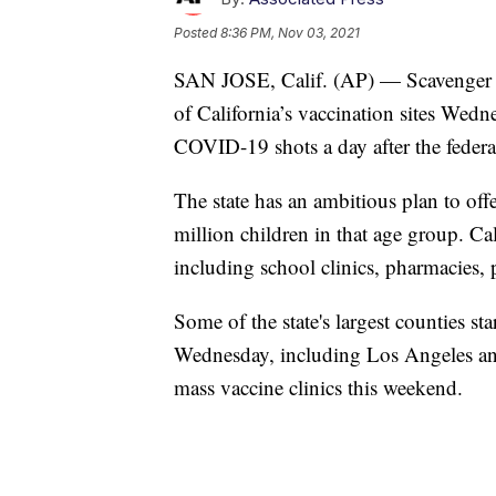
Posted
8:36 PM, Nov 03, 2021
SAN JOSE, Calif. (AP) — Scavenger h
of California’s vaccination sites Wedne
COVID-19 shots a day after the federa
The state has an ambitious plan to offe
million children in that age group. Cal
including school clinics, pharmacies, p
Some of the state's largest counties st
Wednesday, including Los Angeles and
mass vaccine clinics this weekend.