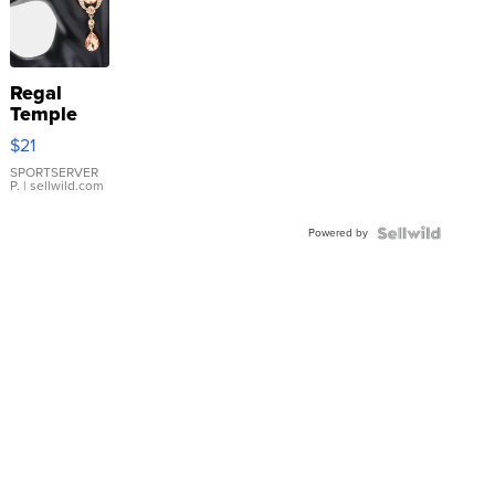
Regal
Temple
Droplet
$21
Earrings
SPORTSERVER
P.
| sellwild.com
Powered by