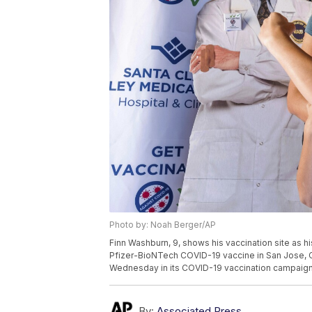
Photo by: Noah Berger/AP
Finn Washburn, 9, shows his vaccination site as hi
Pfizer-BioNTech COVID-19 vaccine in San Jose, C
Wednesday in its COVID-19 vaccination campaign, 
By:
Associated Press