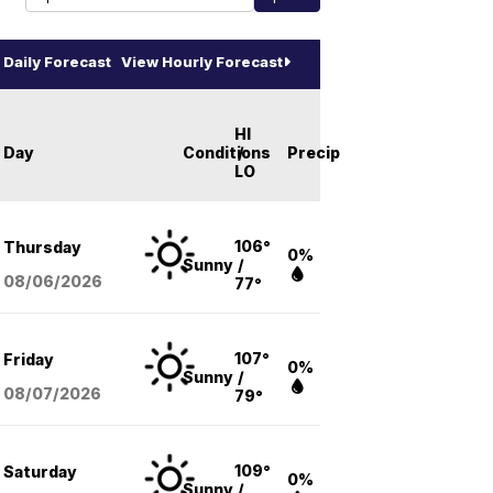
Daily Forecast
View Hourly Forecast
HI
Day
Conditions
/
Precip
LO
106°
Thursday
0%
Sunny
/
08/06
/2026
77°
107°
Friday
0%
Sunny
/
08/07
/2026
79°
109°
Saturday
0%
Sunny
/