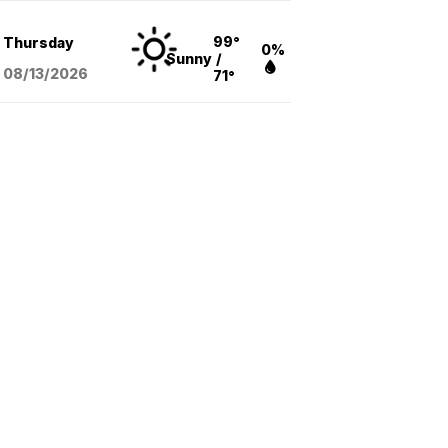
99°
Thursday
0%
Sunny
/
08/13
/2026
71°