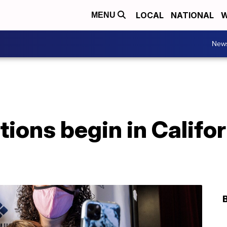
LOCAL
NATIONAL
W
MENU
New
tions begin in Califo