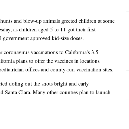
unts and blow-up animals greeted children at some
sday, as children aged 5 to 11 got their first
l government approved kid-size doses.
r coronavirus vaccinations to California’s 3.5
ifornia plans to offer the vaccines in locations
ediatrician offices and county-run vaccination sites.
arted doling out the shots bright and early
 Santa Clara. Many other counties plan to launch