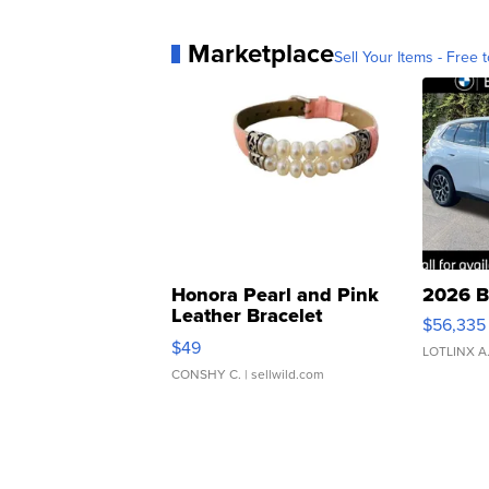
Marketplace
Sell Your Items - Free t
Honora Pearl and Pink
2026 B
Leather Bracelet
$56,335
Adjustable Buckle Clo...
$49
LOTLINX A
CONSHY C.
| sellwild.com