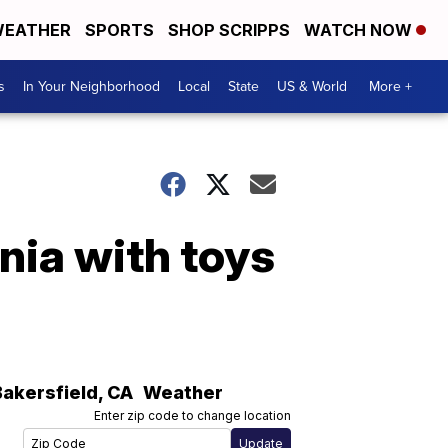
EATHER
SPORTS
SHOP SCRIPPS
WATCH NOW
s
In Your Neighborhood
Local
State
US & World
More +
rnia with toys
Bakersfield
,
CA
Weather
Enter zip code to change location