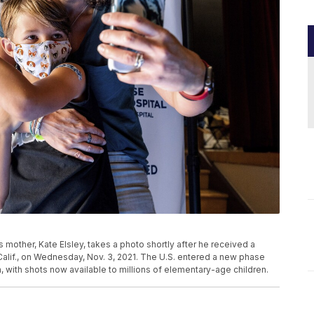
s mother, Kate Elsley, takes a photo shortly after he received a
alif., on Wednesday, Nov. 3, 2021. The U.S. entered a new phase
with shots now available to millions of elementary-age children.