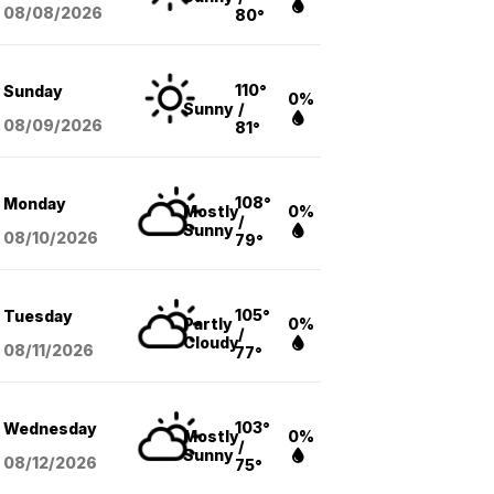
08/08
/2026
80°
110°
Sunday
0%
Sunny
/
08/09
/2026
81°
108°
Monday
Mostly
0%
/
Sunny
08/10
/2026
79°
105°
Tuesday
Partly
0%
/
Cloudy
08/11
/2026
77°
103°
Wednesday
Mostly
0%
/
Sunny
08/12
/2026
75°