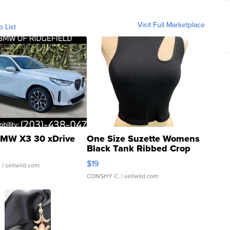
Visit Full Marketplace
o List
MW X3 30 xDrive
One Size Suzette Womens
Black Tank Ribbed Crop
Asymmetrical ...
$19
.
| sellwild.com
CONSHY C.
| sellwild.com