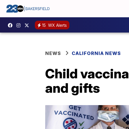
15
WX Alerts
NEWS
CALIFORNIA NEWS
Child vaccina
and gifts