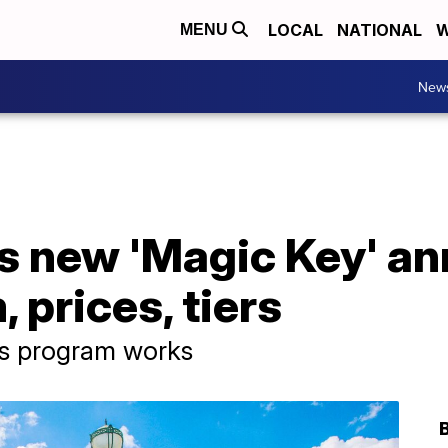
LOCAL
NATIONAL
W
MENU
New
s new 'Magic Key' an
 prices, tiers
s program works