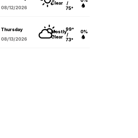
0%
Clear
/
08/12
/2026
75°
99°
Thursday
Mostly
0%
/
Clear
08/13
/2026
73°