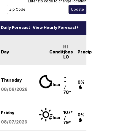
Enter zip code to change location
Daily Forecast
View Hourly Forecast
HI
Day
Conditions
/
Precip
LO
-
Thursday
°
0%
Clear
/
08/06
/2026
78°
107°
Friday
0%
Clear
/
08/07
/2026
79°