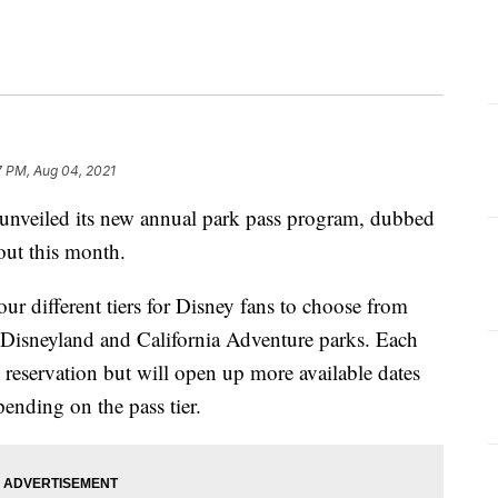
7 PM, Aug 04, 2021
eiled its new annual park pass program, dubbed
out this month.
r different tiers for Disney fans to choose from
ing Disneyland and California Adventure parks. Each
 reservation but will open up more available dates
ending on the pass tier.