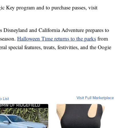
c Key program and to purchase passes, visit
Disneyland and California Adventure prepares to
l season.
Halloween Time returns to the parks
from
al special features, treats, festivities, and the Oogie
Visit Full Marketplace
o List