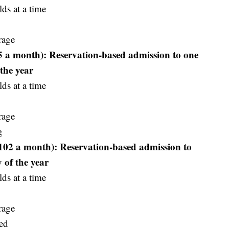
ds at a time
rage
65 a month): Reservation-based admission to one
the year
ds at a time
rage
g
102 a month): Reservation-based admission to
 of the year
ds at a time
rage
ed