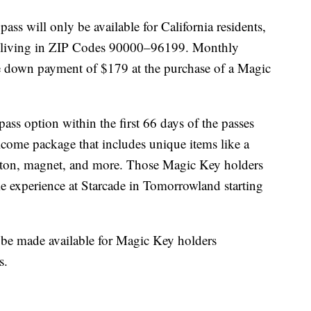
ass will only be available for California residents,
nd living in ZIP Codes 90000–96199. Monthly
e down payment of $179 at the purchase of a Magic
ss option within the first 66 days of the passes
elcome package that includes unique items like a
tton, magnet, and more. Those Magic Key holders
ime experience at Starcade in Tomorrowland starting
l be made available for Magic Key holders
s.