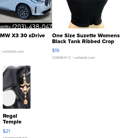
MW X3 30 xDrive
One Size Suzette Womens
Black Tank Ribbed Crop
Asymmetrical ...
$19
.
| sellwild.com
CONSHY C.
| sellwild.com
Regal
Temple
Droplet
$21
Earrings