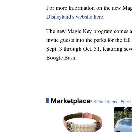
For more information on the new Magi
Disneyland's website here
.
The new Magic Key program comes as 
invite guests into the parks for the fal
Sept. 3 through Oct. 31, featuring sever
Boogie Bash.
Marketplace
Sell Your Items - Free t