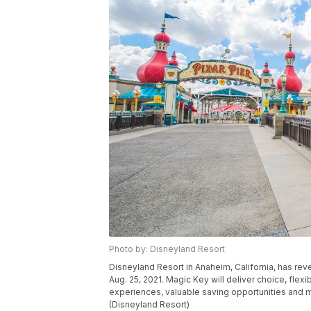
Photo by: Disneyland Resort
Disneyland Resort in Anaheim, California, has rev
Aug. 25, 2021. Magic Key will deliver choice, flexi
experiences, valuable saving opportunities and 
(Disneyland Resort)