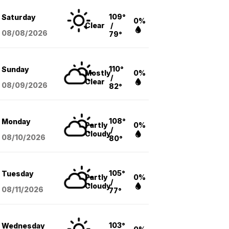
109°
Saturday
0%
Clear
/
08/08
/2026
79°
110°
Sunday
Mostly
0%
/
Clear
08/09
/2026
82°
108°
Monday
Partly
0%
/
Cloudy
08/10
/2026
80°
105°
Tuesday
Partly
0%
/
Cloudy
08/11
/2026
77°
103°
Wednesday