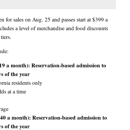
 for sales on Aug. 25 and passes start at $399 a
ncludes a level of merchandise and food discounts
tiers.
ude:
19 a month): Reservation-based admission to
s of the year
ornia residents only
ds at a time
rage
40 a month): Reservation-based admission to
s of the year