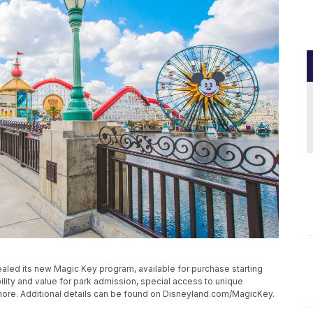
ealed its new Magic Key program, available for purchase starting
bility and value for park admission, special access to unique
more. Additional details can be found on Disneyland.com/MagicKey.