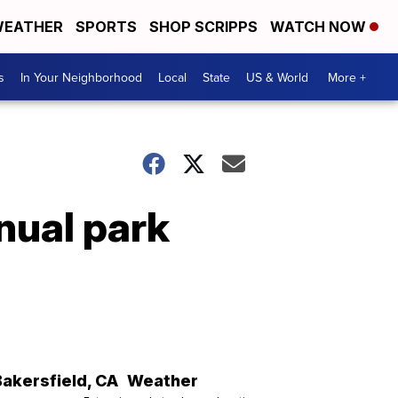
EATHER
SPORTS
SHOP SCRIPPS
WATCH NOW
s
In Your Neighborhood
Local
State
US & World
More +
nual park
Bakersfield
,
CA
Weather