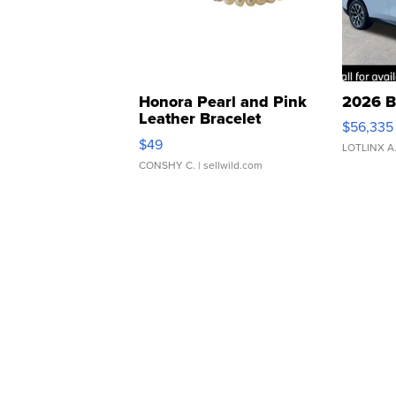
Honora Pearl and Pink
2026 B
Leather Bracelet
$56,335
Adjustable Buckle Clo...
$49
LOTLINX A
CONSHY C.
| sellwild.com