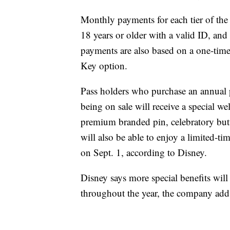
Monthly payments for each tier of the p
18 years or older with a valid ID, a
payments are also based on a one-tim
Key option.
Pass holders who purchase an annual pa
being on sale will receive a special w
premium branded pin, celebratory bu
will also be able to enjoy a limited-t
on Sept. 1, according to Disney.
Disney says more special benefits wil
throughout the year, the company add