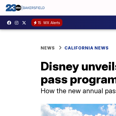
15
WX Alerts
NEWS
CALIFORNIA NEWS
Disney unveil
pass program,
How the new annual pas