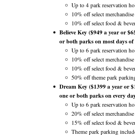
Up to 4 park reservation hol
10% off select merchandise
10% off select food & beve
Believe Key ($949 a year or $
or both parks on most days of 
Up to 6 park reservation hol
10% off select merchandise
10% off select food & beve
50% off theme park parkin
Dream Key ($1399 a year or $
one or both parks on every day
Up to 6 park reservation hol
20% off select merchandise
15% off select food & beve
Theme park parking includ