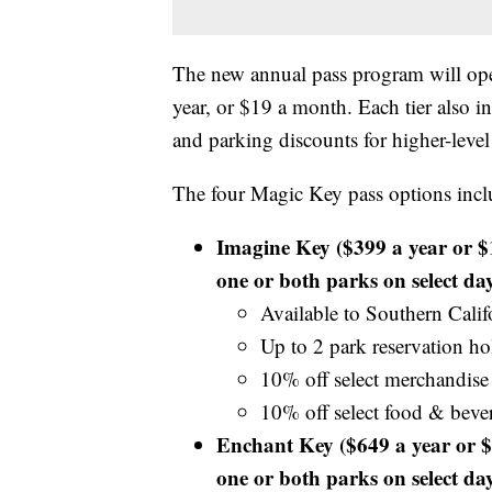
The new annual pass program will open
year, or $19 a month. Each tier also i
and parking discounts for higher-level 
The four Magic Key pass options incl
Imagine Key ($399 a year or $
one or both parks on select day
Available to Southern Calif
Up to 2 park reservation hol
10% off select merchandise
10% off select food & beve
Enchant Key ($649 a year or $
one or both parks on select day