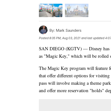
By:
Mark Saunders
Posted
8:35 PM, Aug 03, 2021
and last updated
4:0
SAN DIEGO (KGTV) — Disney has unv
as "Magic Key," which will be rolled 
The Magic Key program will feature fou
that offer different options for visit
pass will involve making a theme park
and offer more reservation "holds" dep