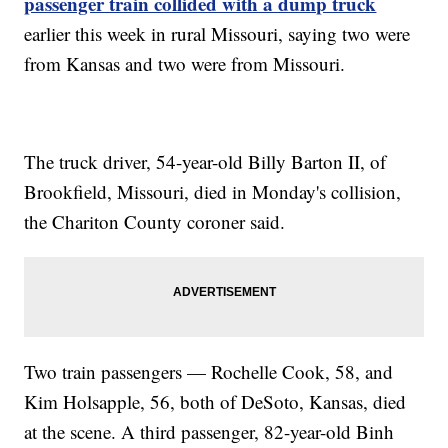
passenger train collided with a dump truck
earlier this week in rural Missouri, saying two were
from Kansas and two were from Missouri.
The truck driver, 54-year-old Billy Barton II, of
Brookfield, Missouri, died in Monday's collision,
the Chariton County coroner said.
Two train passengers — Rochelle Cook, 58, and
Kim Holsapple, 56, both of DeSoto, Kansas, died
at the scene. A third passenger, 82-year-old Binh