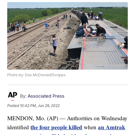
Photo by: Dax McDonald/Scripps
By:
Associated Press
Posted
10:42 PM, Jun 29, 2022
MENDON, Mo. (AP) — Authorities on Wednesday
the four people killed
an Amtrak
identified
when