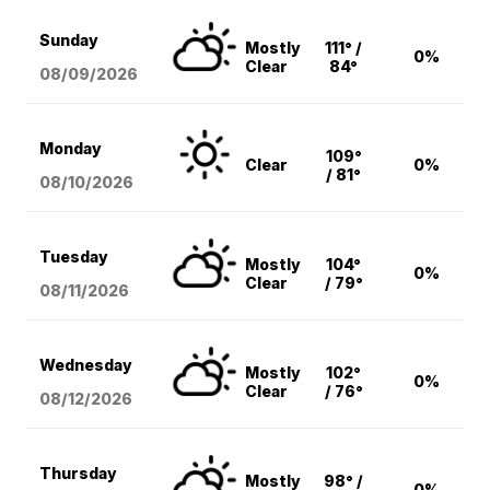
Sunday
Mostly
111° /
0%
Clear
84°
08/09
/2026
Monday
109°
Clear
0%
/ 81°
08/10
/2026
Tuesday
Mostly
104°
0%
Clear
/ 79°
08/11
/2026
Wednesday
Mostly
102°
0%
Clear
/ 76°
08/12
/2026
Thursday
Mostly
98° /
0%