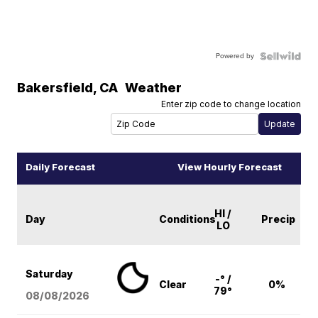
Powered by
Bakersfield
,
CA
Weather
Enter zip code to change location
Daily Forecast
View Hourly Forecast
HI /
Day
Conditions
Precip
LO
Saturday
-° /
Clear
0%
79°
08/08
/2026