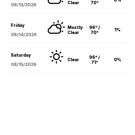
Clear
70°
08/13
/2026
Friday
Mostly
96° /
1%
Clear
70°
08/14
/2026
Saturday
96° /
Clear
0%
71°
08/15
/2026