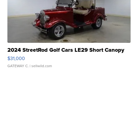
2024 StreetRod Golf Cars LE29 Short Canopy
$31,000
GATEWAY C.
| sellwild.com