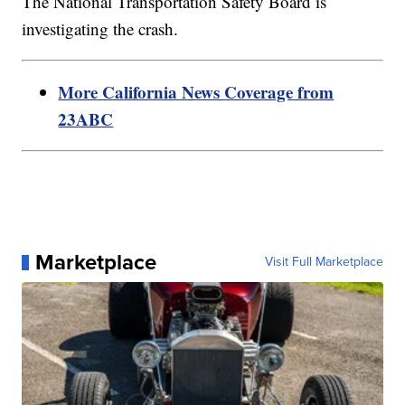
The National Transportation Safety Board is
investigating the crash.
More California News Coverage from
23ABC
Marketplace
Visit Full Marketplace