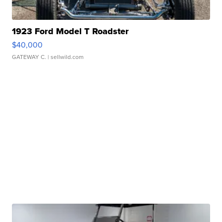
1923 Ford Model T Roadster
$40,000
GATEWAY C.
| sellwild.com