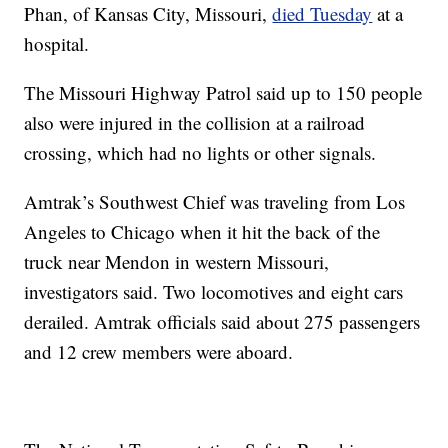
Phan, of Kansas City, Missouri,
died Tuesday
at a
hospital.
The Missouri Highway Patrol said up to 150 people
also were injured in the collision at a railroad
crossing, which had no lights or other signals.
Amtrak’s Southwest Chief was traveling from Los
Angeles to Chicago when it hit the back of the
truck near Mendon in western Missouri,
investigators said. Two locomotives and eight cars
derailed. Amtrak officials said about 275 passengers
and 12 crew members were aboard.