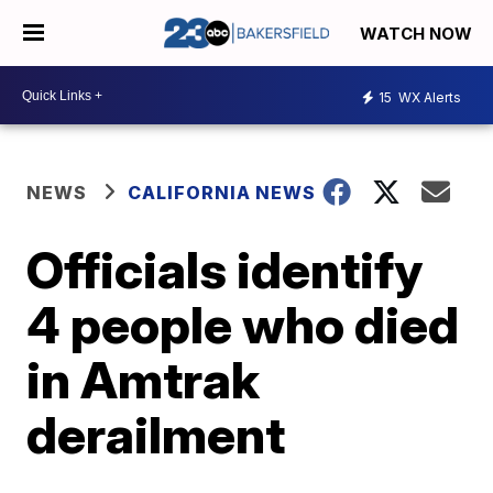
WATCH NOW
15
WX Alerts
NEWS
CALIFORNIA NEWS
Officials identify
4 people who died
in Amtrak
derailment